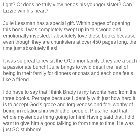
light? Or does he truly view her as his younger sister? Can
Lizzie win his heart?
Julie Lessman has a special gift. Within pages of opening
this book, I was completely swept up in this world and
emotionally invested. I absolutely love these books because
even though they are chunksters at over 450 pages long, the
time just absolutely flies!
It was so great to revisit the O'Connor family...they are a such
a passionate bunch! Julie brings to vivid detail the feel of
being in their family for dinners or chats and each one feels
like a friend.
I do have to say that I think Brady is my favorite hero from the
three books. Perhaps because I identify with just how hard it
is to accept God's grace and forgiveness and feel worthy of
being in relationship with other people. Plus, he had that
whole mysterious thing going for him! Having said that, I did
want to give him a good talking to from time to time! He was
just SO stubborn!