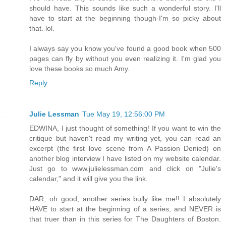
should have. This sounds like such a wonderful story. I'll
have to start at the beginning though-I'm so picky about
that. lol.
I always say you know you've found a good book when 500
pages can fly by without you even realizing it. I'm glad you
love these books so much Amy.
Reply
Julie Lessman
Tue May 19, 12:56:00 PM
EDWINA, I just thought of something! If you want to win the
critique but haven't read my writing yet, you can read an
excerpt (the first love scene from A Passion Denied) on
another blog interview I have listed on my website calendar.
Just go to www.julielessman.com and click on "Julie's
calendar," and it will give you the link.
DAR, oh good, another series bully like me!! I absolutely
HAVE to start at the beginning of a series, and NEVER is
that truer than in this series for The Daughters of Boston.