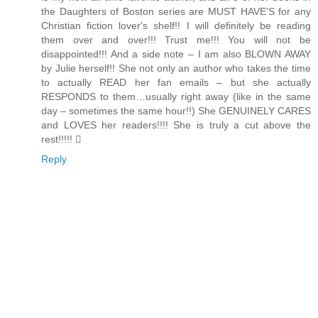
the Daughters of Boston series are MUST HAVE'S for any
Christian fiction lover's shelf!! I will definitely be reading
them over and over!!! Trust me!!! You will not be
disappointed!!! And a side note – I am also BLOWN AWAY
by Julie herself!! She not only an author who takes the time
to actually READ her fan emails – but she actually
RESPONDS to them…usually right away (like in the same
day – sometimes the same hour!!) She GENUINELY CARES
and LOVES her readers!!!! She is truly a cut above the
rest!!!!! 
Reply