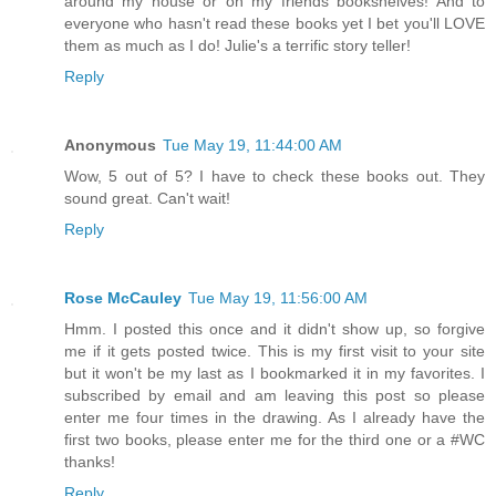
around my house or on my friends bookshelves! And to
everyone who hasn't read these books yet I bet you'll LOVE
them as much as I do! Julie's a terrific story teller!
Reply
Anonymous
Tue May 19, 11:44:00 AM
Wow, 5 out of 5? I have to check these books out. They
sound great. Can't wait!
Reply
Rose McCauley
Tue May 19, 11:56:00 AM
Hmm. I posted this once and it didn't show up, so forgive
me if it gets posted twice. This is my first visit to your site
but it won't be my last as I bookmarked it in my favorites. I
subscribed by email and am leaving this post so please
enter me four times in the drawing. As I already have the
first two books, please enter me for the third one or a #WC
thanks!
Reply