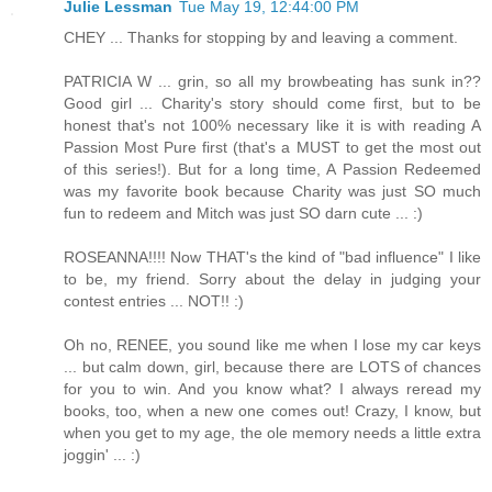
Julie Lessman
Tue May 19, 12:44:00 PM
CHEY ... Thanks for stopping by and leaving a comment.
PATRICIA W ... grin, so all my browbeating has sunk in??
Good girl ... Charity's story should come first, but to be
honest that's not 100% necessary like it is with reading A
Passion Most Pure first (that's a MUST to get the most out
of this series!). But for a long time, A Passion Redeemed
was my favorite book because Charity was just SO much
fun to redeem and Mitch was just SO darn cute ... :)
ROSEANNA!!!! Now THAT's the kind of "bad influence" I like
to be, my friend. Sorry about the delay in judging your
contest entries ... NOT!! :)
Oh no, RENEE, you sound like me when I lose my car keys
... but calm down, girl, because there are LOTS of chances
for you to win. And you know what? I always reread my
books, too, when a new one comes out! Crazy, I know, but
when you get to my age, the ole memory needs a little extra
joggin' ... :)