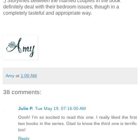
:) Storylines between the married couples in the book
definitely deal with their bedroom issues, though in a
completely tasteful and appropriate way.
Amy
at
1:00 AM
38 comments:
Julie P.
Tue May 19, 07:16:00 AM
Oooh! I'm so excited to read this one. I really liked the first
two books in the series. Glad to know the third one is terrific
too!
Reply