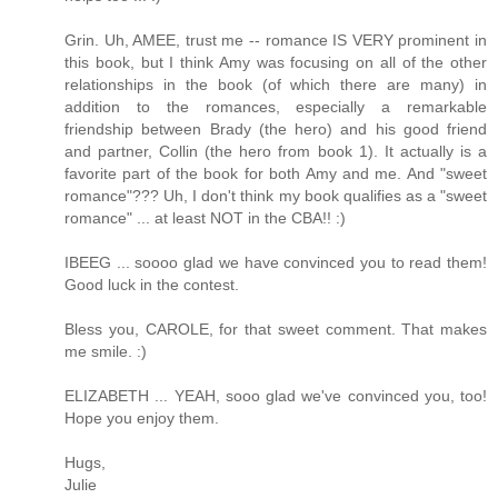
Grin. Uh, AMEE, trust me -- romance IS VERY prominent in
this book, but I think Amy was focusing on all of the other
relationships in the book (of which there are many) in
addition to the romances, especially a remarkable
friendship between Brady (the hero) and his good friend
and partner, Collin (the hero from book 1). It actually is a
favorite part of the book for both Amy and me. And "sweet
romance"??? Uh, I don't think my book qualifies as a "sweet
romance" ... at least NOT in the CBA!! :)
IBEEG ... soooo glad we have convinced you to read them!
Good luck in the contest.
Bless you, CAROLE, for that sweet comment. That makes
me smile. :)
ELIZABETH ... YEAH, sooo glad we've convinced you, too!
Hope you enjoy them.
Hugs,
Julie