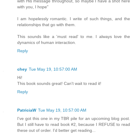
with His message throughout, so maybe I have a shot here
with you, I hope"
I am hopelessly romantic. I write of such things, and the
relationships that go with them.
This sounds like a 'must read' to me. I always love the
dynamics of human interaction.
Reply
chey
Tue May 19, 10:57:00 AM
Hi!
This book sounds great! Can't wait to read it!
Reply
PatriciaW
Tue May 19, 10:57:00 AM
I've got this one in my TBR pile for an upcoming blog post.
But I still have to read book #2, because I REFUSE to read
these out of order. I'd better get reading...