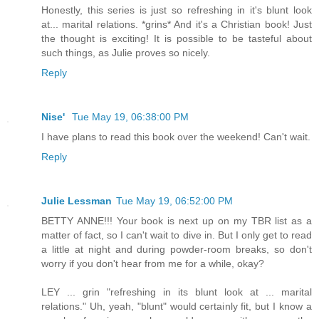
Honestly, this series is just so refreshing in it's blunt look
at... marital relations. *grins* And it's a Christian book! Just
the thought is exciting! It is possible to be tasteful about
such things, as Julie proves so nicely.
Reply
Nise'
Tue May 19, 06:38:00 PM
I have plans to read this book over the weekend! Can't wait.
Reply
Julie Lessman
Tue May 19, 06:52:00 PM
BETTY ANNE!!! Your book is next up on my TBR list as a
matter of fact, so I can't wait to dive in. But I only get to read
a little at night and during powder-room breaks, so don't
worry if you don't hear from me for a while, okay?
LEY ... grin "refreshing in its blunt look at ... marital
relations." Uh, yeah, "blunt" would certainly fit, but I know a