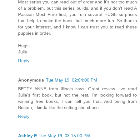
Most series you can read out of order and it's not too much
of a problem, but this series builds, and if you don't read A
Passion Most Pure first, you ruin several HUGE surprises
that help to make the book that much more fun. So thanks
for your interest, and I know I can trust you to read these
puppies in order.
Hugs,
Julie
Reply
Anonymous
Tue May 19, 02:04:00 PM
BETTY ANNE from Illinois says: Great review. I've read
Julie's first book, but not the rest. I'm looking forward to
winning free books, I can tell you that. And being from
Boston, I kinda like the setting she chose.
Reply
Ashley E
Tue May 19, 03:15:00 PM