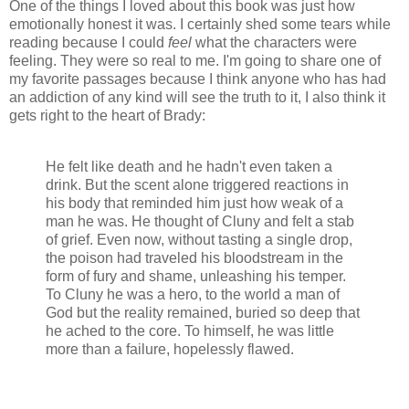
One of the things I loved about this book was just how
emotionally honest it was. I certainly shed some tears while
reading because I could
feel
what the characters were
feeling. They were so real to me. I'm going to share one of
my favorite passages because I think anyone who has had
an addiction of any kind will see the truth to it, I also think it
gets right to the heart of Brady:
He felt like death and he hadn't even taken a
drink. But the scent alone triggered reactions in
his body that reminded him just how weak of a
man he was. He thought of Cluny and felt a stab
of grief. Even now, without tasting a single drop,
the poison had traveled his bloodstream in the
form of fury and shame, unleashing his temper.
To Cluny he was a hero, to the world a man of
God but the reality remained, buried so deep that
he ached to the core. To himself, he was little
more than a failure, hopelessly flawed.