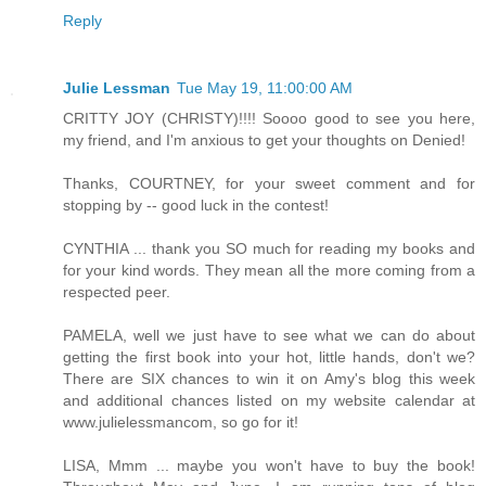
Reply
Julie Lessman
Tue May 19, 11:00:00 AM
CRITTY JOY (CHRISTY)!!!! Soooo good to see you here,
my friend, and I'm anxious to get your thoughts on Denied!
Thanks, COURTNEY, for your sweet comment and for
stopping by -- good luck in the contest!
CYNTHIA ... thank you SO much for reading my books and
for your kind words. They mean all the more coming from a
respected peer.
PAMELA, well we just have to see what we can do about
getting the first book into your hot, little hands, don't we?
There are SIX chances to win it on Amy's blog this week
and additional chances listed on my website calendar at
www.julielessmancom, so go for it!
LISA, Mmm ... maybe you won't have to buy the book!