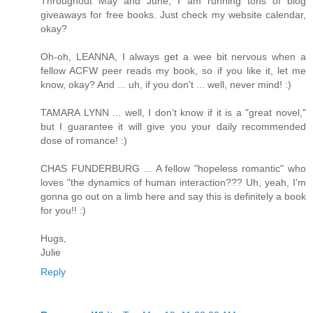
Throughout May and June, I am running tons of blog
giveaways for free books. Just check my website calendar,
okay?
Oh-oh, LEANNA, I always get a wee bit nervous when a
fellow ACFW peer reads my book, so if you like it, let me
know, okay? And ... uh, if you don't ... well, never mind! :)
TAMARA LYNN ... well, I don't know if it is a "great novel,"
but I guarantee it will give you your daily recommended
dose of romance! :)
CHAS FUNDERBURG ... A fellow "hopeless romantic" who
loves "the dynamics of human interaction??? Uh, yeah, I'm
gonna go out on a limb here and say this is definitely a book
for you!! :)
Hugs,
Julie
Reply