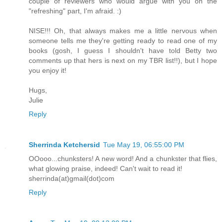
couple of reviewers who would argue with you on the
"refreshing" part, I'm afraid. :)
NISE!!! Oh, that always makes me a little nervous when
someone tells me they're getting ready to read one of my
books (gosh, I guess I shouldn't have told Betty two
comments up that hers is next on my TBR list!!), but I hope
you enjoy it!
Hugs,
Julie
Reply
Sherrinda Ketchersid
Tue May 19, 06:55:00 PM
OOooo...chunksters! A new word! And a chunkster that flies,
what glowing praise, indeed! Can't wait to read it!
sherrinda(at)gmail(dot)com
Reply