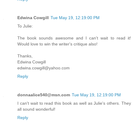
Edwina Cowgill
Tue May 19, 12:19:00 PM
To Julie:
The book sounds awesome and I can't wait to read it!
Would love to win the writer's critique also!
Thanks,
Edwina Cowgill
edwina.cowgill@yahoo.com
Reply
donnaalice540@msn.com
Tue May 19, 12:19:00 PM
I can't wait to read this book as well as Julie's others. They
all sound wonderful!
Reply