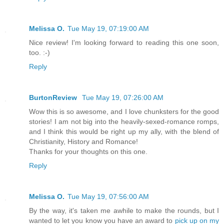
Melissa O.
Tue May 19, 07:19:00 AM
Nice review! I'm looking forward to reading this one soon,
too. :-)
Reply
BurtonReview
Tue May 19, 07:26:00 AM
Wow this is so awesome, and I love chunksters for the good
stories! I am not big into the heavily-sexed-romance romps,
and I think this would be right up my ally, with the blend of
Christianity, History and Romance!
Thanks for your thoughts on this one.
Reply
Melissa O.
Tue May 19, 07:56:00 AM
By the way, it's taken me awhile to make the rounds, but I
wanted to let you know you have an award to
pick up on my