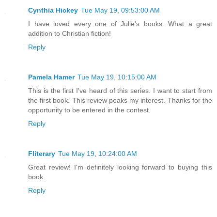
Cynthia Hickey
Tue May 19, 09:53:00 AM
I have loved every one of Julie's books. What a great
addition to Christian fiction!
Reply
Pamela Hamer
Tue May 19, 10:15:00 AM
This is the first I've heard of this series. I want to start from
the first book. This review peaks my interest. Thanks for the
opportunity to be entered in the contest.
Reply
Fliterary
Tue May 19, 10:24:00 AM
Great review! I'm definitely looking forward to buying this
book.
Reply