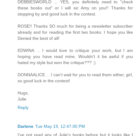
DEBBIESWORLD ... YES, you definitely need to "check
these books out" or I will sic Amy on you!! Thanks for
stopping by and good luck in the contest.
ROSE!! Thanks SO much for being a newsletter subscriber
already and for reading the first two books. I hope you like
Denied the best of all!
EDWINA ... I would love to critique your work, but I am
hoping you have read mine. Wouldn't it be awful if you
hated my style but won the critique??? :)
DONNAALICE ... I can't wait for you to read them either, girl,
so good luck in the contest!
Hugs,
Julie
Reply
Darlene
Tue May 19, 12:47:00 PM
I've not read any of Julie's books before but it looks like I