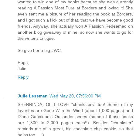
wanted to win one of my books because she was currently
reading A Passion Most Pure at Borders and loving it! She
even sent me a picture of her reading the book at Borders,
and I got such a kick out of that, that we have become good
friends. Anyway, she actually won A Passion Redeemed on
another blog giveaway of mine, so now she wants to go for
the writer's critique.
So give her a big #WC.
Hugs,
Julie
Reply
Julie Lessman
Wed May 20, 07:56:00 PM
SHERRINDA, Oh I LOVE "chunksters" too! Some of my
favorites are Gone With the Wind (about 1,000 pages) and
Diana Gabaldon's Outlander series (some of those books
are 1,500 to 2,000 pages each!!). Besides "chunkster"
reminds me of a great, big chocolate chip cookie, so that
helps too ... :)