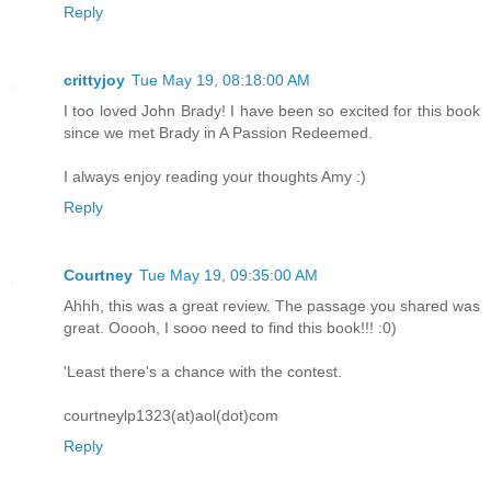
Reply
crittyjoy
Tue May 19, 08:18:00 AM
I too loved John Brady! I have been so excited for this book
since we met Brady in A Passion Redeemed.
I always enjoy reading your thoughts Amy :)
Reply
Courtney
Tue May 19, 09:35:00 AM
Ahhh, this was a great review. The passage you shared was
great. Ooooh, I sooo need to find this book!!! :0)
'Least there's a chance with the contest.
courtneylp1323(at)aol(dot)com
Reply