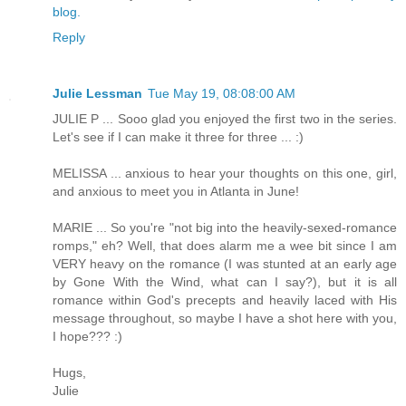
blog.
Reply
Julie Lessman
Tue May 19, 08:08:00 AM
JULIE P ... Sooo glad you enjoyed the first two in the series.
Let's see if I can make it three for three ... :)
MELISSA ... anxious to hear your thoughts on this one, girl,
and anxious to meet you in Atlanta in June!
MARIE ... So you're "not big into the heavily-sexed-romance
romps," eh? Well, that does alarm me a wee bit since I am
VERY heavy on the romance (I was stunted at an early age
by Gone With the Wind, what can I say?), but it is all
romance within God's precepts and heavily laced with His
message throughout, so maybe I have a shot here with you,
I hope??? :)
Hugs,
Julie