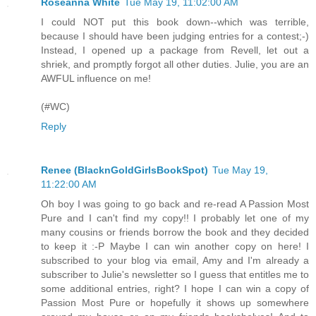
Roseanna White
Tue May 19, 11:02:00 AM
I could NOT put this book down--which was terrible,
because I should have been judging entries for a contest;-)
Instead, I opened up a package from Revell, let out a
shriek, and promptly forgot all other duties. Julie, you are an
AWFUL influence on me!
(#WC)
Reply
Renee (BlacknGoldGirlsBookSpot)
Tue May 19,
11:22:00 AM
Oh boy I was going to go back and re-read A Passion Most
Pure and I can't find my copy!! I probably let one of my
many cousins or friends borrow the book and they decided
to keep it :-P Maybe I can win another copy on here! I
subscribed to your blog via email, Amy and I'm already a
subscriber to Julie's newsletter so I guess that entitles me to
some additional entries, right? I hope I can win a copy of
Passion Most Pure or hopefully it shows up somewhere