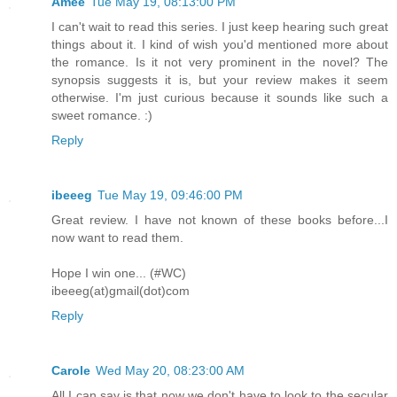
Amee
Tue May 19, 08:13:00 PM
I can't wait to read this series. I just keep hearing such great
things about it. I kind of wish you'd mentioned more about
the romance. Is it not very prominent in the novel? The
synopsis suggests it is, but your review makes it seem
otherwise. I'm just curious because it sounds like such a
sweet romance. :)
Reply
ibeeeg
Tue May 19, 09:46:00 PM
Great review. I have not known of these books before...I
now want to read them.
Hope I win one... (#WC)
ibeeeg(at)gmail(dot)com
Reply
Carole
Wed May 20, 08:23:00 AM
All I can say is that now we don't have to look to the secular