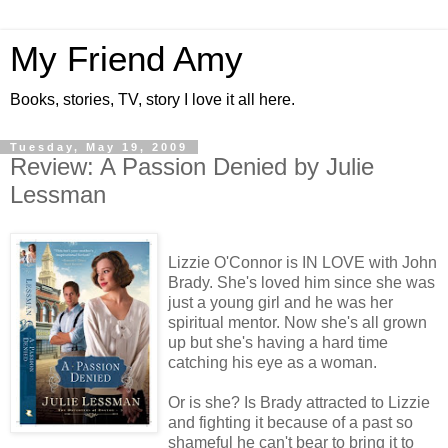
My Friend Amy
Books, stories, TV, story I love it all here.
Tuesday, May 19, 2009
Review: A Passion Denied by Julie
Lessman
Lizzie O'Connor is IN LOVE with John
Brady. She's loved him since she was
just a young girl and he was her
spiritual mentor. Now she's all grown
up but she's having a hard time
catching his eye as a woman.
Or is she? Is Brady attracted to Lizzie
and fighting it because of a past so
shameful he can't bear to bring it to