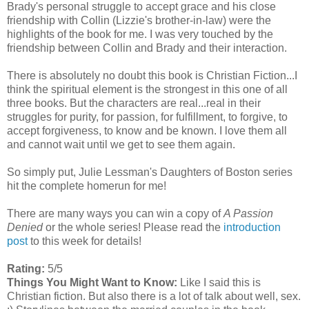
Brady's personal struggle to accept grace and his close
friendship with Collin (Lizzie's brother-in-law) were the
highlights of the book for me. I was very touched by the
friendship between Collin and Brady and their interaction.
There is absolutely no doubt this book is Christian Fiction...I
think the spiritual element is the strongest in this one of all
three books. But the characters are real...real in their
struggles for purity, for passion, for fulfillment, to forgive, to
accept forgiveness, to know and be known. I love them all
and cannot wait until we get to see them again.
So simply put, Julie Lessman's Daughters of Boston series
hit the complete homerun for me!
There are many ways you can win a copy of
A Passion
Denied
or the whole series! Please read the
introduction
post
to this week for details!
Rating:
5/5
Things You Might Want to Know:
Like I said this is
Christian fiction. But also there is a lot of talk about well, sex.