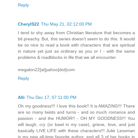
Reply
CherylS22
Thu May 21, 02:12:00 PM
I tend to shy away from Christian literature that becomes a
bit preachy. But, this series doesn't seem to do this. It would
be so nice to read a book with characters that are spiritual
in nature yet just as ordinary as you or I - with the same
problems & roadblocks in life that we all encounter.
megalon22[at]yahoo[dot]com
Reply
Alli
Thu Dec 17, 07:11:00 PM
Oh my goodness!!! I love this book!! It is AMAZING!!! There
are so many twists and turns - and so much romance and
passion - and the HUMOR!! - OH MY GOODNESS!!! You
will laugh, cry (or bawl in my case), grieve, love, and just
basically LIVE LIFE with these characters!!! Julie Lessman
is my new all-time favorite author, and all 3 of her books in