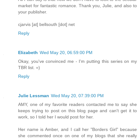
market for fantastic romance. Thank you, Julie, and also to
your publisher.
cjarvis [at] bellsouth [dot] net
Reply
Elizabeth
Wed May 20, 06:59:00 PM
Okay, you've convinced me - I'm putting this series on my
TBR list. =)
Reply
Julie Lessman
Wed May 20, 07:39:00 PM
AMY, one of my favorite readers contacted me to say she
keeps trying to post on this blog page and can't get it to
work, so I told her I would post for her.
Her name is Amber, and I call her "Borders Girl" because
she commented once on one of my blogs that she really