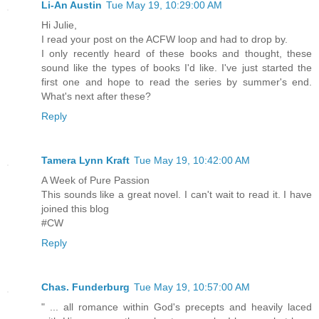
Li-An Austin
Tue May 19, 10:29:00 AM
Hi Julie,
I read your post on the ACFW loop and had to drop by.
I only recently heard of these books and thought, these
sound like the types of books I'd like. I've just started the
first one and hope to read the series by summer's end.
What's next after these?
Reply
Tamera Lynn Kraft
Tue May 19, 10:42:00 AM
A Week of Pure Passion
This sounds like a great novel. I can't wait to read it. I have
joined this blog
#CW
Reply
Chas. Funderburg
Tue May 19, 10:57:00 AM
" ... all romance within God's precepts and heavily laced