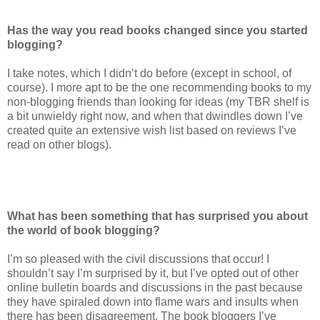
Has the way you read books changed since you started
blogging?
I take notes, which I didn’t do before (except in school, of
course). I more apt to be the one recommending books to my
non-blogging friends than looking for ideas (my TBR shelf is
a bit unwieldy right now, and when that dwindles down I’ve
created quite an extensive wish list based on reviews I’ve
read on other blogs).
What has been something that has surprised you about
the world of book blogging?
I’m so pleased with the civil discussions that occur! I
shouldn’t say I’m surprised by it, but I’ve opted out of other
online bulletin boards and discussions in the past because
they have spiraled down into flame wars and insults when
there has been disagreement. The book bloggers I’ve