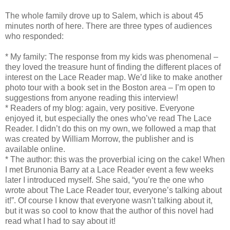
The whole family drove up to Salem, which is about 45
minutes north of here. There are three types of audiences
who responded:
* My family: The response from my kids was phenomenal –
they loved the treasure hunt of finding the different places of
interest on the Lace Reader map. We’d like to make another
photo tour with a book set in the Boston area – I’m open to
suggestions from anyone reading this interview!
* Readers of my blog: again, very positive. Everyone
enjoyed it, but especially the ones who’ve read The Lace
Reader. I didn’t do this on my own, we followed a map that
was created by William Morrow, the publisher and is
available online.
* The author: this was the proverbial icing on the cake! When
I met Brunonia Barry at a Lace Reader event a few weeks
later I introduced myself. She said, “you’re the one who
wrote about The Lace Reader tour, everyone’s talking about
it!”. Of course I know that everyone wasn’t talking about it,
but it was so cool to know that the author of this novel had
read what I had to say about it!