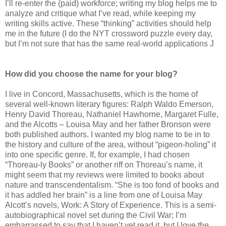
I’ll re-enter the (paid) workforce; writing my blog helps me to
analyze and critique what I’ve read, while keeping my
writing skills active. These “thinking” activities should help
me in the future (I do the NYT crossword puzzle every day,
but I’m not sure that has the same real-world applications J
How did you choose the name for your blog?
I live in Concord, Massachusetts, which is the home of
several well-known literary figures: Ralph Waldo Emerson,
Henry David Thoreau, Nathaniel Hawhorne, Margaret Fulle,
and the Alcotts – Louisa May and her father Bronson were
both published authors. I wanted my blog name to tie in to
the history and culture of the area, without “pigeon-holing” it
into one specific genre. If, for example, I had chosen
“Thoreau-ly Books” or another riff on Thoreau’s name, it
might seem that my reviews were limited to books about
nature and transcendentalism. “She is too fond of books and
it has addled her brain” is a line from one of Louisa May
Alcott’s novels, Work: A Story of Experience. This is a semi-
autobiographical novel set during the Civil War; I’m
embarrassed to say that I haven’t yet read it, but I love the