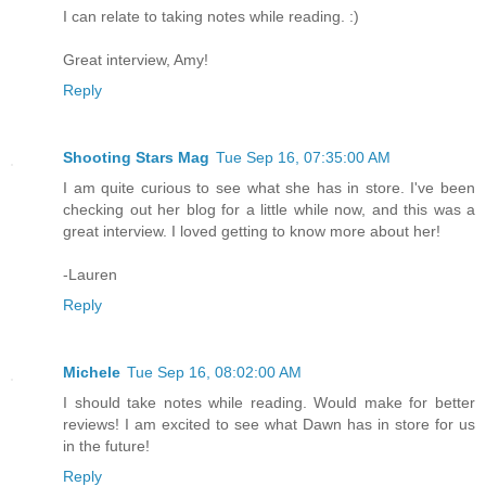
I can relate to taking notes while reading. :)
Great interview, Amy!
Reply
Shooting Stars Mag
Tue Sep 16, 07:35:00 AM
I am quite curious to see what she has in store. I've been
checking out her blog for a little while now, and this was a
great interview. I loved getting to know more about her!
-Lauren
Reply
Michele
Tue Sep 16, 08:02:00 AM
I should take notes while reading. Would make for better
reviews! I am excited to see what Dawn has in store for us
in the future!
Reply