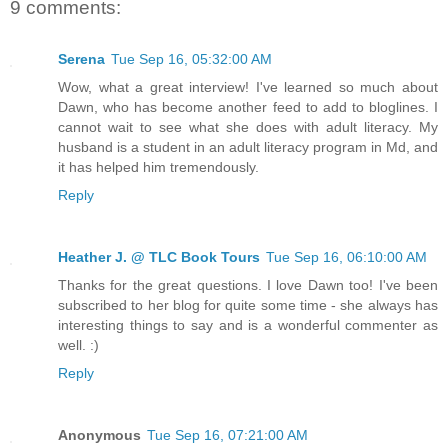
9 comments:
Serena
Tue Sep 16, 05:32:00 AM
Wow, what a great interview! I've learned so much about
Dawn, who has become another feed to add to bloglines. I
cannot wait to see what she does with adult literacy. My
husband is a student in an adult literacy program in Md, and
it has helped him tremendously.
Reply
Heather J. @ TLC Book Tours
Tue Sep 16, 06:10:00 AM
Thanks for the great questions. I love Dawn too! I've been
subscribed to her blog for quite some time - she always has
interesting things to say and is a wonderful commenter as
well. :)
Reply
Anonymous
Tue Sep 16, 07:21:00 AM