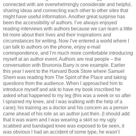
connected with are overwhelmingly considerate and helpful,
sharing ideas and connecting each other to other sites that
might have useful information. Another great surprise has
been the accessibility of authors. I’ve always enjoyed
reading interviews with authors because we can learn a little
bit more about their lives and their inspirations and
circumstances for writing. Now I’ve entered a world where I
can talk to authors on the phone, enjoy e-mail
correspondence, and I’m much more comfortable introducing
myself at an author event. Authors are real people – the
conversation with Brunonia Barry is one example. Earlier
this year I went to the Harvard Book Store where Samuel
Shem was reading from The Spirit of the Place and taking
questions from the audience. When I approached him to
introduce myself and ask to have my book inscribed he
asked what happened to my leg (this was a week or so after
I sprained my knee, and I was walking with the help of a
cane); his training as a doctor and his concern as a person
came ahead of his role as an author just then. (I should add
that it was warm and I was wearing a skirt so my ugly
scabbed and bandaged knee was exposed to be seen, it
was obvious I had an accident of some type, he wasn’t