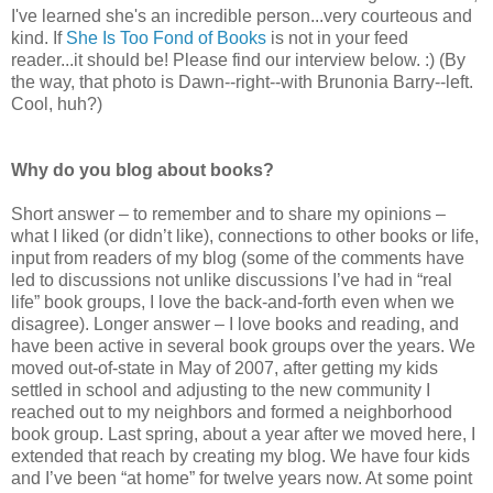
I've learned she's an incredible person...very courteous and
kind. If
She Is Too Fond of Books
is not in your feed
reader...it should be! Please find our interview below. :) (By
the way, that photo is Dawn--right--with Brunonia Barry--left.
Cool, huh?)
Why do you blog about books?
Short answer – to remember and to share my opinions –
what I liked (or didn’t like), connections to other books or life,
input from readers of my blog (some of the comments have
led to discussions not unlike discussions I’ve had in “real
life” book groups, I love the back-and-forth even when we
disagree). Longer answer – I love books and reading, and
have been active in several book groups over the years. We
moved out-of-state in May of 2007, after getting my kids
settled in school and adjusting to the new community I
reached out to my neighbors and formed a neighborhood
book group. Last spring, about a year after we moved here, I
extended that reach by creating my blog. We have four kids
and I’ve been “at home” for twelve years now. At some point