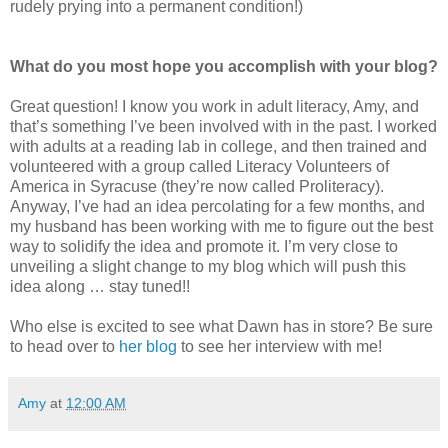
rudely prying into a permanent condition!)
What do you most hope you accomplish with your blog?
Great question! I know you work in adult literacy, Amy, and
that’s something I’ve been involved with in the past. I worked
with adults at a reading lab in college, and then trained and
volunteered with a group called Literacy Volunteers of
America in Syracuse (they’re now called Proliteracy).
Anyway, I’ve had an idea percolating for a few months, and
my husband has been working with me to figure out the best
way to solidify the idea and promote it. I’m very close to
unveiling a slight change to my blog which will push this
idea along … stay tuned!!
Who else is excited to see what Dawn has in store? Be sure
to head over to
her blog
to see her interview with me!
Amy
at
12:00 AM