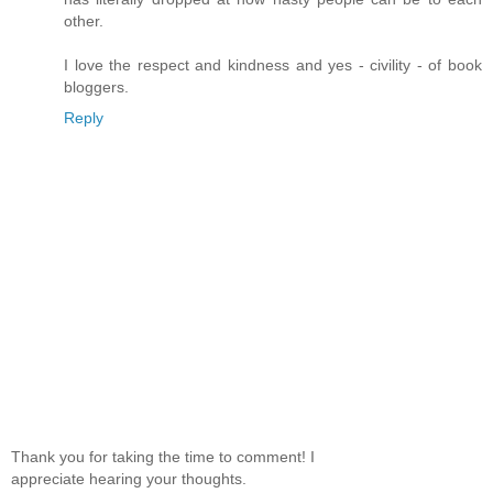
other.
I love the respect and kindness and yes - civility - of book
bloggers.
Reply
Thank you for taking the time to comment! I
appreciate hearing your thoughts.