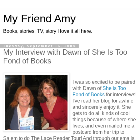
My Friend Amy
Books, stories, TV, story I love it all here.
Tuesday, September 16, 2008
My Interview with Dawn of She Is Too
Fond of Books
I was so excited to be paired
with Dawn of
She is Too
Fond of Books
for interviews!
I've read her blog for awhile
and sincerely enjoy it. She
gets to do all kinds of cool
things because of where she
lives, and even mailed me a
postcard from her trip to
Salem to do The Lace Reader Tour! And through our emails,