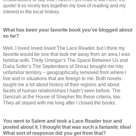
quote! It so nicely ties together my love of reading and my
interest in the local history.
What has been your favorite book you've blogged about
so far?
Well, I loved loved loved The Lace Reader, but I think my
favorite would be one that took me away from an area I was
familiar with. Thrity Umrigar’s The Space Between Us and
Dalia Sofer’s The Septembers of Shiraz brought me into
unfamiliar territory – geographically removed from where I
live and in situations that are foreign to me. Both novels
taught me a lot about history of their regions and about
facets of human relationships I hadn’t seen before. The
Genizah at the House of Shepher fits these criteria, too.
They all stayed with me long after I closed the books.
You went to Salem and took a Lace Reader tour and
posted about it. I thought that was such a fantastic idea!
What sort of response did you get from that?