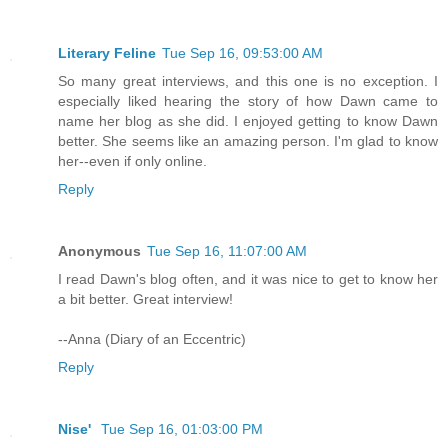
Literary Feline
Tue Sep 16, 09:53:00 AM
So many great interviews, and this one is no exception. I
especially liked hearing the story of how Dawn came to
name her blog as she did. I enjoyed getting to know Dawn
better. She seems like an amazing person. I'm glad to know
her--even if only online.
Reply
Anonymous
Tue Sep 16, 11:07:00 AM
I read Dawn's blog often, and it was nice to get to know her
a bit better. Great interview!
--Anna (Diary of an Eccentric)
Reply
Nise'
Tue Sep 16, 01:03:00 PM