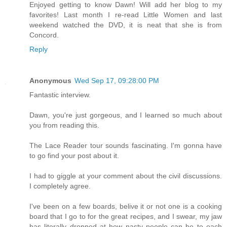
Enjoyed getting to know Dawn! Will add her blog to my
favorites! Last month I re-read Little Women and last
weekend watched the DVD, it is neat that she is from
Concord.
Reply
Anonymous
Wed Sep 17, 09:28:00 PM
Fantastic interview.
Dawn, you're just gorgeous, and I learned so much about
you from reading this.
The Lace Reader tour sounds fascinating. I'm gonna have
to go find your post about it.
I had to giggle at your comment about the civil discussions.
I completely agree.
I've been on a few boards, belive it or not one is a cooking
board that I go to for the great recipes, and I swear, my jaw
has literally dropped at how nasty people can be to each