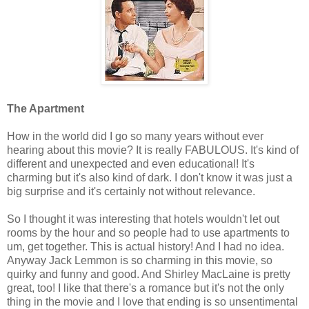
The Apartment
How in the world did I go so many years without ever
hearing about this movie? It is really FABULOUS. It's kind of
different and unexpected and even educational! It's
charming but it's also kind of dark. I don't know it was just a
big surprise and it's certainly not without relevance.
So I thought it was interesting that hotels wouldn't let out
rooms by the hour and so people had to use apartments to
um, get together. This is actual history! And I had no idea.
Anyway Jack Lemmon is so charming in this movie, so
quirky and funny and good. And Shirley MacLaine is pretty
great, too! I like that there's a romance but it's not the only
thing in the movie and I love that ending is so unsentimental