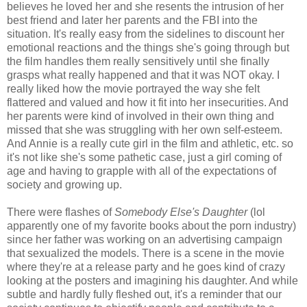
believes he loved her and she resents the intrusion of her
best friend and later her parents and the FBI into the
situation. It's really easy from the sidelines to discount her
emotional reactions and the things she's going through but
the film handles them really sensitively until she finally
grasps what really happened and that it was NOT okay. I
really liked how the movie portrayed the way she felt
flattered and valued and how it fit into her insecurities. And
her parents were kind of involved in their own thing and
missed that she was struggling with her own self-esteem.
And Annie is a really cute girl in the film and athletic, etc. so
it's not like she's some pathetic case, just a girl coming of
age and having to grapple with all of the expectations of
society and growing up.
There were flashes of
Somebody Else's Daughter
(lol
apparently one of my favorite books about the porn industry)
since her father was working on an advertising campaign
that sexualized the models. There is a scene in the movie
where they're at a release party and he goes kind of crazy
looking at the posters and imagining his daughter. And while
subtle and hardly fully fleshed out, it's a reminder that our