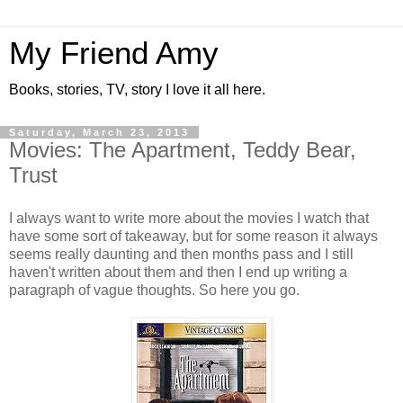
My Friend Amy
Books, stories, TV, story I love it all here.
Saturday, March 23, 2013
Movies: The Apartment, Teddy Bear,
Trust
I always want to write more about the movies I watch that
have some sort of takeaway, but for some reason it always
seems really daunting and then months pass and I still
haven't written about them and then I end up writing a
paragraph of vague thoughts. So here you go.