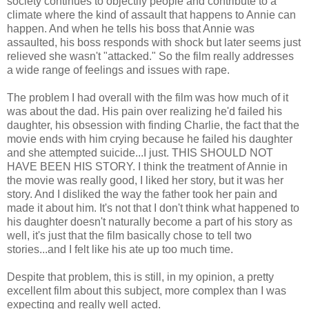
society continues to objectify people and contribute to a
climate where the kind of assault that happens to Annie can
happen. And when he tells his boss that Annie was
assaulted, his boss responds with shock but later seems just
relieved she wasn't "attacked." So the film really addresses
a wide range of feelings and issues with rape.
The problem I had overall with the film was how much of it
was about the dad. His pain over realizing he'd failed his
daughter, his obsession with finding Charlie, the fact that the
movie ends with him crying because he failed his daughter
and she attempted suicide...I just. THIS SHOULD NOT
HAVE BEEN HIS STORY. I think the treatment of Annie in
the movie was really good, I liked her story, but it was her
story. And I disliked the way the father took her pain and
made it about him. It's not that I don't think what happened to
his daughter doesn't naturally become a part of his story as
well, it's just that the film basically chose to tell two
stories...and I felt like his ate up too much time.
Despite that problem, this is still, in my opinion, a pretty
excellent film about this subject, more complex than I was
expecting and really well acted.