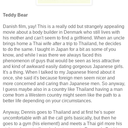
Teddy Bear
Danish film, yay! This is a really odd but strangely appealing
movie about a body builder in Denmark who still lives with
his mother and can't seem to find a girlfriend. When an uncle
brings home a Thai wife after a trip to Thailand, he decides
to do the same. I taught in Japan for a bit as some of you
know, and while I was there we always faced this
phenomenon of guys that would be seen as less attractive
and kind of awkward easily dating gorgeous Japanese girls.
It's a thing. When I talked to my Japanese friend about it
once, she said it's because foreign men seem nicer and
more concerned and caring than Japanese men. So anyway,
I guess maybe also in a country like Thailand having a man
come from a Western country might seem like the path to a
better life depending on your circumstances.
Anyway, Dennis goes to Thailand and at first he's super
uncomfortable with all the call girls basically, but then he
goes to a gym (his element!) and meets a Thai girl more his