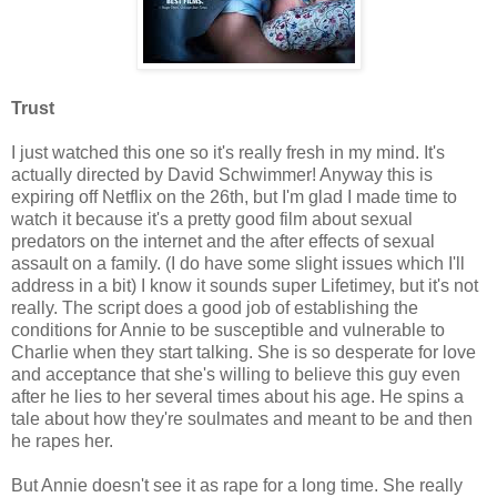
Trust
I just watched this one so it's really fresh in my mind. It's
actually directed by David Schwimmer! Anyway this is
expiring off Netflix on the 26th, but I'm glad I made time to
watch it because it's a pretty good film about sexual
predators on the internet and the after effects of sexual
assault on a family. (I do have some slight issues which I'll
address in a bit) I know it sounds super Lifetimey, but it's not
really. The script does a good job of establishing the
conditions for Annie to be susceptible and vulnerable to
Charlie when they start talking. She is so desperate for love
and acceptance that she's willing to believe this guy even
after he lies to her several times about his age. He spins a
tale about how they're soulmates and meant to be and then
he rapes her.
But Annie doesn't see it as rape for a long time. She really