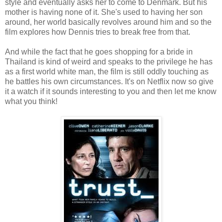
style and eventually asks her to come to Denmark. But his
mother is having none of it. She's used to having her son
around, her world basically revolves around him and so the
film explores how Dennis tries to break free from that.
And while the fact that he goes shopping for a bride in
Thailand is kind of weird and speaks to the privilege he has
as a first world white man, the film is still oddly touching as
he battles his own circumstances. It's on Netflix now so give
it a watch if it sounds interesting to you and then let me know
what you think!