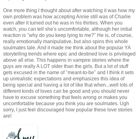
One more thing I thought about after watching it was how my
own problem was how accepting Annie still was of Charlie
even after it turned out he was in his thirties. When you
watch, you can tell she's uncomfortable, although her initial
reaction is "why do you keep lying to me?" He is, of course,
really emotionally manipulative, but also spins this whole
soulmates tale. And it made me think about the popular YA
storytelling trends where epic and destined love is privileged
above all else. This happens in vampire stories where the
guys are really A LOT older than the girls. But a lot of stuff
gets excused in the name of "meant-to-be" and I think it sets
up unrealistic expectations and emphasizes this idea of
being special and having a lot of like that when...well lots of
different kinds of loves can be good and you should never
have to excuse something that feels wrong or makes you
uncomfortable because you think you are soulmates. Ugh
sorry, I just feel discouraged how popular these love stories
are!