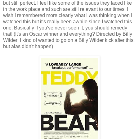
but still perfect. I feel like some of the issues they faced like
in the work place and such are still relevant to our times. I
wish I remembered more clearly what I was thinking when I
watched this but it's really been awhile since I watched this
one. Basically if you've never seen it, you should remedy
that! (It's an Oscar winner and everything? Directed by Billy
Wilder! I kind of wanted to go on a Billy Wilder kick after this,
but alas didn't happen)