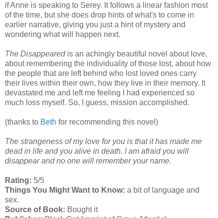
if Anne is speaking to Serey. It follows a linear fashion most
of the time, but she does drop hints of what's to come in
earlier narrative, giving you just a hint of mystery and
wondering what will happen next.
The Disappeared
is an achingly beautiful novel about love,
about remembering the individuality of those lost, about how
the people that are left behind who lost loved ones carry
their lives within their own, how they live in their memory. It
devastated me and left me feeling I had experienced so
much loss myself. So, I guess, mission accomplished.
(thanks to
Beth
for recommending this novel)
The strangeness of my love for you is that it has made me
dead in life and you alive in death. I am afraid you will
disappear and no one will remember your name.
Rating:
5/5
Things You Might Want to Know:
a bit of language and
sex.
Source of Book:
Bought it