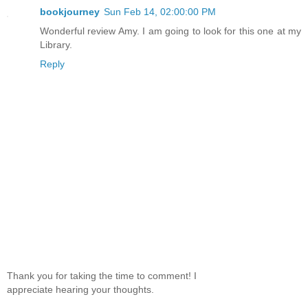
bookjourney
Sun Feb 14, 02:00:00 PM
Wonderful review Amy. I am going to look for this one at my
Library.
Reply
Thank you for taking the time to comment! I
appreciate hearing your thoughts.