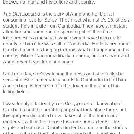
between a man and his culture and country.
The Disappeared
is the story of Anne and her big, all
consuming love for Serey. They meet when she's 16, she's a
student, he's in exile from Cambodia. They have an instant
attraction and soon end up spending all of their time
together. He's a musician, which would have been quite
deadly for him if he was still in Cambodia. He tells her about
Cambodia and his longing to know what is happening in his
country. When Cambodia finally reopens, he goes back and
Anne never hears from him again.
Until one day, she's watching the news and she think she
sees him. She immediately heads to Cambodia to find him.
And so begins her search for her lover in the land of the
killing fields.
I was deeply affected by
The Disappeared
. I know about
Cambodia and the horrible purge that took place there, but
this gorgeously crafted novel takes all of the horror and
embeds it within the intense loss one person feels. The
sights and sounds of Cambodia feel so real and the stories
of the cruelty that took place were worse than anything I