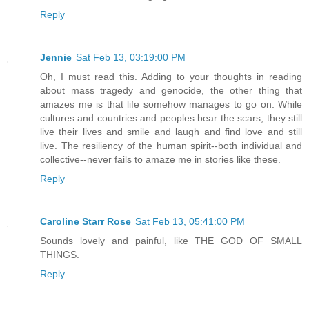
Reply
Jennie
Sat Feb 13, 03:19:00 PM
Oh, I must read this. Adding to your thoughts in reading
about mass tragedy and genocide, the other thing that
amazes me is that life somehow manages to go on. While
cultures and countries and peoples bear the scars, they still
live their lives and smile and laugh and find love and still
live. The resiliency of the human spirit--both individual and
collective--never fails to amaze me in stories like these.
Reply
Caroline Starr Rose
Sat Feb 13, 05:41:00 PM
Sounds lovely and painful, like THE GOD OF SMALL
THINGS.
Reply