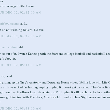
her
novelmenagerie@aol.com
UE DEC 02, 02:12:00 AM
hrisbookarama
said...
 no not Pushing Daisies! No fair.
UE DEC 02, 04:25:00 AM
ermudaonion
said...
m so out of it. I watch Dancing with the Stars and college football and basketball an
at's about it.
UE DEC 02, 05:17:00 AM
ecky
said...
'm giving up on Grey's Anatomy and Desperate Housewives. I fell in love with Life 
rs this year. And I'm hoping hoping hoping it doesn't get cancelled. They're switc
ghts on it so it follows Lost this winter...so I'm hoping it will catch on. As far as oth
hows go Dancing With The Stars, American Idol, and Kitchen Nightmares are fun for
e.
UE DEC 02, 08:48:00 AM