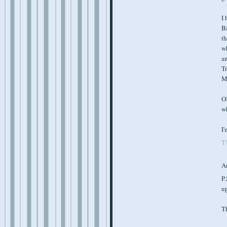
I 
Ba
t
wh
a
Tr
Ma
OK
wh
I'
T
A
P.
up
T