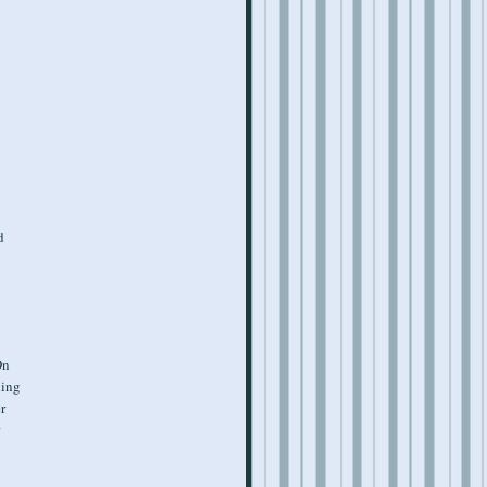
d
On
hing
er