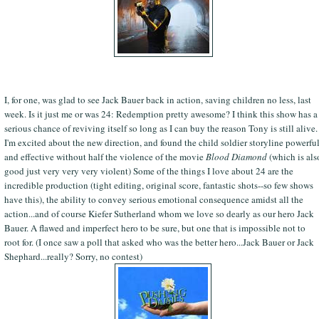
I, for one, was glad to see Jack Bauer back in action, saving children no less, last
week. Is it just me or was 24: Redemption pretty awesome? I think this show has a
serious chance of reviving itself so long as I can buy the reason Tony is still alive.
I'm excited about the new direction, and found the child soldier storyline powerfu
and effective without half the violence of the movie
Blood Diamond
(which is als
good just very very very violent) Some of the things I love about 24 are the
incredible production (tight editing, original score, fantastic shots--so few shows
have this), the ability to convey serious emotional consequence amidst all the
action...and of course Kiefer Sutherland whom we love so dearly as our hero Jack
Bauer. A flawed and imperfect hero to be sure, but one that is impossible not to
root for. (I once saw a poll that asked who was the better hero...Jack Bauer or Jack
Shephard...really? Sorry, no contest)