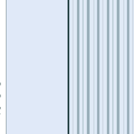
d
d
t
y