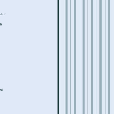
d of
r
it
ned