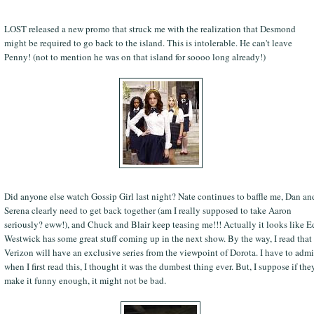
LOST released a new promo that struck me with the realization that Desmond
might be required to go back to the island. This is intolerable. He can't leave
Penny! (not to mention he was on that island for soooo long already!)
Did anyone else watch Gossip Girl last night? Nate continues to baffle me, Dan an
Serena clearly need to get back together (am I really supposed to take Aaron
seriously? eww!), and Chuck and Blair keep teasing me!!! Actually it looks like E
Westwick has some great stuff coming up in the next show. By the way, I read that
Verizon will have an exclusive series from the viewpoint of Dorota. I have to admi
when I first read this, I thought it was the dumbest thing ever. But, I suppose if the
make it funny enough, it might not be bad.