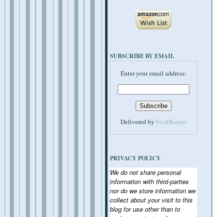
SUBSCRIBE BY EMAIL
Enter your email address:
Delivered by
FeedBurner
PRIVACY POLICY
We do not share personal
information with third-parties
nor do we store information we
collect about your visit to this
blog for use other than to