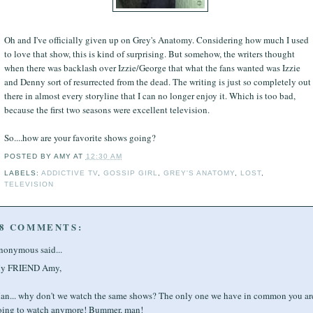
Oh and I've officially given up on Grey's Anatomy. Considering how much I used
to love that show, this is kind of surprising. But somehow, the writers thought
when there was backlash over Izzie/George that what the fans wanted was Izzie
and Denny sort of resurrected from the dead. The writing is just so completely out
there in almost every storyline that I can no longer enjoy it. Which is too bad,
because the first two seasons were excellent television.
So....how are your favorite shows going?
POSTED BY
AMY
AT
12:30 AM
LABELS:
ADDICTIVE TV
,
GOSSIP GIRL
,
GREY'S ANATOMY
,
LOST
,
TELEVISION
8 COMMENTS:
nonymous said...
y FRIEND Amy,
an... why don't we watch the same shows? The only one we have in common you are
oing to watch anymore! Bummer, man!