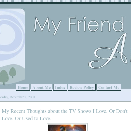
Home
About Me
Index
Review Policy
Contact Me
esday, December 2, 2008
My Recent Thoughts about the TV Shows I Love. Or Don't
Love. Or Used to Love.