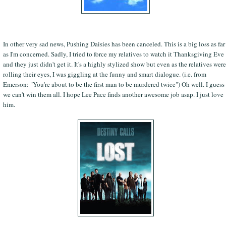
In other very sad news, Pushing Daisies has been canceled. This is a big loss as far
as I'm concerned. Sadly, I tried to force my relatives to watch it Thanksgiving Eve
and they just didn't get it. It's a highly stylized show but even as the relatives were
rolling their eyes, I was giggling at the funny and smart dialogue. (i.e. from
Emerson: "You're about to be the first man to be murdered twice") Oh well. I guess
we can't win them all. I hope Lee Pace finds another awesome job asap. I just love
him.