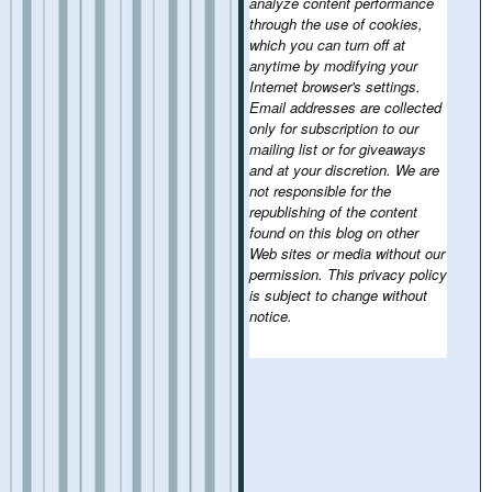
analyze content performance
through the use of cookies,
which you can turn off at
anytime by modifying your
Internet browser's settings.
Email addresses are collected
only for subscription to our
mailing list or for giveaways
and at your discretion. We are
not responsible for the
republishing of the content
found on this blog on other
Web sites or media without our
permission. This privacy policy
is subject to change without
notice.