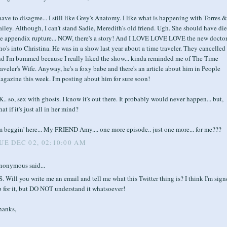
have to disagree... I still like Grey's Anatomy. I like what is happening with Torres &
iley. Although, I can't stand Sadie, Meredith's old friend. Ugh. She should have die
he appendix rupture... NOW, there's a story! And I LOVE LOVE LOVE the new docto
o's into Christina. He was in a show last year about a time traveler. They cancelled 
nd I'm bummed because I really liked the show... kinda reminded me of The Time
aveler's Wife. Anyway, he's a foxy babe and there's an article about him in People
gazine this week. I'm posting about him for sure soon!
.. so, sex with ghosts. I know it's out there. It probably would never happen... but,
at if it's just all in her mind?
m beggin' here... My FRIEND Amy.... one more episode.. just one more... for me???
UE DEC 02, 02:10:00 AM
nonymous said...
S. Will you write me an email and tell me what this Twitter thing is? I think I'm sig
 for it, but DO NOT understand it whatsoever!
hanks,