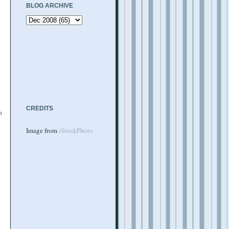
BLOG ARCHIVE
l
CREDITS
o
Image from
iStockPhoto