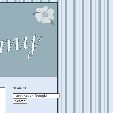
SEARCH