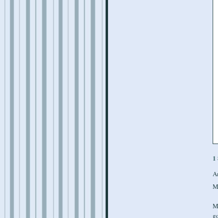
1
A
M
M
g