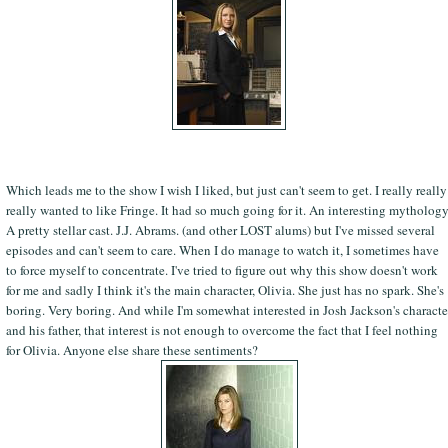
Which leads me to the show I wish I liked, but just can't seem to get. I really really
really wanted to like Fringe. It had so much going for it. An interesting mythology
A pretty stellar cast. J.J. Abrams. (and other LOST alums) but I've missed several
episodes and can't seem to care. When I do manage to watch it, I sometimes have
to force myself to concentrate. I've tried to figure out why this show doesn't work
for me and sadly I think it's the main character, Olivia. She just has no spark. She's
boring. Very boring. And while I'm somewhat interested in Josh Jackson's characte
and his father, that interest is not enough to overcome the fact that I feel nothing
for Olivia. Anyone else share these sentiments?