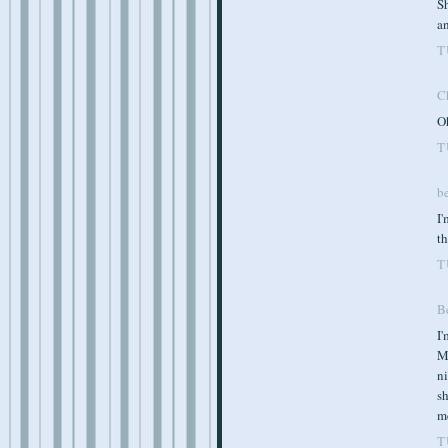
S
a
T
C
Oh
T
b
I'
th
T
B
I
Ma
ni
s
m
T