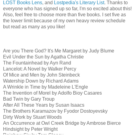
LOST Books Lens
, and
Lostpedia's Literary List
. Thanks to
everyone who has signed up so far, I'm so excited about this!
Also, feel free to choose more than five books. I set five as
the lower limit because of my own heavy review schedule
but read as many as you like!
Are you There God? It's Me Margaret by Judy Blume
Evil Under the Sun by Agatha Christie
The Fountainhead by Ayn Rand
Lancelot: A Novel by Walker Percy
Of Mice and Men by John Steinbeck
Watership Down by Richard Adams
A Wrinkle in Time by Madeleine L'Engle
The Invention of Morel by Adolfo Bioy Casares
Bad Twin by Gary Troup
After All These Years by Susan Isaacs
The Brothers Karamazov by Fyodor Dostoyevsky
Dirty Work by Stuart Woods
An Occurrence at Owl Creek Bridge by Ambrose Bierce
Hindsight by Peter Wright