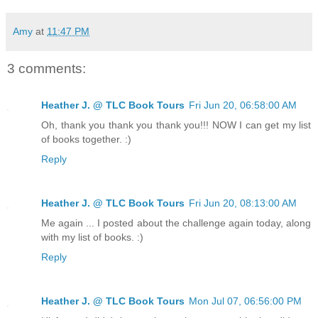
Rainbow Six by Tom Clancy
The Third Policeman by Flan O'Brien
The Turn of the Screw by Henry James
Amy
at
11:47 PM
Through the Looking Glass by Lewis Carroll
A Tale of Two Cities by Charles Dickens
3 comments:
Stranger in a Strange Land by Roger Heinlein
Left Behind by Tim LaHaye
Catch 22 by Joseph Heller
Heather J. @ TLC Book Tours
Fri Jun 20, 06:58:00 AM
Our Mutual Friend by Charles Dickens
Oh, thank you thank you thank you!!! NOW I can get my list
Carrie by Stephen King
of books together. :)
The Oath by John Lescroart
A Brief History of Time by Stephen Hawking
Reply
An English Interpretation of the Holy Quran
Valis by Philip K. Dick
Alice's Adventures in Wonderland by Lewis Carroll
Heather J. @ TLC Book Tours
Fri Jun 20, 08:13:00 AM
The Wonderful Wizard of Oz by L. Frank Baum
Me again ... I posted about the challenge again today, along
Moby Dick by Hermann Melville
with my list of books. :)
Prey by Michael Crichton
Lord of the Flies by William Golding
Reply
The Mysterious Island by Julies Verne
The Outsiders by S.E. Hinton
To Kill a Mockingbird by Harper Lee
Heather J. @ TLC Book Tours
Mon Jul 07, 06:56:00 PM
Island by Aldous Huxley