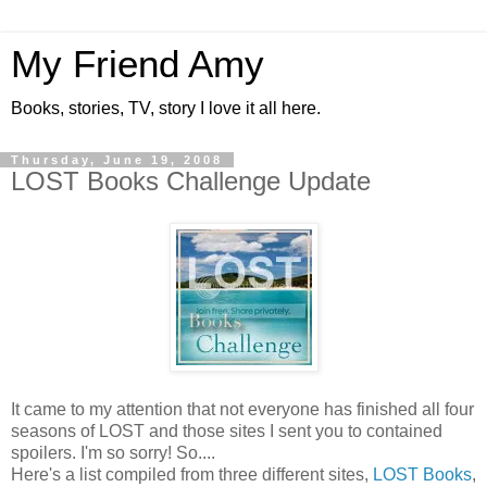
My Friend Amy
Books, stories, TV, story I love it all here.
Thursday, June 19, 2008
LOST Books Challenge Update
It came to my attention that not everyone has finished all four
seasons of LOST and those sites I sent you to contained
spoilers. I'm so sorry! So....
Here's a list compiled from three different sites,
LOST Books
,