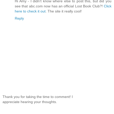
Hi Amy - I didn't know where else to post this, but did you
Laughter in the Dark by Vladimir Nabokov
see that abc.com now has an official Lost Book Club?!
Click
NIV Holy Bible
here to check it out
. The site it really cool!
The Survivors of the Chancellor by Jules Verne
The Chronicles of Narnia
Reply
Dark Horse by Tami Hoag
The Dark Tower by Stephen King
Heart of Darkness by Joseph Conrad
Hotel by Arthur Hai
The Stand by Stephen King
Slaughter House Five by Kurt Vonnegut
The Shining by Stephen King
The Shape of Things to Come by H.G. Wells
Rick Romer's Vision of Astrology
Perfume by Patrick Suskind
Manservant and Maidservant by Ivy Compton Burnett
Thank you for taking the time to comment! I
appreciate hearing your thoughts.