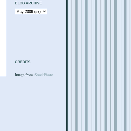
BLOG ARCHIVE
CREDITS
Image from
iStockPhoto