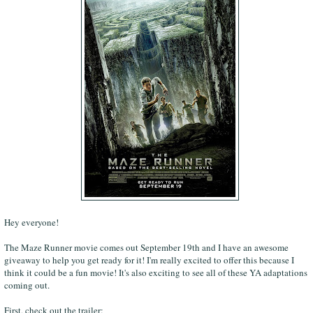
Hey everyone!
The Maze Runner movie comes out September 19th and I have an awesome
giveaway to help you get ready for it! I'm really excited to offer this because I
think it could be a fun movie! It's also exciting to see all of these YA adaptations
coming out.
First, check out the trailer: