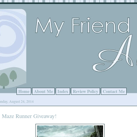
Home
About Me
Index
Review Policy
Contact Me
nday, August 24, 2014
Maze Runner Giveaway!