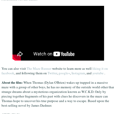
You can also visit
The Maze Runner
website to learn more as well
liking it on
facebook
, and following them on
Twitter
,
google+
,
Instagram
, and
youtube
.
About the film:
When Thomas (Dylan O'Brien) wakes up trapped in a massive
maze with a group of other boys, he has no memory of the outside world other tha
strange dreams about a mysterious organization known as W.C.K.D. Only by
piecing together fragments of his past with clues he discovers in the maze can
Thomas hope to uncover his true purpose and a way to escape. Based upon the
best-selling novel by James Dashner.