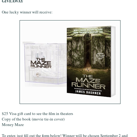
GIVEAWAY
One lucky winner will receive:
$25 Visa gift card to see the film in theaters
Copy of the book (movie tie-in cover)
Money Maze
To enter, just fill out the form below! Winner will be chosen September 2 and