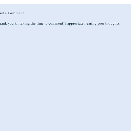
ost a Comment
ank you for taking the time to comment! I appreciate hearing your thoughts.