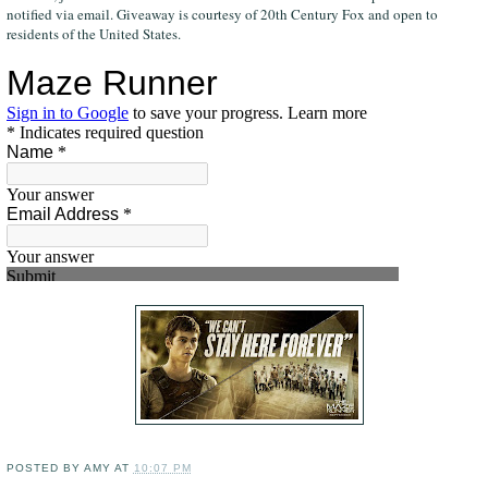
notified via email. Giveaway is courtesy of 20th Century Fox and open to
residents of the United States.
POSTED BY
AMY
AT
10:07 PM