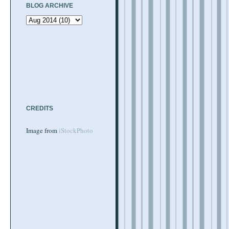
BLOG ARCHIVE
CREDITS
Image from
iStockPhoto