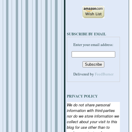
SUBSCRIBE BY EMAIL
Enter your email address:
Delivered by
FeedBurner
PRIVACY POLICY
We do not share personal
information with third-parties
nor do we store information we
collect about your visit to this
blog for use other than to