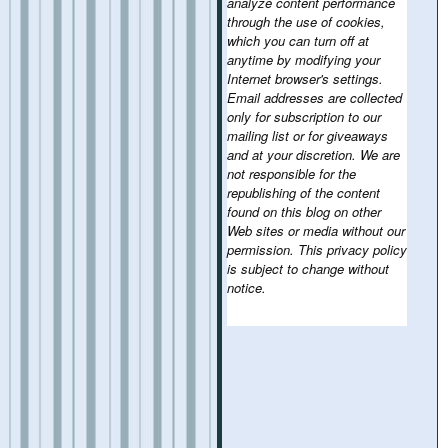
analyze content performance
through the use of cookies,
which you can turn off at
anytime by modifying your
Internet browser's settings.
Email addresses are collected
only for subscription to our
mailing list or for giveaways
and at your discretion. We are
not responsible for the
republishing of the content
found on this blog on other
Web sites or media without our
permission. This privacy policy
is subject to change without
notice.