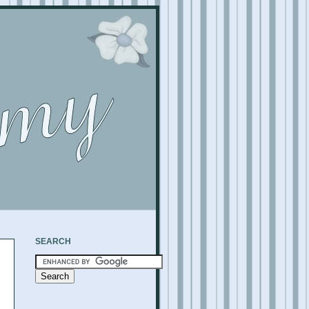
SEARCH