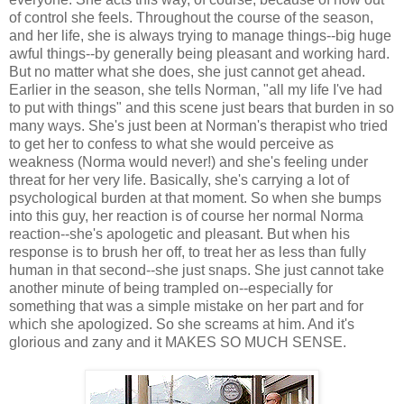
of control she feels. Throughout the course of the season,
and her life, she is always trying to manage things--big huge
awful things--by generally being pleasant and working hard.
But no matter what she does, she just cannot get ahead.
Earlier in the season, she tells Norman, "all my life I've had
to put with things" and this scene just bears that burden in so
many ways. She's just been at Norman's therapist who tried
to get her to confess to what she would perceive as
weakness (Norma would never!) and she's feeling under
threat for her very life. Basically, she's carrying a lot of
psychological burden at that moment. So when she bumps
into this guy, her reaction is of course her normal Norma
reaction--she's apologetic and pleasant. But when his
response is to brush her off, to treat her as less than fully
human in that second--she just snaps. She just cannot take
another minute of being trampled on--especially for
something that was a simple mistake on her part and for
which she apologized. So she screams at him. And it's
glorious and zany and it MAKES SO MUCH SENSE.