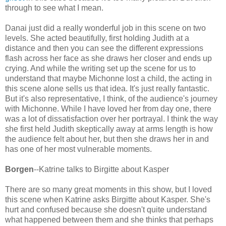
through to see what I mean.
Danai just did a really wonderful job in this scene on two
levels. She acted beautifully, first holding Judith at a
distance and then you can see the different expressions
flash across her face as she draws her closer and ends up
crying. And while the writing set up the scene for us to
understand that maybe Michonne lost a child, the acting in
this scene alone sells us that idea. It's just really fantastic.
But it's also representative, I think, of the audience's journey
with Michonne. While I have loved her from day one, there
was a lot of dissatisfaction over her portrayal. I think the way
she first held Judith skeptically away at arms length is how
the audience felt about her, but then she draws her in and
has one of her most vulnerable moments.
Borgen
--Katrine talks to Birgitte about Kasper
There are so many great moments in this show, but I loved
this scene when Katrine asks Birgitte about Kasper. She's
hurt and confused because she doesn't quite understand
what happened between them and she thinks that perhaps