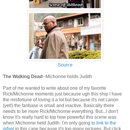
Source
The Walking Dead
--Michonne holds Judith
Part of me wanted to write about one of my favorite
Rick/Michonne moments just because ugh this ship I have
the misfortune of loving it a lot but because it's not canon
(yet!) the fanbase is small and inactive. Basically there
needs to be more Rick/Michonne everything. But...I don't
know it's really hard to top how powerful this scene was
when Michonne held Judith. I'm only going
to link to the
gifset
in this case because it's too many pictures. But click