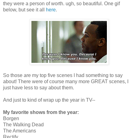
they were a person of worth. ugh, so beautiful. One gif
below, but see it all
here
.
So those are my top five scenes I had something to say
about! There were of course many more GREAT scenes, I
just have less to say about them.
And just to kind of wrap up the year in TV--
My favorite shows from the year:
Borgen
The Walking Dead
The Americans
Rectify