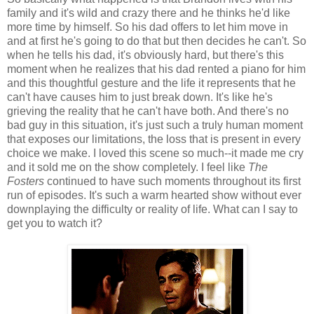
family and it's wild and crazy there and he thinks he'd like
more time by himself. So his dad offers to let him move in
and at first he's going to do that but then decides he can't. So
when he tells his dad, it's obviously hard, but there's this
moment when he realizes that his dad rented a piano for him
and this thoughtful gesture and the life it represents that he
can't have causes him to just break down. It's like he's
grieving the reality that he can't have both. And there's no
bad guy in this situation, it's just such a truly human moment
that exposes our limitations, the loss that is present in every
choice we make. I loved this scene so much--it made me cry
and it sold me on the show completely. I feel like
The
Fosters
continued to have such moments throughout its first
run of episodes. It's such a warm hearted show without ever
downplaying the difficulty or reality of life. What can I say to
get you to watch it?