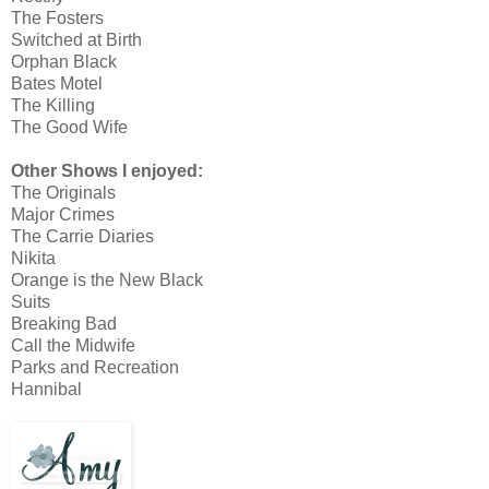
The Fosters
Switched at Birth
Orphan Black
Bates Motel
The Killing
The Good Wife
Other Shows I enjoyed:
The Originals
Major Crimes
The Carrie Diaries
Nikita
Orange is the New Black
Suits
Breaking Bad
Call the Midwife
Parks and Recreation
Hannibal