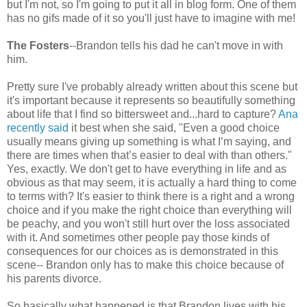
but I'm not, so I'm going to put it all in blog form. One of them
has no gifs made of it so you'll just have to imagine with me!
The Fosters
--Brandon tells his dad he can't move in with
him.
Pretty sure I've probably already written about this scene but
it's important because it represents so beautifully something
about life that I find so bittersweet and...hard to capture?
Ana
recently said
it best when she said, "Even a good choice
usually means giving up something is what I’m saying, and
there are times when that’s easier to deal with than others."
Yes, exactly. We don't get to have everything in life and as
obvious as that may seem, it is actually a hard thing to come
to terms with? It's easier to think there is a right and a wrong
choice and if you make the right choice than everything will
be peachy, and you won't still hurt over the loss associated
with it. And sometimes other people pay those kinds of
consequences for our choices as is demonstrated in this
scene-- Brandon only has to make this choice because of
his parents divorce.
So basically what happened is that Brandon lives with his