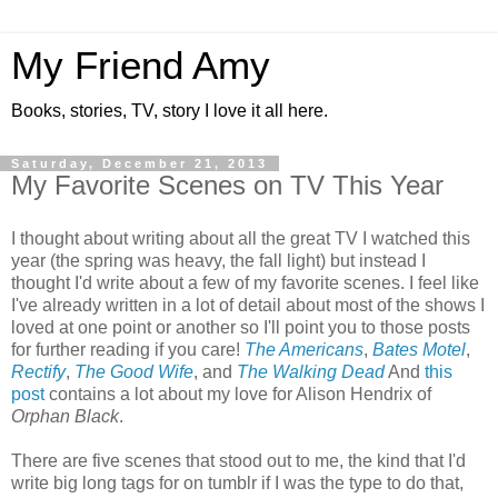
My Friend Amy
Books, stories, TV, story I love it all here.
Saturday, December 21, 2013
My Favorite Scenes on TV This Year
I thought about writing about all the great TV I watched this
year (the spring was heavy, the fall light) but instead I
thought I'd write about a few of my favorite scenes. I feel like
I've already written in a lot of detail about most of the shows I
loved at one point or another so I'll point you to those posts
for further reading if you care!
The Americans
,
Bates Motel
,
Rectify
,
The Good Wife
, and
The Walking Dead
And
this
post
contains a lot about my love for Alison Hendrix of
Orphan Black
.
There are five scenes that stood out to me, the kind that I'd
write big long tags for on tumblr if I was the type to do that,