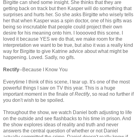
Birgitte can shed some insight. She thinks that they are
getting back on track but then Kasper will do something that
surprises and hurts her. So she asks Birgitte who wisely tells
her that when Kasper was a spin doctor, one of his gifts was
being so inscrutable that people could project their own
desire for his meaning onto him. I looooved this scene. I
loved it because YES we do that, we make room for the
interpretation we want to be true, but also it was a really kind
way for Birgitte to give Katrine advice about what might be
happening. Loved. Sadly, no gifs.
Rectify
--Because I Know You
Everytime I think of this scene, I tear up. It's one of the most
powerful things I saw on TV this year. This is a huge
important moment in the finale of
Rectify
, so read no further if
you don't wish to be spoiled.
Throughout the show, we watch Daniel both adjusting to life
on the outside and see flashbacks to his time in prison. And
the show explores ideas of reality and truth and never
answers the central question of whether or not Daniel
actually committed the crime. Daniel doesn't really know if