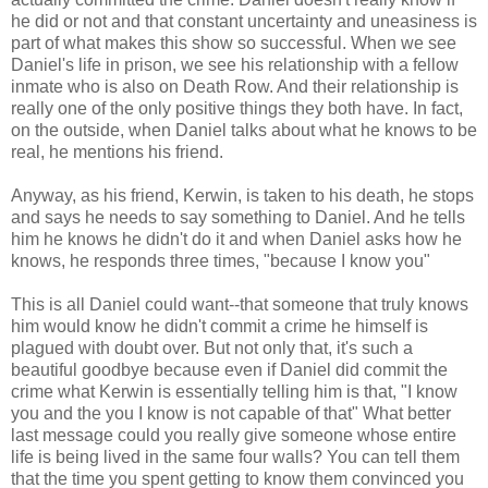
he did or not and that constant uncertainty and uneasiness is
part of what makes this show so successful. When we see
Daniel's life in prison, we see his relationship with a fellow
inmate who is also on Death Row. And their relationship is
really one of the only positive things they both have. In fact,
on the outside, when Daniel talks about what he knows to be
real, he mentions his friend.
Anyway, as his friend, Kerwin, is taken to his death, he stops
and says he needs to say something to Daniel. And he tells
him he knows he didn't do it and when Daniel asks how he
knows, he responds three times, "because I know you"
This is all Daniel could want--that someone that truly knows
him would know he didn't commit a crime he himself is
plagued with doubt over. But not only that, it's such a
beautiful goodbye because even if Daniel did commit the
crime what Kerwin is essentially telling him is that, "I know
you and the you I know is not capable of that" What better
last message could you really give someone whose entire
life is being lived in the same four walls? You can tell them
that the time you spent getting to know them convinced you