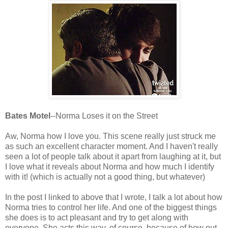
Bates Motel
--Norma Loses it on the Street
Aw, Norma how I love you. This scene really just struck me
as such an excellent character moment. And I haven't really
seen a lot of people talk about it apart from laughing at it, but
I love what it reveals about Norma and how much I identify
with it! (which is actually not a good thing, but whatever)
In the post I linked to above that I wrote, I talk a lot about how
Norma tries to control her life. And one of the biggest things
she does is to act pleasant and try to get along with
everyone. She acts this way, of course, because of how out