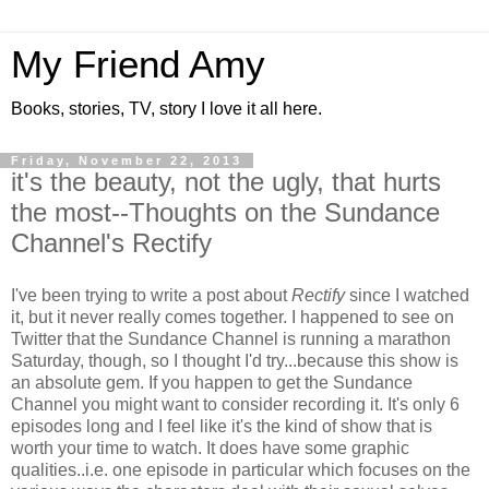
My Friend Amy
Books, stories, TV, story I love it all here.
Friday, November 22, 2013
it's the beauty, not the ugly, that hurts
the most--Thoughts on the Sundance
Channel's Rectify
I've been trying to write a post about
Rectify
since I watched
it, but it never really comes together. I happened to see on
Twitter that the Sundance Channel is running a marathon
Saturday, though, so I thought I'd try...because this show is
an absolute gem. If you happen to get the Sundance
Channel you might want to consider recording it. It's only 6
episodes long and I feel like it's the kind of show that is
worth your time to watch. It does have some graphic
qualities..i.e. one episode in particular which focuses on the