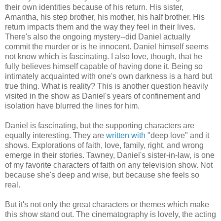
their own identities because of his return. His sister,
Amantha, his step brother, his mother, his half brother. His
return impacts them and the way they feel in their lives.
There's also the ongoing mystery--did Daniel actually
commit the murder or is he innocent. Daniel himself seems
not know which is fascinating. I also love, though, that he
fully believes himself capable of having done it. Being so
intimately acquainted with one's own darkness is a hard but
true thing. What is reality? This is another question heavily
visited in the show as Daniel's years of confinement and
isolation have blurred the lines for him.
Daniel is fascinating, but the supporting characters are
equally interesting. They are
written with
"deep love" and it
shows. Explorations of faith, love, family, right, and wrong
emerge in their stories. Tawney, Daniel's sister-in-law, is one
of my favorite characters of faith on any television show. Not
because she's deep and wise, but because she feels so
real.
But it's not only the great characters or themes which make
this show stand out. The cinematography is lovely, the acting