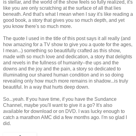
is stellar, and the world of the show feels so fully realized, it's
like you are only scratching at the surface of all that lies
beneath. And that's what I mean when I say it's like reading a
good book, a story that gives you so much depth, and yet
you know there's so much more.
The quote I used in the title of this post says it all really (and
how amazing for a TV show to give you a quote for the ages,
I mean...) something so beautifully crafted as this show,
made with so much love and dedication, a story that delights
and revels in the fullness of humanity--the ups and the
downs and the joy and the pain, a story so dedicated to
illuminating our shared human condition and in so doing
revealing only how much more remains in shadow...is truly
beautiful. In a way that hurts deep down.
So...yeah. If you have time, if you have the Sundance
Channel, maybe you'll want to give it a go? It's also
available for download or on DVD. I was lucky enough to
catch a marathon AMC did a few months ago. I'm so glad I
did.