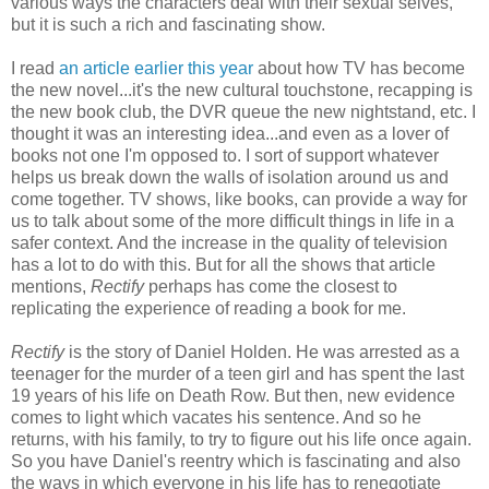
various ways the characters deal with their sexual selves,
but it is such a rich and fascinating show.
I read
an article earlier this year
about how TV has become
the new novel...it's the new cultural touchstone, recapping is
the new book club, the DVR queue the new nightstand, etc. I
thought it was an interesting idea...and even as a lover of
books not one I'm opposed to. I sort of support whatever
helps us break down the walls of isolation around us and
come together. TV shows, like books, can provide a way for
us to talk about some of the more difficult things in life in a
safer context. And the increase in the quality of television
has a lot to do with this. But for all the shows that article
mentions,
Rectify
perhaps has come the closest to
replicating the experience of reading a book for me.
Rectify
is the story of Daniel Holden. He was arrested as a
teenager for the murder of a teen girl and has spent the last
19 years of his life on Death Row. But then, new evidence
comes to light which vacates his sentence. And so he
returns, with his family, to try to figure out his life once again.
So you have Daniel's reentry which is fascinating and also
the ways in which everyone in his life has to renegotiate