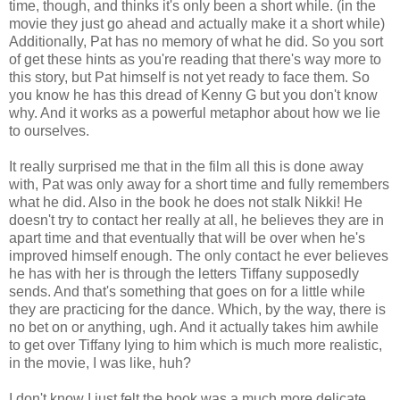
time, though, and thinks it's only been a short while. (in the
movie they just go ahead and actually make it a short while)
Additionally, Pat has no memory of what he did. So you sort
of get these hints as you're reading that there's way more to
this story, but Pat himself is not yet ready to face them. So
you know he has this dread of Kenny G but you don't know
why. And it works as a powerful metaphor about how we lie
to ourselves.
It really surprised me that in the film all this is done away
with, Pat was only away for a short time and fully remembers
what he did. Also in the book he does not stalk Nikki! He
doesn't try to contact her really at all, he believes they are in
apart time and that eventually that will be over when he's
improved himself enough. The only contact he ever believes
he has with her is through the letters Tiffany supposedly
sends. And that's something that goes on for a little while
they are practicing for the dance. Which, by the way, there is
no bet on or anything, ugh. And it actually takes him awhile
to get over Tiffany lying to him which is much more realistic,
in the movie, I was like, huh?
I don't know I just felt the book was a much more delicate