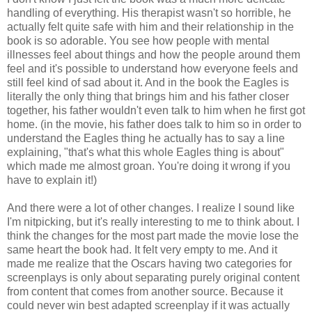
handling of everything. His therapist wasn't so horrible, he
actually felt quite safe with him and their relationship in the
book is so adorable. You see how people with mental
illnesses feel about things and how the people around them
feel and it's possible to understand how everyone feels and
still feel kind of sad about it. And in the book the Eagles is
literally the only thing that brings him and his father closer
together, his father wouldn't even talk to him when he first got
home. (in the movie, his father does talk to him so in order to
understand the Eagles thing he actually has to say a line
explaining, "that's what this whole Eagles thing is about"
which made me almost groan. You're doing it wrong if you
have to explain it!)
And there were a lot of other changes. I realize I sound like
I'm nitpicking, but it's really interesting to me to think about. I
think the changes for the most part made the movie lose the
same heart the book had. It felt very empty to me. And it
made me realize that the Oscars having two categories for
screenplays is only about separating purely original content
from content that comes from another source. Because it
could never win best adapted screenplay if it was actually