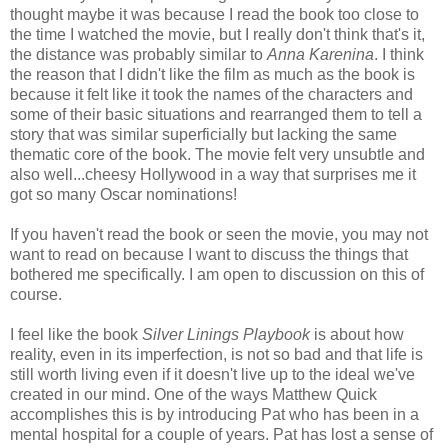
thought maybe it was because I read the book too close to
the time I watched the movie, but I really don't think that's it,
the distance was probably similar to
Anna Karenina
. I think
the reason that I didn't like the film as much as the book is
because it felt like it took the names of the characters and
some of their basic situations and rearranged them to tell a
story that was similar superficially but lacking the same
thematic core of the book. The movie felt very unsubtle and
also well...cheesy Hollywood in a way that surprises me it
got so many Oscar nominations!
If you haven't read the book or seen the movie, you may not
want to read on because I want to discuss the things that
bothered me specifically. I am open to discussion on this of
course.
I feel like the book
Silver Linings Playbook
is about how
reality, even in its imperfection, is not so bad and that life is
still worth living even if it doesn't live up to the ideal we've
created in our mind. One of the ways Matthew Quick
accomplishes this is by introducing Pat who has been in a
mental hospital for a couple of years. Pat has lost a sense of