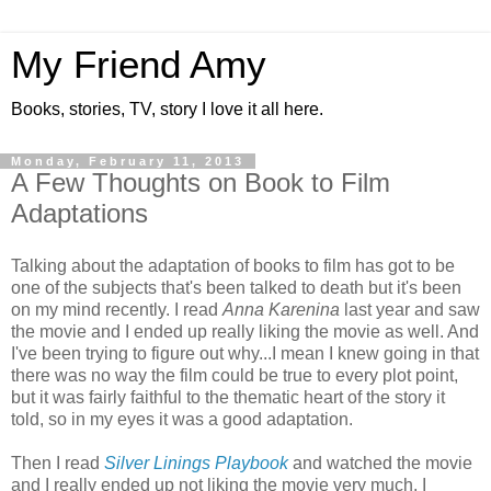
My Friend Amy
Books, stories, TV, story I love it all here.
Monday, February 11, 2013
A Few Thoughts on Book to Film
Adaptations
Talking about the adaptation of books to film has got to be
one of the subjects that's been talked to death but it's been
on my mind recently. I read
Anna Karenina
last year and saw
the movie and I ended up really liking the movie as well. And
I've been trying to figure out why...I mean I knew going in that
there was no way the film could be true to every plot point,
but it was fairly faithful to the thematic heart of the story it
told, so in my eyes it was a good adaptation.
Then I read
Silver Linings Playbook
and watched the movie
and I really ended up not liking the movie very much. I