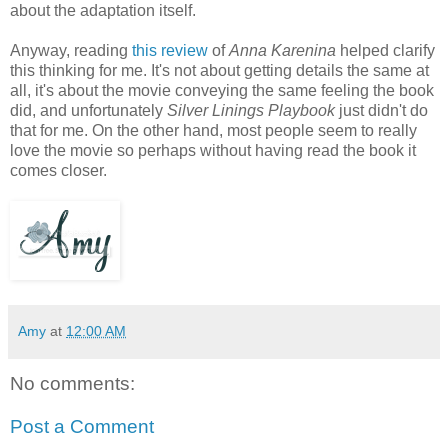
about the adaptation itself.
Anyway, reading
this review
of
Anna Karenina
helped clarify
this thinking for me. It's not about getting details the same at
all, it's about the movie conveying the same feeling the book
did, and unfortunately
Silver Linings Playbook
just didn't do
that for me. On the other hand, most people seem to really
love the movie so perhaps without having read the book it
comes closer.
Amy
at
12:00 AM
No comments:
Post a Comment