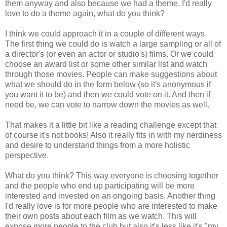
them anyway and also because we had a theme. I'd really
love to do a theme again, what do you think?
I think we could approach it in a couple of different ways.
The first thing we could do is watch a large sampling or all of
a director's (or even an actor or studio's) films. Or we could
choose an award list or some other similar list and watch
through those movies. People can make suggestions about
what we should do in the form below (so it's anonymous if
you want it to be) and then we could vote on it. And then if
need be, we can vote to narrow down the movies as well.
That makes it a little bit like a reading challenge except that
of course it's not books! Also it really fits in with my nerdiness
and desire to understand things from a more holistic
perspective.
What do you think? This way everyone is choosing together
and the people who end up participating will be more
interested and invested on an ongoing basis. Another thing
I'd really love is for more people who are interested to make
their own posts about each film as we watch. This will
expose more people to the club but also it's less like it's "my