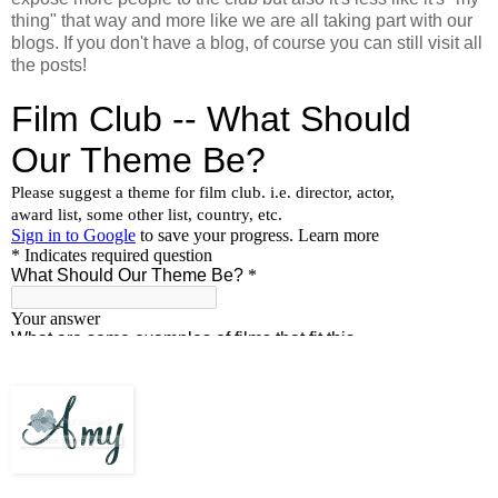
thing" that way and more like we are all taking part with our
blogs. If you don't have a blog, of course you can still visit all
the posts!