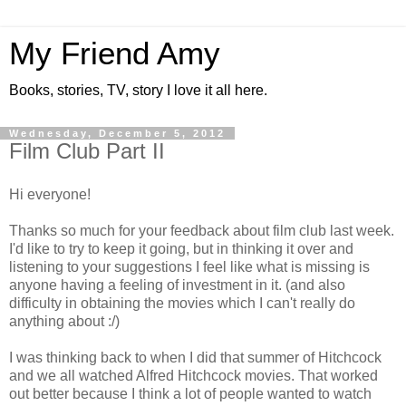
My Friend Amy
Books, stories, TV, story I love it all here.
Wednesday, December 5, 2012
Film Club Part II
Hi everyone!
Thanks so much for your feedback about film club last week.
I'd like to try to keep it going, but in thinking it over and
listening to your suggestions I feel like what is missing is
anyone having a feeling of investment in it. (and also
difficulty in obtaining the movies which I can't really do
anything about :/)
I was thinking back to when I did that summer of Hitchcock
and we all watched Alfred Hitchcock movies. That worked
out better because I think a lot of people wanted to watch