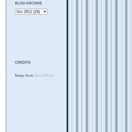
BLOG ARCHIVE
CREDITS
Image from
iStockPhoto
.