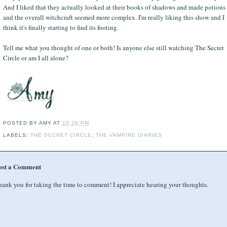
And I liked that they actually looked at their books of shadows and made potions
and the overall witchcraft seemed more complex. I'm really liking this show and I
think it's finally starting to find its footing.
Tell me what you thought of one or both! Is anyone else still watching The Secret
Circle or am I all alone?
POSTED BY
AMY
AT
10:26 PM
LABELS:
THE SECRET CIRCLE
,
THE VAMPIRE DIARIES
ost a Comment
ank you for taking the time to comment! I appreciate hearing your thoughts.