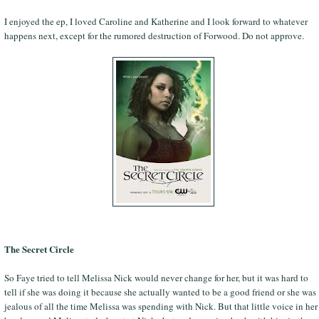
I enjoyed the ep, I loved Caroline and Katherine and I look forward to whatever
happens next, except for the rumored destruction of Forwood. Do not approve.
The Secret Circle
So Faye tried to tell Melissa Nick would never change for her, but it was hard to
tell if she was doing it because she actually wanted to be a good friend or she was
jealous of all the time Melissa was spending with Nick. But that little voice in her