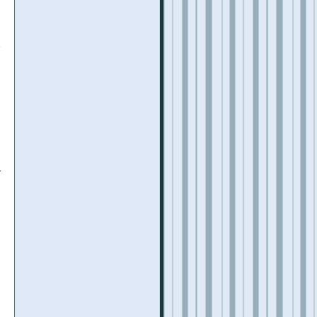
y
d
r