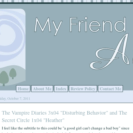
Home
About Me
Index
Review Policy
Contact Me
iday, October 7, 2011
The Vampire Diaries 3x04 "Disturbing Behavior" and The
Secret Circle 1x04 "Heather"
I feel like the subtitle to this could be "a good girl can't change a bad boy" since