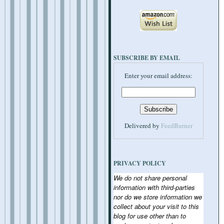
SUBSCRIBE BY EMAIL
Enter your email address:
Delivered by
FeedBurner
PRIVACY POLICY
We do not share personal
information with third-parties
nor do we store information we
collect about your visit to this
blog for use other than to