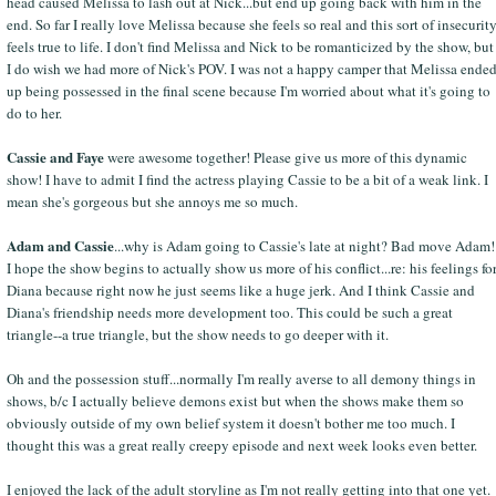
head caused Melissa to lash out at Nick...but end up going back with him in the
end. So far I really love Melissa because she feels so real and this sort of insecurit
feels true to life. I don't find Melissa and Nick to be romanticized by the show, but
I do wish we had more of Nick's POV. I was not a happy camper that Melissa ende
up being possessed in the final scene because I'm worried about what it's going to
do to her.
Cassie and Faye
were awesome together! Please give us more of this dynamic
show! I have to admit I find the actress playing Cassie to be a bit of a weak link. I
mean she's gorgeous but she annoys me so much.
Adam and Cassie
...why is Adam going to Cassie's late at night? Bad move Adam!
I hope the show begins to actually show us more of his conflict...re: his feelings fo
Diana because right now he just seems like a huge jerk. And I think Cassie and
Diana's friendship needs more development too. This could be such a great
triangle--a true triangle, but the show needs to go deeper with it.
Oh and the possession stuff...normally I'm really averse to all demony things in
shows, b/c I actually believe demons exist but when the shows make them so
obviously outside of my own belief system it doesn't bother me too much. I
thought this was a great really creepy episode and next week looks even better.
I enjoyed the lack of the adult storyline as I'm not really getting into that one yet.