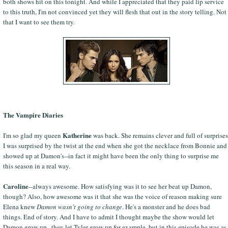
both shows hit on this tonight. And while I appreciated that they paid lip service
to this truth, I'm not convinced yet they will flesh that out in the story telling. Not
that I want to see them try.
The Vampire Diaries
Katherine
I'm so glad my queen
was back. She remains clever and full of surprises
I was surprised by the twist at the end when she got the necklace from Bonnie and
showed up at Damon's--in fact it might have been the only thing to surprise me
this season in a real way.
Caroline
--always awesome. How satisfying was it to see her beat up Damon,
though? Also, how awesome was it that she was the voice of reason making sure
Elena knew
Damon wasn't going to change
. He's a monster and he does bad
things. End of story. And I have to admit I thought maybe the show would let
Damon grow up...they let Tyler grow up for example, but in this episode he was as