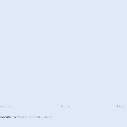
ewer Post
Home
Older 
ubscribe to:
Post Comments (Atom)