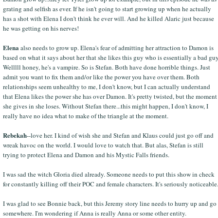
grating and selfish as ever. If he isn't going to start growing up when he actually
has a shot with Elena I don't think he ever will. And he killed Alaric just because
he was getting on his nerves!
Elena
also needs to grow up. Elena's fear of admitting her attraction to Damon is
based on what it says about her that she likes this guy who is essentially a bad guy
Welllll honey, he's a vampire. So is Stefan. Both have done horrible things. Just
admit you want to fix them and/or like the power you have over them. Both
relationships seem unhealthy to me, I don't know, but I can actually understand
that Elena likes the power she has over Damon. It's pretty twisted, but the moment
she gives in she loses. Without Stefan there...this might happen, I don't know, I
really have no idea what to make of the triangle at the moment.
Rebekah
--love her. I kind of wish she and Stefan and Klaus could just go off and
wreak havoc on the world. I would love to watch that. But alas, Stefan is still
trying to protect Elena and Damon and his Mystic Falls friends.
I was sad the witch Gloria died already. Someone needs to put this show in check
for constantly killing off their POC and female characters. It's seriously noticeable
I was glad to see Bonnie back, but this Jeremy story line needs to hurry up and go
somewhere. I'm wondering if Anna is really Anna or some other entity.