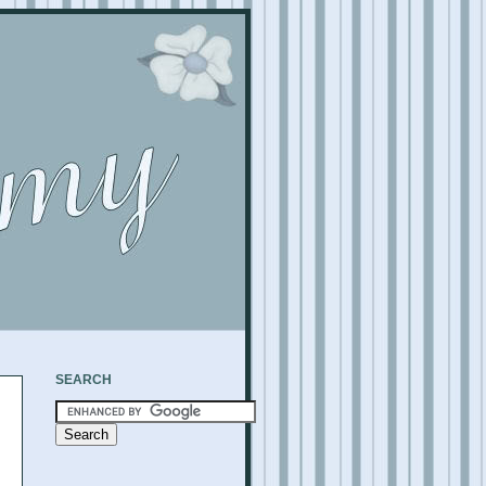
SEARCH