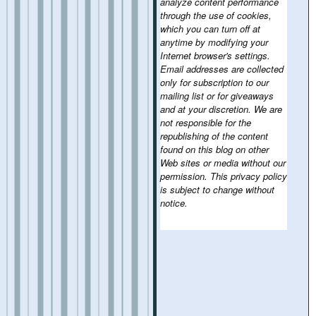
analyze content performance
through the use of cookies,
which you can turn off at
anytime by modifying your
Internet browser's settings.
Email addresses are collected
only for subscription to our
mailing list or for giveaways
and at your discretion. We are
not responsible for the
republishing of the content
found on this blog on other
Web sites or media without our
permission. This privacy policy
is subject to change without
notice.