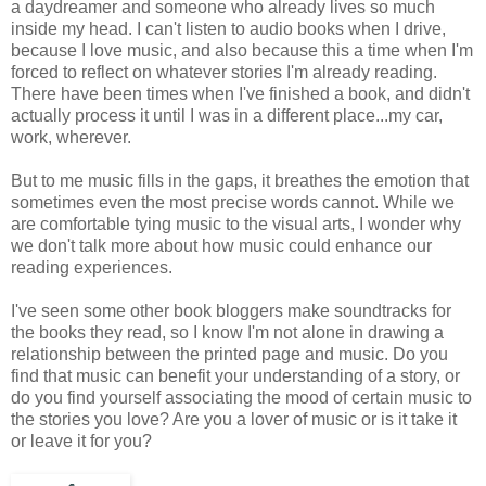
a daydreamer and someone who already lives so much
inside my head. I can't listen to audio books when I drive,
because I love music, and also because this a time when I'm
forced to reflect on whatever stories I'm already reading.
There have been times when I've finished a book, and didn't
actually process it until I was in a different place...my car,
work, wherever.
But to me music fills in the gaps, it breathes the emotion that
sometimes even the most precise words cannot. While we
are comfortable tying music to the visual arts, I wonder why
we don't talk more about how music could enhance our
reading experiences.
I've seen some other book bloggers make soundtracks for
the books they read, so I know I'm not alone in drawing a
relationship between the printed page and music. Do you
find that music can benefit your understanding of a story, or
do you find yourself associating the mood of certain music to
the stories you love? Are you a lover of music or is it take it
or leave it for you?