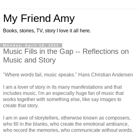
My Friend Amy
Books, stories, TV, story I love it all here.
Monday, April 18, 2011
Music Fills in the Gap -- Reflections on
Music and Story
"Where words fail, music speaks." Hans Christian Andersen
I am a lover of story in its many manifestations and that
includes music. I'm an especially huge fan of music that
works together with something else, like say images to
create that story.
I am in awe of storytellers, otherwise known as composers,
who fill in the blanks, who create the emotional ambiance,
who record the memories, who communicate without words.