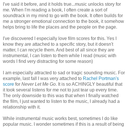
I've said it before, and it holds true...music unlocks story for
me. When I'm reading a book, I often create a sort of
soundtrack in my mind to go with the book. It often builds for
me a stronger emotional connection to the book, it somehow
helps bring to life the places and the people on the page.
I've discovered I especially love film scores for this. Yes I
know they are attached to a specific story, but it doesn't
matter, I can recycle them. And best of all since they are
instrumental, I can listen to them while I read (music with
words I find very distracting for some reason)
I am especially attracted to sad or tragic sounding music. For
example, last fall I was very attached to
Rachel Portman's
score
for
Never Let Me Go
. It is so ACHINGLY beautiful that
it took several listens for me not to just tear up every time.
The only downside to this was that when I finally watched
the film, I just wanted to listen to the music, I already had a
relationship with it.
While instrumental music works best, sometimes I do like
popular music. I wonder sometimes if this is a result of being