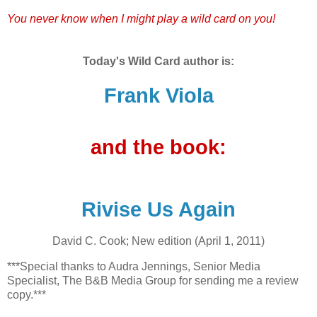
You never know when I might play a wild card on you!
Today's Wild Card author is:
Frank Viola
and the book:
Rivise Us Again
David C. Cook; New edition (April 1, 2011)
***Special thanks to Audra Jennings, Senior Media
Specialist, The B&B Media Group for sending me a review
copy.***