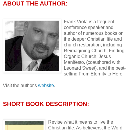
ABOUT THE AUTHOR:
Frank Viola is a frequent
conference speaker and
author of numerous books on
the deeper Christian life and
church restoration, including
Reimagining Church, Finding
Organic Church, Jesus
Manifesto, (coauthored with
Leonard Sweet), and the best-
selling From Eternity to Here.
Visit the author's
website
.
SHORT BOOK DESCRIPTION:
Revise what it means to live the
Christian life. As believers, the Word