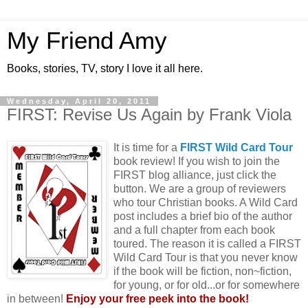
My Friend Amy
Books, stories, TV, story I love it all here.
Wednesday, April 20, 2011
FIRST: Revise Us Again by Frank Viola
It is time for a
FIRST Wild Card Tour
book review! If you wish to join the
FIRST blog alliance, just click the
button. We are a group of reviewers
who tour Christian books. A Wild Card
post includes a brief bio of the author
and a full chapter from each book
toured. The reason it is called a FIRST
Wild Card Tour is that you never know
if the book will be fiction, non~fiction,
for young, or for old...or for somewhere
in between!
Enjoy your free peek into the book!