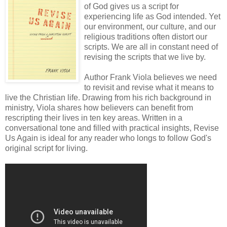
of God gives us a script for
experiencing life as God intended. Yet
our environment, our culture, and our
religious traditions often distort our
scripts. We are all in constant need of
revising the scripts that we live by.
Author Frank Viola believes we need
to revisit and revise what it means to
live the Christian life. Drawing from his rich background in
ministry, Viola shares how believers can benefit from
rescripting their lives in ten key areas. Written in a
conversational tone and filled with practical insights, Revise
Us Again is ideal for any reader who longs to follow God's
original script for living.