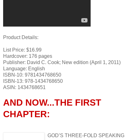
Product Details:
List Price: $16.99
Hardcover: 176 pages
Publisher: David C. Cook; New edition (April 1, 2011)
Language: English
ISBN-10: 9781434768650
ISBN-13: 978-1434768650
ASIN: 1434768651
AND NOW...THE FIRST
CHAPTER:
GOD’S THREE-FOLD SPEAKING