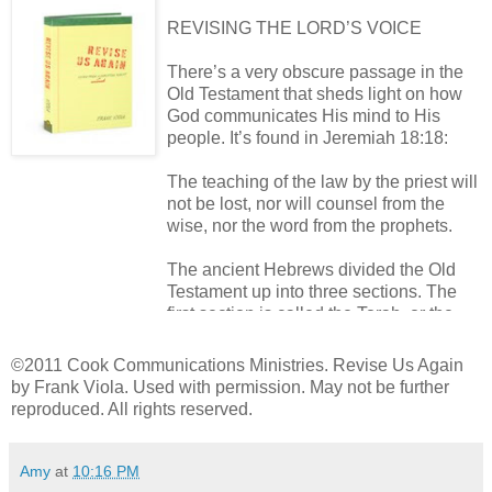
REVISING THE LORD’S VOICE
There’s a very obscure passage in the
Old Testament that sheds light on how
God communicates His mind to His
people. It’s found in Jeremiah 18:18:
The teaching of the law by the priest will
not be lost, nor will counsel from the
wise, nor the word from the prophets.
The ancient Hebrews divided the Old
Testament up into three sections. The
first section is called the Torah, or the
Law. It includes the first five books of the
Bible. The steward of the Torah is the
©2011 Cook Communications Ministries. Revise Us Again
priest.
by Frank Viola. Used with permission. May not be further
reproduced. All rights reserved.
The second section of the Old
Testament is the Prophets. It includes
Amy
at
10:16 PM
the major and minor Prophets and the