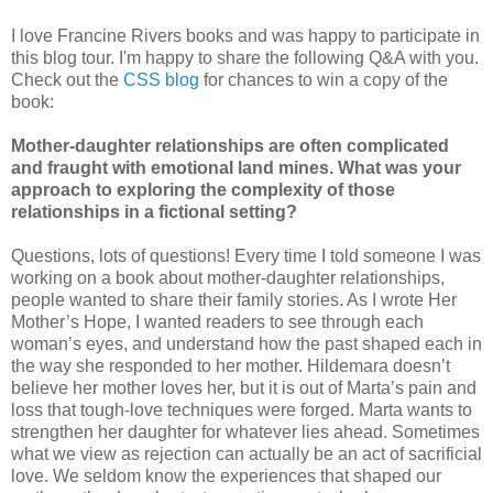
I love Francine Rivers books and was happy to participate in
this blog tour. I'm happy to share the following Q&A with you.
Check out the
CSS blog
for chances to win a copy of the
book:
Mother-daughter relationships are often complicated
and fraught with emotional land mines. What was your
approach to exploring the complexity of those
relationships in a fictional setting?
Questions, lots of questions! Every time I told someone I was
working on a book about mother-daughter relationships,
people wanted to share their family stories. As I wrote Her
Mother’s Hope, I wanted readers to see through each
woman’s eyes, and understand how the past shaped each in
the way she responded to her mother. Hildemara doesn’t
believe her mother loves her, but it is out of Marta’s pain and
loss that tough-love techniques were forged. Marta wants to
strengthen her daughter for whatever lies ahead. Sometimes
what we view as rejection can actually be an act of sacrificial
love. We seldom know the experiences that shaped our