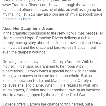
I would love for you to visit my web site at
www.FrancinceRivers.com, browse through the various
events and other resources available, as well as sign up for
my mailing list. You may also join me on my Facebook page,
please
click here.
About
Her Daughter's Dream:
In the dramatic conclusion to the New York Times best seller
Her Mother’s Hope, Francine Rivers delivers a rich and
deeply moving story about the silent sorrows that can tear a
family apart and the grace and forgiveness that can heal
even the deepest wounds.
Growing up isn’t easy for little Carolyn Arundel. With her
mother, Hildemara, quarantined to her room with
tuberculosis, Carolyn forms a special bond with her oma
Marta, who moves in to care for the household. But as
tensions between Hildie and Marta escalate, Carolyn
believes she is to blame. When Hildie returns to work and
Marta leaves, Carolyn and her brother grow up as latchkey
kids in a world gripped by the fear of the Cold War.
College offers Carolyn the chance to find herself, but a