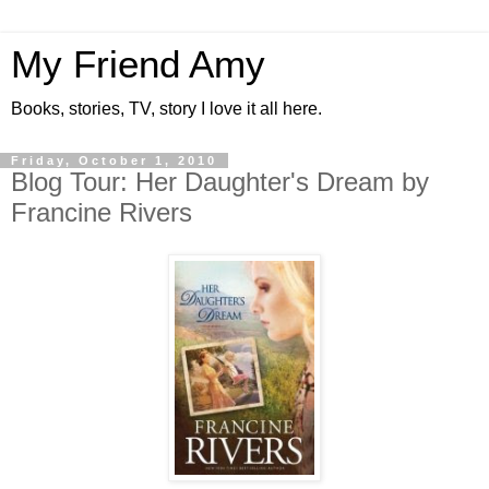
My Friend Amy
Books, stories, TV, story I love it all here.
Friday, October 1, 2010
Blog Tour: Her Daughter's Dream by
Francine Rivers