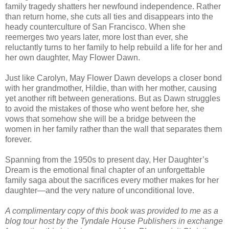
family tragedy shatters her newfound independence. Rather
than return home, she cuts all ties and disappears into the
heady counterculture of San Francisco. When she
reemerges two years later, more lost than ever, she
reluctantly turns to her family to help rebuild a life for her and
her own daughter, May Flower Dawn.
Just like Carolyn, May Flower Dawn develops a closer bond
with her grandmother, Hildie, than with her mother, causing
yet another rift between generations. But as Dawn struggles
to avoid the mistakes of those who went before her, she
vows that somehow she will be a bridge between the
women in her family rather than the wall that separates them
forever.
Spanning from the 1950s to present day, Her Daughter’s
Dream is the emotional final chapter of an unforgettable
family saga about the sacrifices every mother makes for her
daughter—and the very nature of unconditional love.
A complimentary copy of this book was provided to me as a
blog tour host by the Tyndale House Publishers in exchange