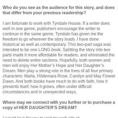
Who do you see as the audience for this story, and does
that differ from your previous readership?
I am fortunate to work with Tyndale House. If a writer does
well in one genre, publishers encourage the writer to
continue in the same genre. Tyndale has given me the
freedom to go wherever the story leads. I have done
historical as well as contemporary. This two-part saga was
intended to be one LONG book. Splitting the story into two
parts made it more affordable for readers, and eliminated the
need to delete entire sections. Hopefully, both women and
men will enjoy Her Mother’s Hope and Her Daughter’s
Dream. Men play a strong role in the lives of all four primary
characters: Marta, Hildemara Rose, Carolyn and May Flower
Dawn. And both books have much to do with faith, how it
presents itself, how it grows, often under difficult
circumstances and in unexpected ways.
Where may we connect with you further or to purchase a
copy of HER DAUGHTER'S DREAM?