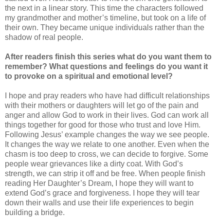
the next in a linear story. This time the characters followed
my grandmother and mother’s timeline, but took on a life of
their own. They became unique individuals rather than the
shadow of real people.
After readers finish this series what do you want them to
remember? What questions and feelings do you want it
to provoke on a spiritual and emotional level?
I hope and pray readers who have had difficult relationships
with their mothers or daughters will let go of the pain and
anger and allow God to work in their lives. God can work all
things together for good for those who trust and love Him.
Following Jesus’ example changes the way we see people.
It changes the way we relate to one another. Even when the
chasm is too deep to cross, we can decide to forgive. Some
people wear grievances like a dirty coat. With God’s
strength, we can strip it off and be free. When people finish
reading Her Daughter’s Dream, I hope they will want to
extend God’s grace and forgiveness. I hope they will tear
down their walls and use their life experiences to begin
building a bridge.