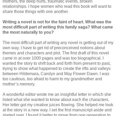
mothers, the deep hurts, traumatic events, broken
relationships. I hope women who read this book will want to
share those things with one another.
Writing a novel is not for the faint of heart. What was the
most difficult part of writing this family saga? What came
the most naturally to you?
The most difficult part of writing any novel is getting out of my
own way. I have to get rid of preconceived notions about
themes and characters and plot. The first draft of this novel
came in at over 1000 pages and was too biographical. I
wanted the story to shift back and forth from present to past,
trying to show what happened to create the rifts and valleys
between Hildemara, Carolyn and May Flower Dawn. I was
too cautious, too afraid to harm to my grandmother and
mother’s memory.
A wonderful editor wrote me an insightful letter in which she
listed what she wanted to know about each the characters.
Her letter got my creative juices flowing. She helped me look
at the story in a new way. I set the first manuscript aside and
started over. I found it better to move from one generation to