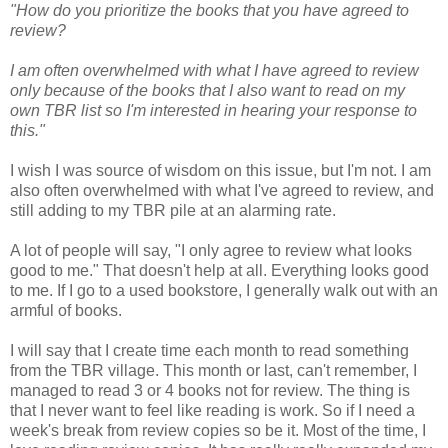
"How do you prioritize the books that you have agreed to
review?
I am often overwhelmed with what I have agreed to review
only because of the books that I also want to read on my
own TBR list so I'm interested in hearing your response to
this."
I wish I was source of wisdom on this issue, but I'm not. I am
also often overwhelmed with what I've agreed to review, and
still adding to my TBR pile at an alarming rate.
A lot of people will say, "I only agree to review what looks
good to me." That doesn't help at all. Everything looks good
to me. If I go to a used bookstore, I generally walk out with an
armful of books.
I will say that I create time each month to read something
from the TBR village. This month or last, can't remember, I
managed to read 3 or 4 books not for review. The thing is
that I never want to feel like reading is work. So if I need a
week's break from review copies so be it. Most of the time, I