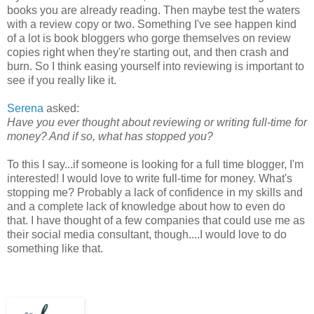
books you are already reading. Then maybe test the waters
with a review copy or two. Something I've see happen kind
of a lot is book bloggers who gorge themselves on review
copies right when they're starting out, and then crash and
burn. So I think easing yourself into reviewing is important to
see if you really like it.
Serena
asked:
Have you ever thought about reviewing or writing full-time for
money? And if so, what has stopped you?
To this I say...if someone is looking for a full time blogger, I'm
interested! I would love to write full-time for money. What's
stopping me? Probably a lack of confidence in my skills and
and a complete lack of knowledge about how to even do
that. I have thought of a few companies that could use me as
their social media consultant, though....I would love to do
something like that.