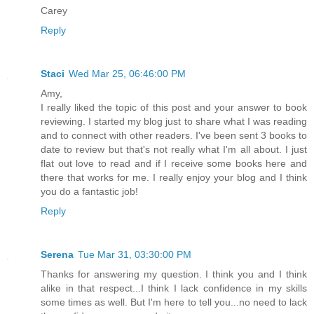
Carey
Reply
Staci
Wed Mar 25, 06:46:00 PM
Amy,
I really liked the topic of this post and your answer to book
reviewing. I started my blog just to share what I was reading
and to connect with other readers. I've been sent 3 books to
date to review but that's not really what I'm all about. I just
flat out love to read and if I receive some books here and
there that works for me. I really enjoy your blog and I think
you do a fantastic job!
Reply
Serena
Tue Mar 31, 03:30:00 PM
Thanks for answering my question. I think you and I think
alike in that respect...I think I lack confidence in my skills
some times as well. But I'm here to tell you...no need to lack