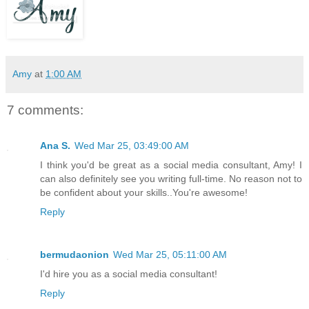
Amy
at
1:00 AM
7 comments:
Ana S.
Wed Mar 25, 03:49:00 AM
I think you'd be great as a social media consultant, Amy! I
can also definitely see you writing full-time. No reason not to
be confident about your skills..You're awesome!
Reply
bermudaonion
Wed Mar 25, 05:11:00 AM
I'd hire you as a social media consultant!
Reply