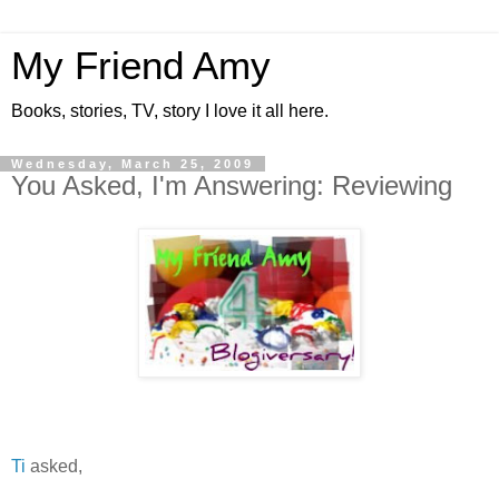
My Friend Amy
Books, stories, TV, story I love it all here.
Wednesday, March 25, 2009
You Asked, I'm Answering: Reviewing
Ti
asked,