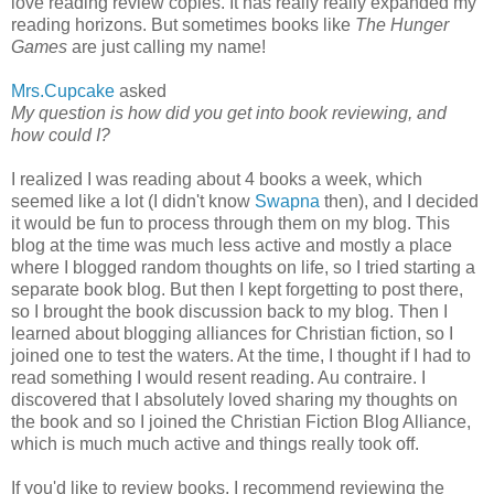
love reading review copies. It has really really expanded my
reading horizons. But sometimes books like
The Hunger
Games
are just calling my name!
Mrs.Cupcake
asked
My question is how did you get into book reviewing, and
how could I?
I realized I was reading about 4 books a week, which
seemed like a lot (I didn't know
Swapna
then), and I decided
it would be fun to process through them on my blog. This
blog at the time was much less active and mostly a place
where I blogged random thoughts on life, so I tried starting a
separate book blog. But then I kept forgetting to post there,
so I brought the book discussion back to my blog. Then I
learned about blogging alliances for Christian fiction, so I
joined one to test the waters. At the time, I thought if I had to
read something I would resent reading. Au contraire. I
discovered that I absolutely loved sharing my thoughts on
the book and so I joined the Christian Fiction Blog Alliance,
which is much much active and things really took off.
If you'd like to review books, I recommend reviewing the