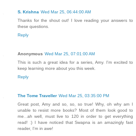
S. Krishna
Wed Mar 25, 06:44:00 AM
Thanks for the shout out! I love reading your answers to
these questions.
Reply
Anonymous
Wed Mar 25, 07:01:00 AM
This is such a great idea for a series, Amy. I'm excited to
keep learning more about you this week.
Reply
The Tome Traveller
Wed Mar 25, 03:35:00 PM
Great post, Amy and so, so, so true! Why, oh why am I
unable to resist more books? Most of them look good to
me...ah well, must live to 120 in order to get everything
read! :) I have noticed that Swapna is an amazingly fast
reader, I'm in awe!