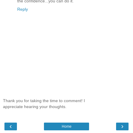
the confidence...you can do it.
Reply
Thank you for taking the time to comment! I
appreciate hearing your thoughts.
‹
›
Home