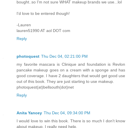
bought..so I'm not sure WHAT makeup brands we use...lol
I'd love to be entered though!
-Lauren
lauren51990 AT aol DOT com
Reply
photoquest
Thu Dec 04, 02:21:00 PM
my favorite mascara is Clinique and foundation is Revlon
pancake makeup goes on a cream with a sponge and has
good coverage. I have 2 daughters that would get good use
out of this book. They are just starting to use makeup.
photoquest(at)bellsouth(dot)net
Reply
Anita Yancey
Thu Dec 04, 09:34:00 PM
I would love to win this book. There is so much I don't know
about makeup, I really need help.