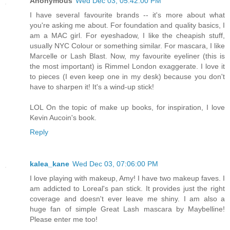
Anonymous
Wed Dec 03, 05:42:00 PM
I have several favourite brands -- it's more about what
you're asking me about. For foundation and quality basics, I
am a MAC girl. For eyeshadow, I like the cheapish stuff,
usually NYC Colour or something similar. For mascara, I like
Marcelle or Lash Blast. Now, my favourite eyeliner (this is
the most important) is Rimmel London exaggerate. I love it
to pieces (I even keep one in my desk) because you don't
have to sharpen it! It's a wind-up stick!
LOL On the topic of make up books, for inspiration, I love
Kevin Aucoin's book.
Reply
kalea_kane
Wed Dec 03, 07:06:00 PM
I love playing with makeup, Amy! I have two makeup faves. I
am addicted to Loreal's pan stick. It provides just the right
coverage and doesn't ever leave me shiny. I am also a
huge fan of simple Great Lash mascara by Maybelline!
Please enter me too!