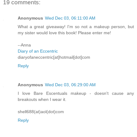
19 comments:
Anonymous
Wed Dec 03, 06:11:00 AM
What a great giveaway! I'm so not a makeup person, but
my sister would love this book! Please enter me!
--Anna
Diary of an Eccentric
diaryofaneccentric[at]hotmail[dot]com
Reply
Anonymous
Wed Dec 03, 06:29:00 AM
I love Bare Escentuals makeup - doesn't cause any
breakouts when I wear it.
shell688(at)aol(dot)com
Reply