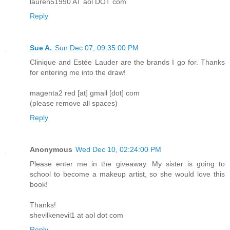
lauren51990 AT aol DOT com
Reply
Sue A.
Sun Dec 07, 09:35:00 PM
Clinique and Estée Lauder are the brands I go for. Thanks
for entering me into the draw!
magenta2 red [at] gmail [dot] com
(please remove all spaces)
Reply
Anonymous
Wed Dec 10, 02:24:00 PM
Please enter me in the giveaway. My sister is going to
school to become a makeup artist, so she would love this
book!
Thanks!
shevilkenevil1 at aol dot com
Reply