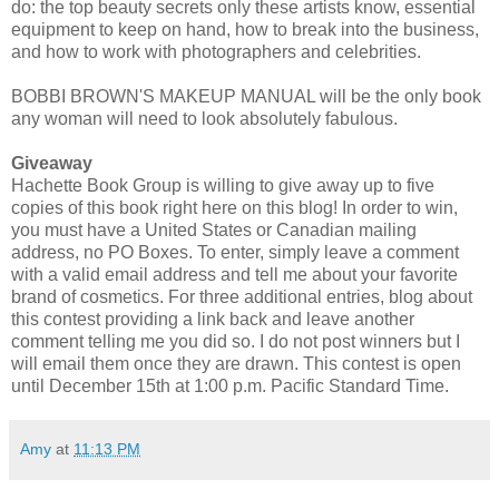
do: the top beauty secrets only these artists know, essential
equipment to keep on hand, how to break into the business,
and how to work with photographers and celebrities.
BOBBI BROWN'S MAKEUP MANUAL will be the only book
any woman will need to look absolutely fabulous.
Giveaway
Hachette Book Group is willing to give away up to five
copies of this book right here on this blog! In order to win,
you must have a United States or Canadian mailing
address, no PO Boxes. To enter, simply leave a comment
with a valid email address and tell me about your favorite
brand of cosmetics. For three additional entries, blog about
this contest providing a link back and leave another
comment telling me you did so. I do not post winners but I
will email them once they are drawn. This contest is open
until December 15th at 1:00 p.m. Pacific Standard Time.
Amy
at
11:13 PM