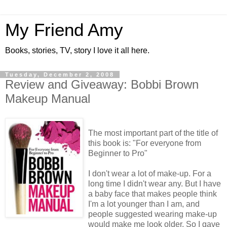
My Friend Amy
Books, stories, TV, story I love it all here.
Tuesday, December 2, 2008
Review and Giveaway: Bobbi Brown
Makeup Manual
The most important part of the title of
this book is: "For everyone from
Beginner to Pro"
I don't wear a lot of make-up. For a
long time I didn't wear any. But I have
a baby face that makes people think
I'm a lot younger than I am, and
people suggested wearing make-up
would make me look older. So I gave