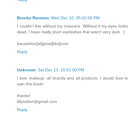
Brooke Reviews
Wed Dec 10, 05:42:00 PM
I couldn't live without my mascara. Without it my eyes looks
dead. I have really short eyelashes that aren't very dark. :)
bacarleton[at]gmail[dot]com
Reply
Unknown
Sat Dec 13, 10:51:00 PM
I love makeup- all brands and all products. I would love to
own this book!
thanks!
lillysetton@gmail.com
Reply