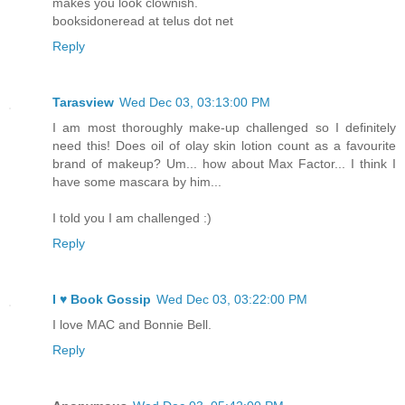
makes you look clownish.
booksidoneread at telus dot net
Reply
Tarasview
Wed Dec 03, 03:13:00 PM
I am most thoroughly make-up challenged so I definitely
need this! Does oil of olay skin lotion count as a favourite
brand of makeup? Um... how about Max Factor... I think I
have some mascara by him...
I told you I am challenged :)
Reply
I ♥ Book Gossip
Wed Dec 03, 03:22:00 PM
I love MAC and Bonnie Bell.
Reply