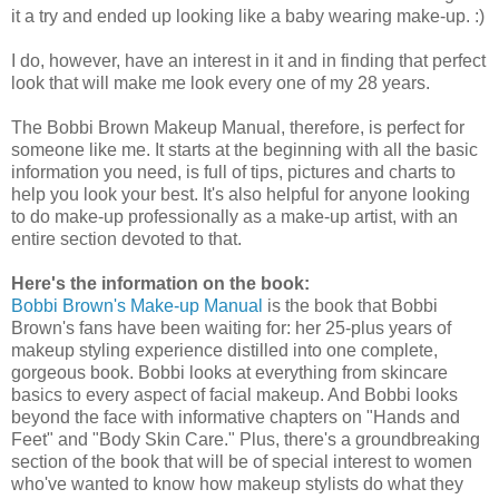
it a try and ended up looking like a baby wearing make-up. :)
I do, however, have an interest in it and in finding that perfect
look that will make me look every one of my 28 years.
The Bobbi Brown Makeup Manual, therefore, is perfect for
someone like me. It starts at the beginning with all the basic
information you need, is full of tips, pictures and charts to
help you look your best. It's also helpful for anyone looking
to do make-up professionally as a make-up artist, with an
entire section devoted to that.
Here's the information on the book:
Bobbi Brown's Make-up Manual
is the book that Bobbi
Brown's fans have been waiting for: her 25-plus years of
makeup styling experience distilled into one complete,
gorgeous book. Bobbi looks at everything from skincare
basics to every aspect of facial makeup. And Bobbi looks
beyond the face with informative chapters on "Hands and
Feet" and "Body Skin Care." Plus, there's a groundbreaking
section of the book that will be of special interest to women
who've wanted to know how makeup stylists do what they