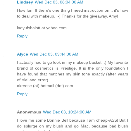
Lindsey
Wed Dec 03, 08:04:00 AM
How fun! If there's one thing I need instruction on... it's how
to deal with makeup. :-) Thanks for the giveaway, Amy!
ladyufshalott at yahoo.com
Reply
Alyce
Wed Dec 03, 09:44:00 AM
I actually had to go look in my makeup basket. :) My favorite
brand of cosmetics is Prestige. It is the only foundation I
have found that matches my skin tone exactly (after years
of trial and error).
akreese (at) hotmail (dot) com
Reply
Anonymous
Wed Dec 03, 10:24:00 AM
I love me some Bonnie Bell because I am cheap-ASS! But I
do splurge on my blush and go Mac, because bad blush