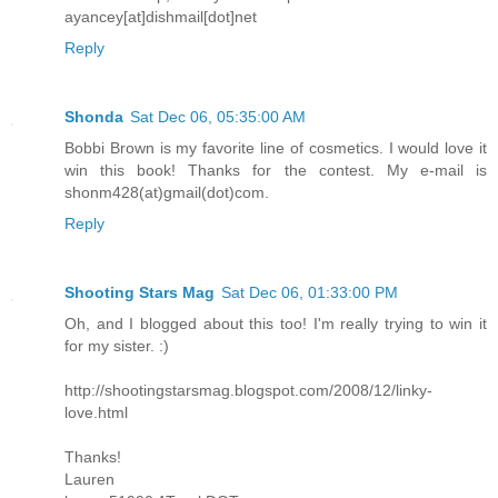
ayancey[at]dishmail[dot]net
Reply
Shonda
Sat Dec 06, 05:35:00 AM
Bobbi Brown is my favorite line of cosmetics. I would love it
win this book! Thanks for the contest. My e-mail is
shonm428(at)gmail(dot)com.
Reply
Shooting Stars Mag
Sat Dec 06, 01:33:00 PM
Oh, and I blogged about this too! I'm really trying to win it
for my sister. :)
http://shootingstarsmag.blogspot.com/2008/12/linky-
love.html
Thanks!
Lauren