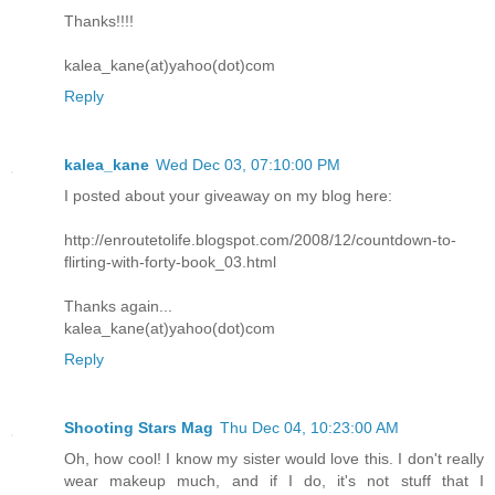
Thanks!!!!
kalea_kane(at)yahoo(dot)com
Reply
kalea_kane
Wed Dec 03, 07:10:00 PM
I posted about your giveaway on my blog here:
http://enroutetolife.blogspot.com/2008/12/countdown-to-
flirting-with-forty-book_03.html
Thanks again...
kalea_kane(at)yahoo(dot)com
Reply
Shooting Stars Mag
Thu Dec 04, 10:23:00 AM
Oh, how cool! I know my sister would love this. I don't really
wear makeup much, and if I do, it's not stuff that I