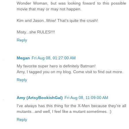
Wonder Woman, but was looking foward to this possible
movie that may or may not happen.
Kim and Jason..Wow! That's quite the crush!
Misty...she RULES!!!!
Reply
Megan
Fri Aug 08, 01:27:00 AM
My favorite super hero is definitely Batman!
Amy, I tagged you on my blog. Come visit to find out more.
Reply
Amy (ArtsyBookishGal)
Fri Aug 08, 11:09:00 AM
I've always has this thing for the X-Men because they're all
mutants...and well, I feel like a mutant sometimes. :)
Reply