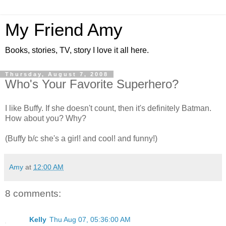
My Friend Amy
Books, stories, TV, story I love it all here.
Thursday, August 7, 2008
Who's Your Favorite Superhero?
I like Buffy. If she doesn't count, then it's definitely Batman.
How about you? Why?
(Buffy b/c she's a girl! and cool! and funny!)
Amy
at
12:00 AM
8 comments:
Kelly
Thu Aug 07, 05:36:00 AM