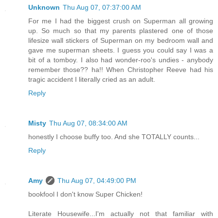
Unknown
Thu Aug 07, 07:37:00 AM
For me I had the biggest crush on Superman all growing
up. So much so that my parents plastered one of those
lifesize wall stickers of Superman on my bedroom wall and
gave me superman sheets. I guess you could say I was a
bit of a tomboy. I also had wonder-roo's undies - anybody
remember those?? ha!! When Christopher Reeve had his
tragic accident I literally cried as an adult.
Reply
Misty
Thu Aug 07, 08:34:00 AM
honestly I choose buffy too. And she TOTALLY counts...
Reply
Amy
Thu Aug 07, 04:49:00 PM
bookfool I don't know Super Chicken!
Literate Housewife...I'm actually not that familiar with