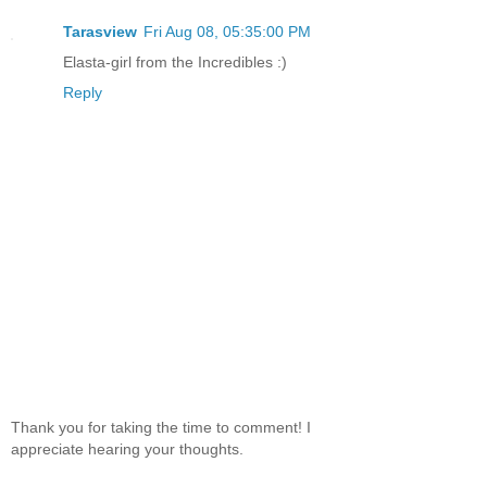
Tarasview
Fri Aug 08, 05:35:00 PM
Elasta-girl from the Incredibles :)
Reply
Thank you for taking the time to comment! I
appreciate hearing your thoughts.