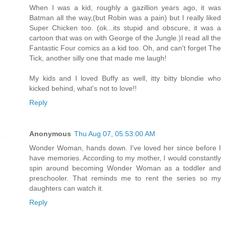
When I was a kid, roughly a gazillion years ago, it was
Batman all the way,(but Robin was a pain) but I really liked
Super Chicken too. (ok...its stupid and obscure, it was a
cartoon that was on with George of the Jungle.)I read all the
Fantastic Four comics as a kid too. Oh, and can't forget The
Tick, another silly one that made me laugh!
My kids and I loved Buffy as well, itty bitty blondie who
kicked behind, what's not to love!!
Reply
Anonymous
Thu Aug 07, 05:53:00 AM
Wonder Woman, hands down. I've loved her since before I
have memories. According to my mother, I would constantly
spin around becoming Wonder Woman as a toddler and
preschooler. That reminds me to rent the series so my
daughters can watch it.
Reply