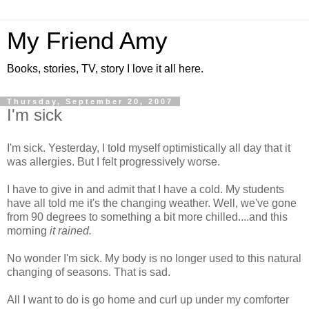
My Friend Amy
Books, stories, TV, story I love it all here.
Thursday, September 20, 2007
I'm sick
I'm sick. Yesterday, I told myself optimistically all day that it
was allergies. But I felt progressively worse.
I have to give in and admit that I have a cold. My students
have all told me it's the changing weather. Well, we've gone
from 90 degrees to something a bit more chilled....and this
morning
it rained.
No wonder I'm sick. My body is no longer used to this natural
changing of seasons. That is sad.
All I want to do is go home and curl up under my comforter