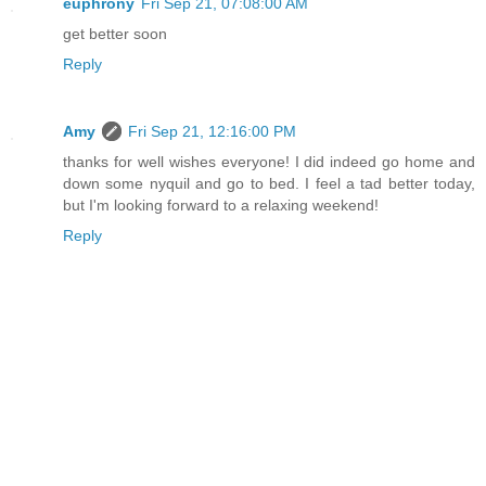
euphrony
Fri Sep 21, 07:08:00 AM
get better soon
Reply
Amy
Fri Sep 21, 12:16:00 PM
thanks for well wishes everyone! I did indeed go home and
down some nyquil and go to bed. I feel a tad better today,
but I'm looking forward to a relaxing weekend!
Reply