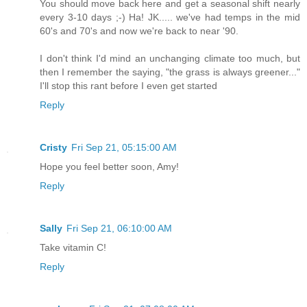
You should move back here and get a seasonal shift nearly
every 3-10 days ;-) Ha! JK..... we've had temps in the mid
60's and 70's and now we're back to near '90.
I don't think I'd mind an unchanging climate too much, but
then I remember the saying, "the grass is always greener..."
I'll stop this rant before I even get started
Reply
Cristy
Fri Sep 21, 05:15:00 AM
Hope you feel better soon, Amy!
Reply
Sally
Fri Sep 21, 06:10:00 AM
Take vitamin C!
Reply