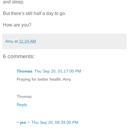
and sleep.
But there's still half a day to go.
How are you?
Amy
at
11:24 AM
6 comments:
Thomas
Thu Sep 20, 01:17:00 PM
Praying for better health, Amy.
Thomas
Reply
~ jen ~
Thu Sep 20, 08:34:00 PM