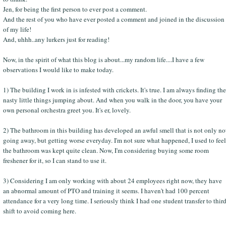
Jen, for being the first person to ever post a comment.
And the rest of you who have ever posted a comment and joined in the discussion
of my life!
And, uhhh..any lurkers just for reading!
Now, in the spirit of what this blog is about...my random life....I have a few
observations I would like to make today.
1) The building I work in is infested with crickets. It's true. I am always finding the
nasty little things jumping about. And when you walk in the door, you have your
own personal orchestra greet you. It's er, lovely.
2) The bathroom in this building has developed an awful smell that is not only no
going away, but getting worse everyday. I'm not sure what happened, I used to feel
the bathroom was kept quite clean. Now, I'm considering buying some room
freshener for it, so I can stand to use it.
3) Considering I am only working with about 24 employees right now, they have
an abnormal amount of PTO and training it seems. I haven't had 100 percent
attendance for a very long time. I seriously think I had one student transfer to thir
shift to avoid coming here.