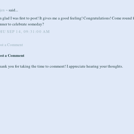
jen ~
said...
m glad I was first to post! It gives me a good feeling! Congratulations! Come round f
inner to celebrate someday?
HU SEP 14, 09:31:00 AM
ost a Comment
ost a Comment
ank you for taking the time to comment! I appreciate hearing your thoughts.