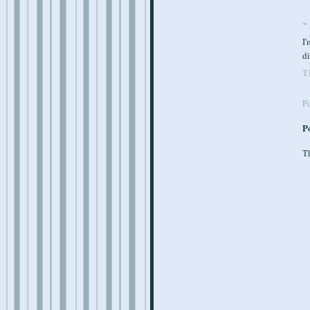
~ 
I'
d
T
P
P
Th