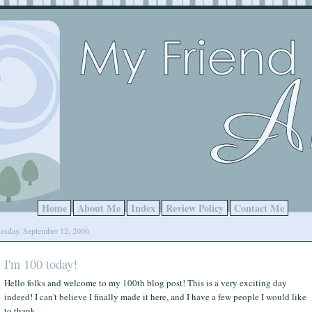
Home
About Me
Index
Review Policy
Contact Me
esday, September 12, 2006
I'm 100 today!
Hello folks and welcome to my 100th blog post! This is a very exciting day
indeed! I can't believe I finally made it here, and I have a few people I would like
to thank.