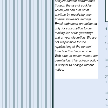
analyze content performance
through the use of cookies,
which you can turn off at
anytime by modifying your
Internet browser's settings.
Email addresses are collected
only for subscription to our
4
mailing list or for giveaways
C
and at your discretion. We are
not responsible for the
C
republishing of the content
T
found on this blog on other
Web sites or media without our
k
permission. This privacy policy
is subject to change without
ya
notice.
yo
T
M
Ya
W