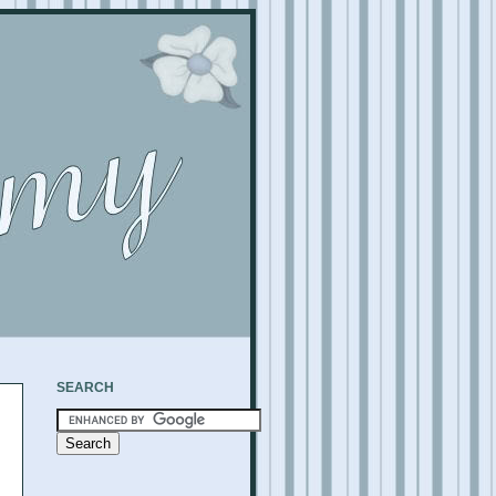
SEARCH