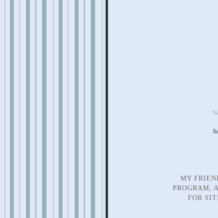
N
S
MY FRIEN
PROGRAM, A
FOR SI