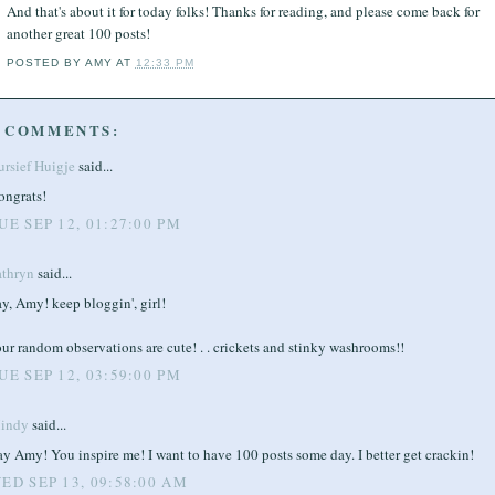
And that's about it for today folks! Thanks for reading, and please come back for
another great 100 posts!
POSTED BY
AMY
AT
12:33 PM
 COMMENTS:
ursief Huigje
said...
ongrats!
UE SEP 12, 01:27:00 PM
athryn
said...
y, Amy! keep bloggin', girl!
ur random observations are cute! . . crickets and stinky washrooms!!
UE SEP 12, 03:59:00 PM
indy
said...
y Amy! You inspire me! I want to have 100 posts some day. I better get crackin!
ED SEP 13, 09:58:00 AM