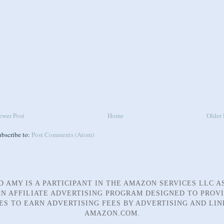
ewer Post
Home
Older 
ubscribe to:
Post Comments (Atom)
D AMY IS A PARTICIPANT IN THE AMAZON SERVICES LLC A
N AFFILIATE ADVERTISING PROGRAM DESIGNED TO PROV
TES TO EARN ADVERTISING FEES BY ADVERTISING AND LIN
AMAZON.COM.