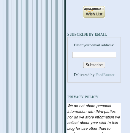
SUBSCRIBE BY EMAIL
Enter your email address:
Delivered by
FeedBurner
PRIVACY POLICY
We do not share personal
information with third-parties
nor do we store information we
collect about your visit to this
blog for use other than to