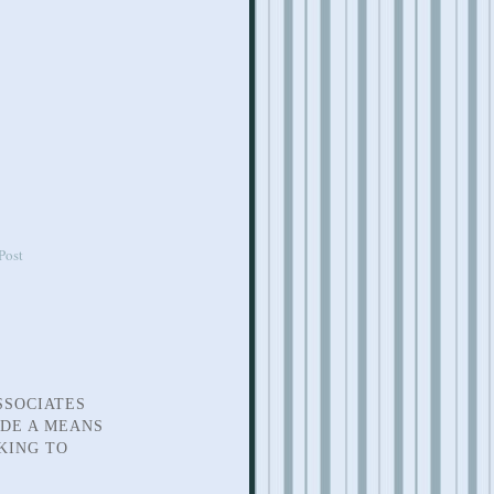
Post
SSOCIATES
IDE A MEANS
KING TO