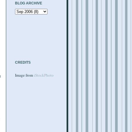
BLOG ARCHIVE
CREDITS
Image from
iStockPhoto
t
d