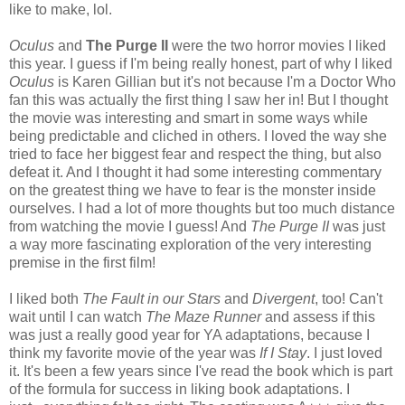
like to make, lol.
Oculus
and
The Purge II
were the two horror movies I liked
this year. I guess if I'm being really honest, part of why I liked
Oculus
is Karen Gillian but it's not because I'm a Doctor Who
fan this was actually the first thing I saw her in! But I thought
the movie was interesting and smart in some ways while
being predictable and cliched in others. I loved the way she
tried to face her biggest fear and respect the thing, but also
defeat it. And I thought it had some interesting commentary
on the greatest thing we have to fear is the monster inside
ourselves. I had a lot of more thoughts but too much distance
from watching the movie I guess! And
The Purge II
was just
a way more fascinating exploration of the very interesting
premise in the first film!
I liked both
The Fault in our Stars
and
Divergent
, too! Can't
wait until I can watch
The Maze Runner
and assess if this
was just a really good year for YA adaptations, because I
think my favorite movie of the year was
If I Stay
. I just loved
it. It's been a few years since I've read the book which is part
of the formula for success in liking book adaptations. I