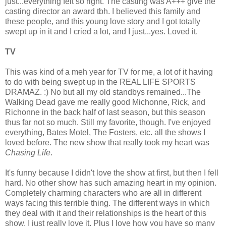
just...everything felt so right. The casting was A+++ give the
casting director an award tbh. I believed this family and
these people, and this young love story and I got totally
swept up in it and I cried a lot, and I just...yes. Loved it.
TV
This was kind of a meh year for TV for me, a lot of it having
to do with being swept up in the REAL LIFE SPORTS
DRAMAZ. :) No but all my old standbys remained...The
Walking Dead gave me really good Michonne, Rick, and
Richonne in the back half of last season, but this season
thus far not so much. Still my favorite, though. I've enjoyed
everything, Bates Motel, The Fosters, etc. all the shows I
loved before. The new show that really took my heart was
Chasing Life
.
It's funny because I didn't love the show at first, but then I fell
hard. No other show has such amazing heart in my opinion.
Completely charming characters who are all in different
ways facing this terrible thing. The different ways in which
they deal with it and their relationships is the heart of this
show. I just really love it. Plus I love how you have so many