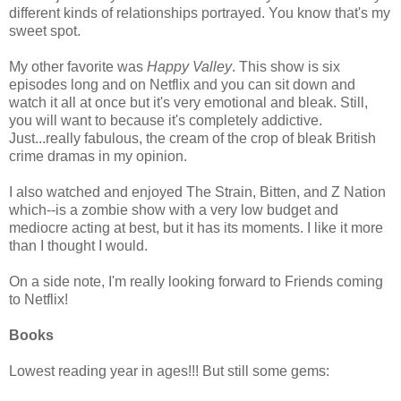
different kinds of relationships portrayed. You know that's my
sweet spot.
My other favorite was
Happy Valley
. This show is six
episodes long and on Netflix and you can sit down and
watch it all at once but it's very emotional and bleak. Still,
you will want to because it's completely addictive.
Just...really fabulous, the cream of the crop of bleak British
crime dramas in my opinion.
I also watched and enjoyed The Strain, Bitten, and Z Nation
which--is a zombie show with a very low budget and
mediocre acting at best, but it has its moments. I like it more
than I thought I would.
On a side note, I'm really looking forward to Friends coming
to Netflix!
Books
Lowest reading year in ages!!! But still some gems: