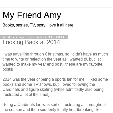
My Friend Amy
Books, stories, TV, story I love it all here.
Wednesday, December 31, 2014
Looking Back at 2014
I was travelling through Christmas, so I didn't have as much
time to write or reflect on the year as I wanted to, but I still
wanted to make my year end post...these are my favorite
posts!
2014 was the year of being a sports fan for me. I liked some
books and some TV shows, but I loved following the
Cardinals and figure skating (while admittedly also being
frustrated a lot of the time!)
Being a Cardinals fan was sort of frustrating all throughout
the season and then suddenly totally heartbreaking. So