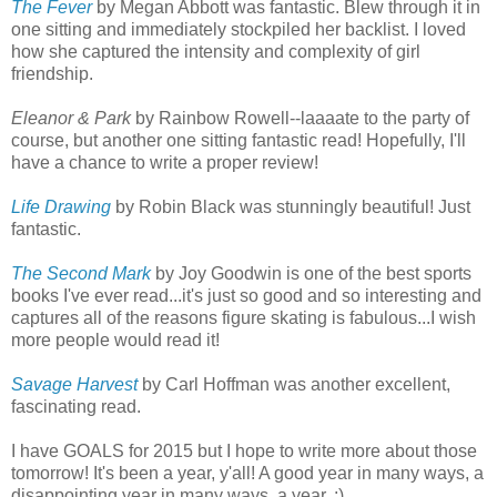
The Fever
by Megan Abbott was fantastic. Blew through it in
one sitting and immediately stockpiled her backlist. I loved
how she captured the intensity and complexity of girl
friendship.
Eleanor & Park
by Rainbow Rowell--laaaate to the party of
course, but another one sitting fantastic read! Hopefully, I'll
have a chance to write a proper review!
Life Drawing
by Robin Black was stunningly beautiful! Just
fantastic.
The Second Mark
by Joy Goodwin is one of the best sports
books I've ever read...it's just so good and so interesting and
captures all of the reasons figure skating is fabulous...I wish
more people would read it!
Savage Harvest
by Carl Hoffman was another excellent,
fascinating read.
I have GOALS for 2015 but I hope to write more about those
tomorrow! It's been a year, y'all! A good year in many ways, a
disappointing year in many ways, a year. :)