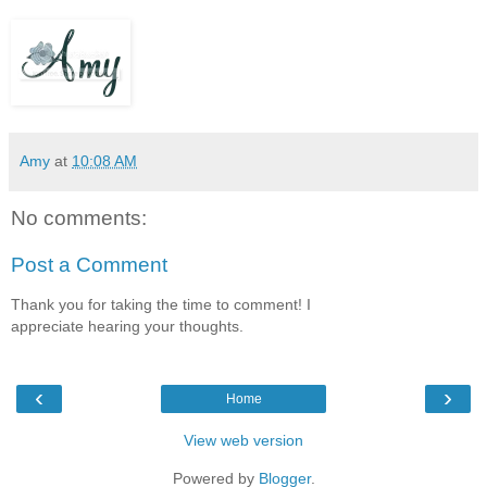
Amy
at
10:08 AM
No comments:
Post a Comment
Thank you for taking the time to comment! I
appreciate hearing your thoughts.
‹
›
Home
View web version
Powered by
Blogger
.