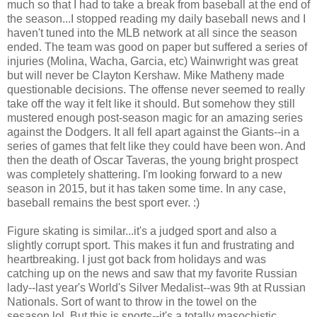
much so that I had to take a break from baseball at the end of
the season...I stopped reading my daily baseball news and I
haven't tuned into the MLB network at all since the season
ended. The team was good on paper but suffered a series of
injuries (Molina, Wacha, Garcia, etc) Wainwright was great
but will never be Clayton Kershaw. Mike Matheny made
questionable decisions. The offense never seemed to really
take off the way it felt like it should. But somehow they still
mustered enough post-season magic for an amazing series
against the Dodgers. It all fell apart against the Giants--in a
series of games that felt like they could have been won. And
then the death of Oscar Taveras, the young bright prospect
was completely shattering. I'm looking forward to a new
season in 2015, but it has taken some time. In any case,
baseball remains the best sport ever. :)
Figure skating is similar...it's a judged sport and also a
slightly corrupt sport. This makes it fun and frustrating and
heartbreaking. I just got back from holidays and was
catching up on the news and saw that my favorite Russian
lady--last year's World's Silver Medalist--was 9th at Russian
Nationals. Sort of want to throw in the towel on the
sesason,lol. But this is sports--it's a totally masochistic