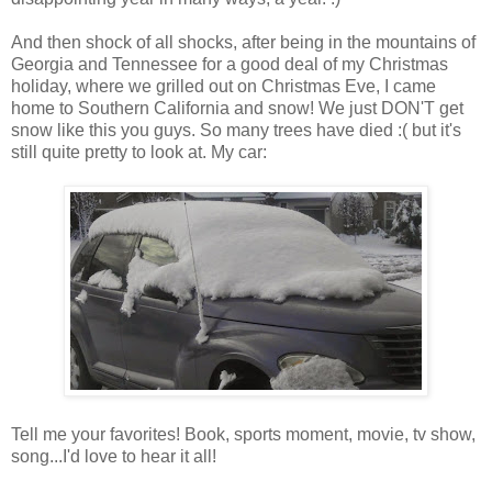
And then shock of all shocks, after being in the mountains of
Georgia and Tennessee for a good deal of my Christmas
holiday, where we grilled out on Christmas Eve, I came
home to Southern California and snow! We just DON'T get
snow like this you guys. So many trees have died :( but it's
still quite pretty to look at. My car:
Tell me your favorites! Book, sports moment, movie, tv show,
song...I'd love to hear it all!