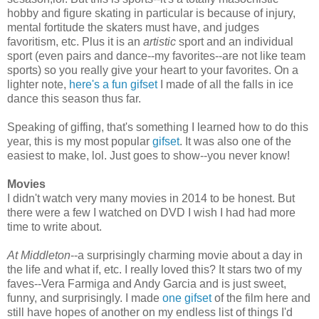
hobby and figure skating in particular is because of injury,
mental fortitude the skaters must have, and judges
favoritism, etc. Plus it is an
artistic
sport and an individual
sport (even pairs and dance--my favorites--are not like team
sports) so you really give your heart to your favorites. On a
lighter note,
here's a fun gifset
I made of all the falls in ice
dance this season thus far.
Speaking of giffing, that's something I learned how to do this
year, this is my most popular
gifset
. It was also one of the
easiest to make, lol. Just goes to show--you never know!
Movies
I didn't watch very many movies in 2014 to be honest. But
there were a few I watched on DVD I wish I had had more
time to write about.
At Middleton
--a surprisingly charming movie about a day in
the life and what if, etc. I really loved this? It stars two of my
faves--Vera Farmiga and Andy Garcia and is just sweet,
funny, and surprisingly. I made
one gifset
of the film here and
still have hopes of another on my endless list of things I'd