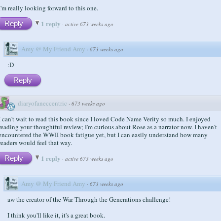
I'm really looking forward to this one.
1 reply
Reply
·
active 673 weeks ago
Amy @ My Friend Amy
·
673 weeks ago
:D
Reply
diaryofaneccentric
·
673 weeks ago
I can't wait to read this book since I loved Code Name Verity so much. I enjoyed
reading your thoughtful review; I'm curious about Rose as a narrator now. I haven't
encountered the WWII book fatigue yet, but I can easily understand how many
readers would feel that way.
1 reply
Reply
·
active 673 weeks ago
Amy @ My Friend Amy
·
673 weeks ago
aw the creator of the War Through the Generations challenge!
I think you'll like it, it's a great book.