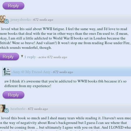
Reply
jennysbooks
·
672 weeks ago
I loved what Iris said about WWII fatigue. I feel the same way, and I'd love to read
more books that deal with the war in other ways than the ones I'm used to. (I mean,
okay, I am still a little addicted to World War II books set in London because the
British! Were so brave! And valiant!) It won't stop me from reading Rose under Fire,
which sounds wonderful, though.
1 reply
Reply
·
active 672 weeks ago
Amy @ My Friend Amy
·
672 weeks ago
aw I think it's awesome that you're addicted to WWII books tbh because it's so
different from my experience!
Reply
heatherlo
·
672 weeks ago
I loved this book so much and I shed many tears while reading it. I haven't seen mu
in the way of negativity about Rose's background but I guess I can see where that
would be coming from ... but ultimately I agree with you on that. And I LOVED wha