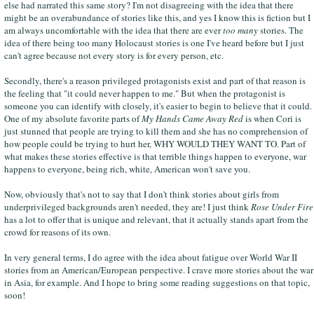
else had narrated this same story? I'm not disagreeing with the idea that there
might be an overabundance of stories like this, and yes I know this is fiction but I
am always uncomfortable with the idea that there are ever
too many
stories. The
idea of there being too many Holocaust stories is one I've heard before but I just
can't agree because not every story is for every person, etc.
Secondly, there's a reason privileged protagonists exist and part of that reason is
the feeling that "it could never happen to me." But when the protagonist is
someone you can identify with closely, it's easier to begin to believe that it could.
One of my absolute favorite parts of
My Hands Came Away Red
is when Cori is
just stunned that people are trying to kill them and she has no comprehension of
how people could be trying to hurt her, WHY WOULD THEY WANT TO. Part of
what makes these stories effective is that terrible things happen to everyone, war
happens to everyone, being rich, white, American won't save you.
Now, obviously that's not to say that I don't think stories about girls from
underprivileged backgrounds aren't needed, they are! I just think
Rose Under Fire
has a lot to offer that is unique and relevant, that it actually stands apart from the
crowd for reasons of its own.
In very general terms, I do agree with the idea about fatigue over World War II
stories from an American/European perspective. I crave more stories about the war
in Asia, for example. And I hope to bring some reading suggestions on that topic,
soon!