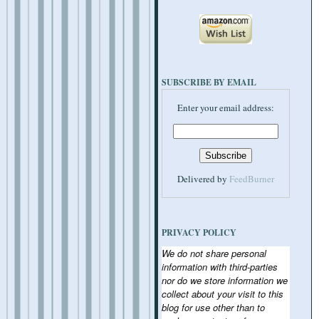
SUBSCRIBE BY EMAIL
Enter your email address:
Delivered by
FeedBurner
PRIVACY POLICY
We do not share personal
information with third-parties
nor do we store information we
collect about your visit to this
blog for use other than to