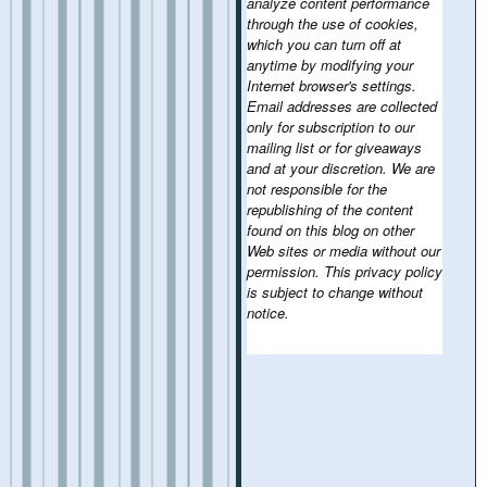
analyze content performance
through the use of cookies,
which you can turn off at
anytime by modifying your
Internet browser's settings.
Email addresses are collected
only for subscription to our
mailing list or for giveaways
and at your discretion. We are
not responsible for the
republishing of the content
found on this blog on other
Web sites or media without our
permission. This privacy policy
is subject to change without
notice.