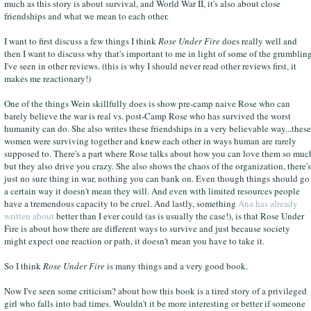
much as this story is about survival, and World War II, it's also about close
friendships and what we mean to each other.
I want to first discuss a few things I think
Rose Under Fire
does really well and
then I want to discuss why that's important to me in light of some of the grumblin
I've seen in other reviews. (this is why I should never read other reviews first, it
makes me reactionary!)
One of the things Wein skillfully does is show pre-camp naive Rose who can
barely believe the war is real vs. post-Camp Rose who has survived the worst
humanity can do. She also writes these friendships in a very believable way...these
women were surviving together and knew each other in ways human are rarely
supposed to. There's a part where Rose talks about how you can love them so muc
but they also drive you crazy. She also shows the chaos of the organization, there's
just no sure thing in war, nothing you can bank on. Even though things should go
a certain way it doesn't mean they will. And even with limited resources people
have a tremendous capacity to be cruel. And lastly, something
Ana has already
written about
better than I ever could (as is usually the case!), is that Rose Under
Fire is about how there are different ways to survive and just because society
might expect one reaction or path, it doesn't mean you have to take it.
So I think
Rose Under Fire
is many things and a very good book.
Now I've seen some criticism? about how this book is a tired story of a privileged
girl who falls into bad times. Wouldn't it be more interesting or better if someone