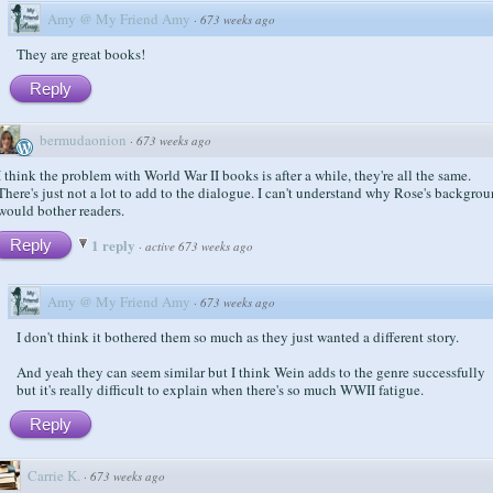
Amy @ My Friend Amy
·
673 weeks ago
They are great books!
Reply
bermudaonion
·
673 weeks ago
I think the problem with World War II books is after a while, they're all the same.
There's just not a lot to add to the dialogue. I can't understand why Rose's backgro
would bother readers.
1 reply
Reply
·
active 673 weeks ago
Amy @ My Friend Amy
·
673 weeks ago
I don't think it bothered them so much as they just wanted a different story.
And yeah they can seem similar but I think Wein adds to the genre successfully
but it's really difficult to explain when there's so much WWII fatigue.
Reply
Carrie K.
·
673 weeks ago