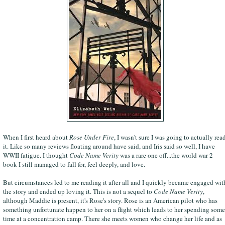
When I first heard about
Rose Under Fire
, I wasn't sure I was going to actually rea
it. Like so many reviews floating around have said, and Iris said so well, I have
WWII fatigue. I thought
Code Name Verity
was a rare one off...the world war 2
book I still managed to fall for, feel deeply, and love.
But circumstances led to me reading it after all and I quickly became engaged wit
the story and ended up loving it. This is not a sequel to
Code Name Verity
,
although Maddie is present, it's Rose's story. Rose is an American pilot who has
something unfortunate happen to her on a flight which leads to her spending some
time at a concentration camp. There she meets women who change her life and as