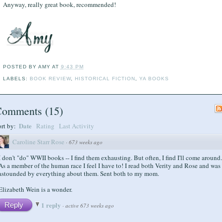
Anyway, really great book, recommended!
POSTED BY
AMY
AT
9:43 PM
LABELS:
BOOK REVIEW
,
HISTORICAL FICTION
,
YA BOOKS
Comments
(
15
)
Date
ort by:
Rating
Last Activity
Caroline Starr Rose
·
673 weeks ago
I don't "do" WWII books -- I find them exhausting. But often, I find I'll come around.
As a member of the human race I feel I have to! I read both Verity and Rose and was
astounded by everything about them. Sent both to my mom.
Elizabeth Wein is a wonder.
1 reply
Reply
·
active 673 weeks ago