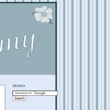
SEARCH