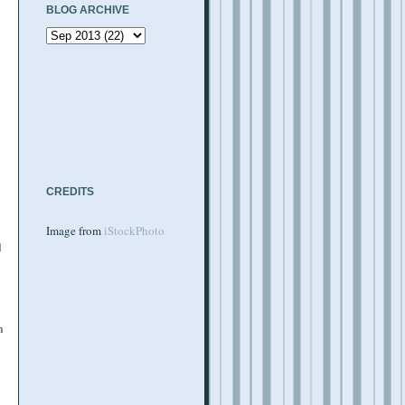
BLOG ARCHIVE
CREDITS
Image from
iStockPhoto
d
h