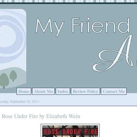
Home
About Me
Index
Review Policy
Contact Me
esday, September 10, 2013
Rose Under Fire by Elizabeth Wein