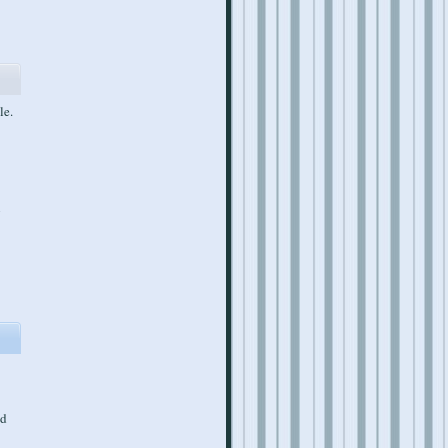
le.
n
ed