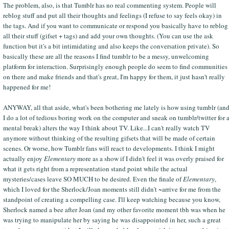
The problem, also, is that Tumblr has no real commenting system. People will
reblog stuff and put all their thoughts and feelings (I refuse to say feels okay) in
the tags. And if you want to communicate or respond you basically have to reblog
all their stuff (gifset + tags) and add your own thoughts. (You can use the ask
function but it's a bit intimidating and also keeps the conversation private). So
basically these are all the reasons I find tumblr to be a messy, unwelcoming
platform for interaction. Surprisingly enough people do seem to find communities
on there and make friends and that's great, I'm happy for them, it just hasn't really
happened for me!
ANYWAY, all that aside, what's been bothering me lately is how using tumblr (an
I do a lot of tedious boring work on the computer and sneak on tumblr/twitter for 
mental break) alters the way I think about TV. Like...I can't really watch TV
anymore without thinking of the resulting gifsets that will be made of certain
scenes. Or worse, how Tumblr fans will react to developments. I think I might
actually enjoy
Elementary
more as a show if I didn't feel it was overly praised for
what it gets right from a representation stand point while the actual
mysteries/cases leave SO MUCH to be desired. Even the finale of
Elementary
,
which I loved for the Sherlock/Joan moments still didn't ~arrive for me from the
standpoint of creating a compelling case. I'll keep watching because you know,
Sherlock named a bee after Joan (and my other favorite moment tbh was when he
was trying to manipulate her by saying he was disappointed in her, such a great