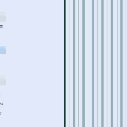
!!!
l
r
.
ss
ng