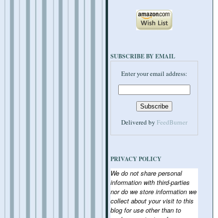
SUBSCRIBE BY EMAIL
Enter your email address:
Delivered by
FeedBurner
PRIVACY POLICY
We do not share personal
information with third-parties
nor do we store information we
collect about your visit to this
blog for use other than to