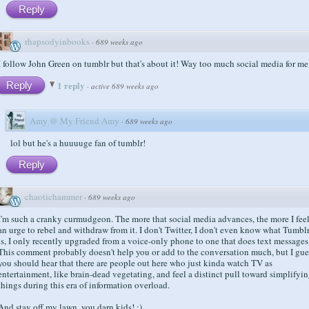
Reply
rhapsodyinbooks
·
689 weeks ago
I follow John Green on tumblr but that's about it! Way too much social media for me
1 reply
Reply
·
active 689 weeks ago
Amy @ My Friend Amy
·
689 weeks ago
lol but he's a huuuuge fan of tumblr!
Reply
chaotichammer
·
689 weeks ago
I'm such a cranky curmudgeon. The more that social media advances, the more I fee
an urge to rebel and withdraw from it. I don't Twitter, I don't even know what Tumbl
is, I only recently upgraded from a voice-only phone to one that does text messages
This comment probably doesn't help you or add to the conversation much, but I gue
you should hear that there are people out here who just kinda watch TV as
entertainment, like brain-dead vegetating, and feel a distinct pull toward simplifyi
things during this era of information overload.
And stay off my lawn, you darn kids! :)