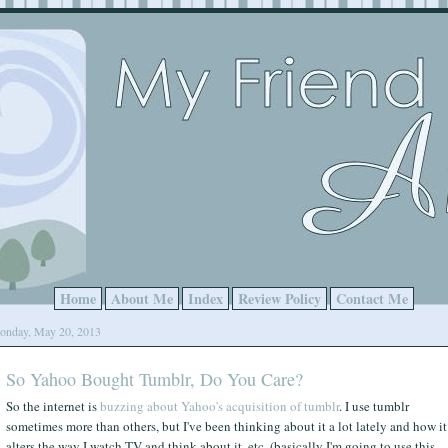
Home
About Me
Index
Review Policy
Contact Me
onday, May 20, 2013
So Yahoo Bought Tumblr, Do You Care?
So the internet is
buzzing about Yahoo's acquisition of tumblr
. I use tumblr
sometimes more than others, but I've been thinking about it a lot lately and how it
alters the way I watch TV and think about it, etc. (basically I'm going to use this