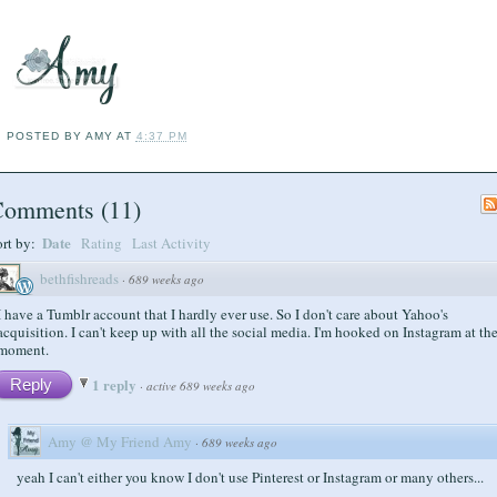
POSTED BY
AMY
AT
4:37 PM
Comments
(
11
)
Date
ort by:
Rating
Last Activity
bethfishreads
·
689 weeks ago
I have a Tumblr account that I hardly ever use. So I don't care about Yahoo's
acquisition. I can't keep up with all the social media. I'm hooked on Instagram at th
moment.
1 reply
Reply
·
active 689 weeks ago
Amy @ My Friend Amy
·
689 weeks ago
yeah I can't either you know I don't use Pinterest or Instagram or many others...