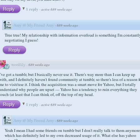
1 reply
Reply
·
active 689 weeks ago
Amy @ My Friend Amy
·
689 weeks ago
True true! My relationship with information overload is something I'm constantl
negotiating I guess!
Reply
wordlily
·
689 weeks ago
I've got a tumblr, but I basically never use it. There's way more than I can keep up
with, and I definitely haven't found community at tumblr, so there's less of a reason f
me to visit/use it. I think the acquisition was a smart move for Yahoo, but I totally
understand why people are upset — Yahoo has a tendency to ruin everything they
touch (at least that I can think of, off the top of my head.
1 reply
Reply
·
active 689 weeks ago
Amy @ My Friend Amy
·
689 weeks ago
Yeah I mean I had some friends on tumblr but I don't really talk to them anymore
which has definitely led to my own decreased usage of it. What else has yahoo