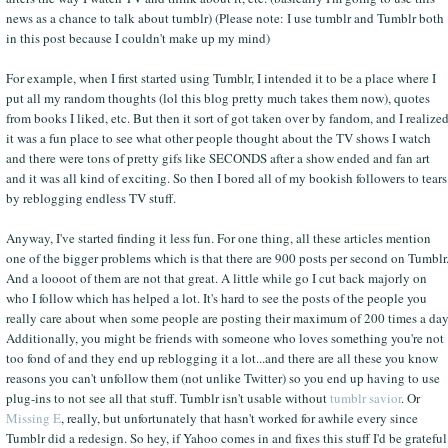
news as a chance to talk about tumblr) (Please note: I use tumblr and Tumblr both
in this post because I couldn't make up my mind)
For example, when I first started using Tumblr, I intended it to be a place where I
put all my random thoughts (lol this blog pretty much takes them now), quotes
from books I liked, etc. But then it sort of got taken over by fandom, and I realize
it was a fun place to see what other people thought about the TV shows I watch
and there were tons of pretty gifs like SECONDS after a show ended and fan art
and it was all kind of exciting. So then I bored all of my bookish followers to tears
by reblogging endless TV stuff.
Anyway, I've started finding it less fun. For one thing, all these articles mention
one of the bigger problems which is that there are 900 posts per second on Tumblr
And a loooot of them are not that great. A little while go I cut back majorly on
who I follow which has helped a lot. It's hard to see the posts of the people you
really care about when some people are posting their maximum of 200 times a day
Additionally, you might be friends with someone who loves something you're not
too fond of and they end up reblogging it a lot...and there are all these you know
reasons you can't unfollow them (not unlike Twitter) so you end up having to use
plug-ins to not see all that stuff. Tumblr isn't usable without
tumblr savior
. Or
Missing E
, really, but unfortunately that hasn't worked for awhile every since
Tumblr did a redesign. So hey, if Yahoo comes in and fixes this stuff I'd be grateful