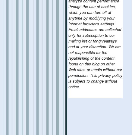
analyze content performance
through the use of cookies,
which you can turn off at
anytime by modifying your
Internet browser's settings.
Email addresses are collected
only for subscription to our
mailing list or for giveaways
and at your discretion. We are
not responsible for the
republishing of the content
found on this blog on other
Web sites or media without our
permission. This privacy policy
is subject to change without
notice.