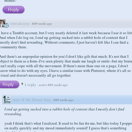
ruined?
Reply
teresakayep
·
689 weeks ago
I have a Tumblr account, but I very nearly deleted it last week because I use it so litt
And when I do log on, I end up getting sucked into a rabbit hole of content that I
mostly don't find rewarding. Without comments, I just haven't felt like I can find a
community there.
And (here's an unpopular opinion for you) I don't like gifs that much. It's not that I
object to them as a form--I've seen plenty that made me laugh or smile--but my brai
can't really cope with all the movement. If there's more than one on a page, I don't
know what to do with my eyes. I have a similar issue with Pinterest, where it's all so
visual and doesn't necessarily all go together.
1 reply
Reply
·
active 689 weeks ago
Amy @ My Friend Amy
·
689 weeks ago
I end up getting sucked into a rabbit hole of content that I mostly don't find
rewarding.
yeah I think that's what I realized. It used to be fun for me, but like today I popp
on really quickly and my mood immediately soured! I guess that's something