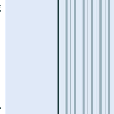
g
f
h