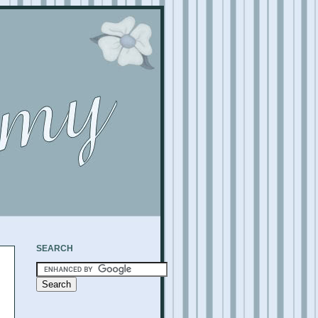
SEARCH