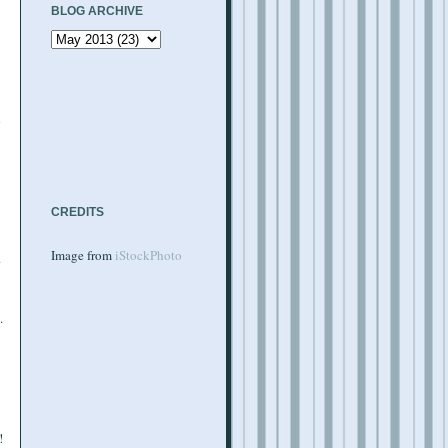
BLOG ARCHIVE
d
CREDITS
Image from
iStockPhoto
.
.
!