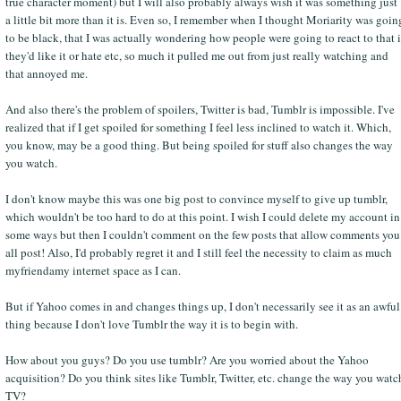
true character moment) but I will also probably always wish it was something just
a little bit more than it is. Even so, I remember when I thought Moriarity was goin
to be black, that I was actually wondering how people were going to react to that i
they'd like it or hate etc, so much it pulled me out from just really watching and
that annoyed me.
And also there's the problem of spoilers, Twitter is bad, Tumblr is impossible. I've
realized that if I get spoiled for something I feel less inclined to watch it. Which,
you know, may be a good thing. But being spoiled for stuff also changes the way
you watch.
I don't know maybe this was one big post to convince myself to give up tumblr,
which wouldn't be too hard to do at this point. I wish I could delete my account in
some ways but then I couldn't comment on the few posts that allow comments you
all post! Also, I'd probably regret it and I still feel the necessity to claim as much
myfriendamy internet space as I can.
But if Yahoo comes in and changes things up, I don't necessarily see it as an awful
thing because I don't love Tumblr the way it is to begin with.
How about you guys? Do you use tumblr? Are you worried about the Yahoo
acquisition? Do you think sites like Tumblr, Twitter, etc. change the way you watc
TV?