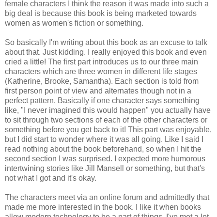
female characters I think the reason it was made into such a
big deal is because this book is being marketed towards
women as women's fiction or something.
So basically I'm writing about this book as an excuse to talk
about that. Just kidding. I really enjoyed this book and even
cried a little! The first part introduces us to our three main
characters which are three women in different life stages
(Katherine, Brooke, Samantha). Each section is told from
first person point of view and alternates though not in a
perfect pattern. Basically if one character says something
like, "I never imagined this would happen" you actually have
to sit through two sections of each of the other characters or
something before you get back to it! This part was enjoyable,
but I did start to wonder where it was all going. Like I said I
read nothing about the book beforehand, so when I hit the
second section I was surprised. I expected more humorous
intertwining stories like Jill Mansell or something, but that's
not what I got and it's okay.
The characters meet via an online forum and admittedly that
made me more interested in the book. I like it when books
allow modern technology to be a part of things. I've met a lot