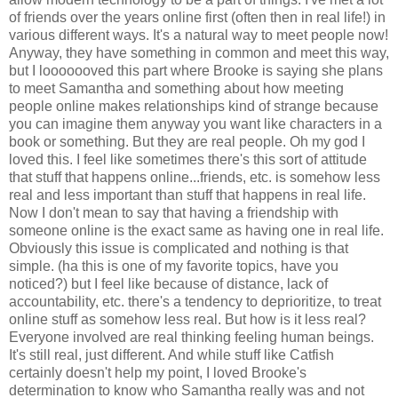
of friends over the years online first (often then in real life!) in
various different ways. It's a natural way to meet people now!
Anyway, they have something in common and meet this way,
but I looooooved this part where Brooke is saying she plans
to meet Samantha and something about how meeting
people online makes relationships kind of strange because
you can imagine them anyway you want like characters in a
book or something. But they are real people. Oh my god I
loved this. I feel like sometimes there's this sort of attitude
that stuff that happens online...friends, etc. is somehow less
real and less important than stuff that happens in real life.
Now I don't mean to say that having a friendship with
someone online is the exact same as having one in real life.
Obviously this issue is complicated and nothing is that
simple. (ha this is one of my favorite topics, have you
noticed?) but I feel like because of distance, lack of
accountability, etc. there's a tendency to deprioritize, to treat
online stuff as somehow less real. But how is it less real?
Everyone involved are real thinking feeling human beings.
It's still real, just different. And while stuff like Catfish
certainly doesn't help my point, I loved Brooke's
determination to know who Samantha really was and not