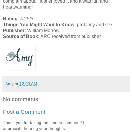
complain about, I just enjoyed it and it was fun and
heartwarming!
Rating:
4.25/5
Things You Might Want to Know:
profanity and sex
Publisher:
William Morrow
Source of Book:
ARC received from publisher
Amy
at
12:00 AM
No comments:
Post a Comment
Thank you for taking the time to comment! I
appreciate hearing your thoughts.