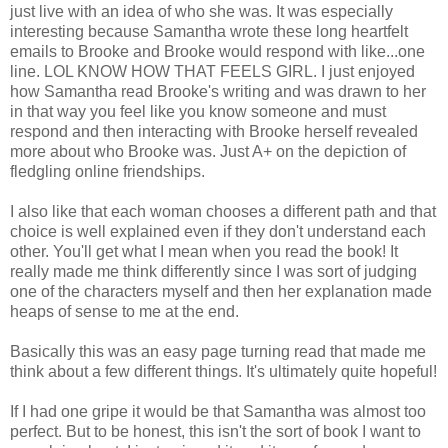
just live with an idea of who she was. It was especially
interesting because Samantha wrote these long heartfelt
emails to Brooke and Brooke would respond with like...one
line. LOL KNOW HOW THAT FEELS GIRL. I just enjoyed
how Samantha read Brooke's writing and was drawn to her
in that way you feel like you know someone and must
respond and then interacting with Brooke herself revealed
more about who Brooke was. Just A+ on the depiction of
fledgling online friendships.
I also like that each woman chooses a different path and that
choice is well explained even if they don't understand each
other. You'll get what I mean when you read the book! It
really made me think differently since I was sort of judging
one of the characters myself and then her explanation made
heaps of sense to me at the end.
Basically this was an easy page turning read that made me
think about a few different things. It's ultimately quite hopeful!
If I had one gripe it would be that Samantha was almost too
perfect. But to be honest, this isn't the sort of book I want to