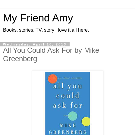
My Friend Amy
Books, stories, TV, story I love it all here.
Wednesday, April 10, 2013
All You Could Ask For by Mike
Greenberg