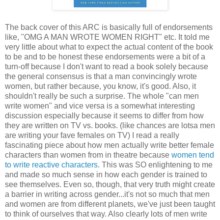
The back cover of this ARC is basically full of endorsements
like, "OMG A MAN WROTE WOMEN RIGHT" etc. It told me
very little about what to expect the actual content of the book
to be and to be honest these endorsements were a bit of a
turn-off because I don't want to read a book solely because
the general consensus is that a man convincingly wrote
women, but rather because, you know, it's good. Also, it
shouldn't really be such a surprise. The whole "can men
write women" and vice versa is a somewhat interesting
discussion especially because it seems to differ from how
they are written on TV vs. books. (like chances are lotsa men
are writing your fave females on TV) I read a really
fascinating piece about how men actually write better female
characters than women from in theatre because
women tend
to write reactive characters
. This was SO enlightening to me
and made so much sense in how each gender is trained to
see themselves. Even so, though, that very truth might create
a barrier in writing across gender...it's not so much that men
and women are from different planets, we've just been taught
to think of ourselves that way. Also clearly lots of men write