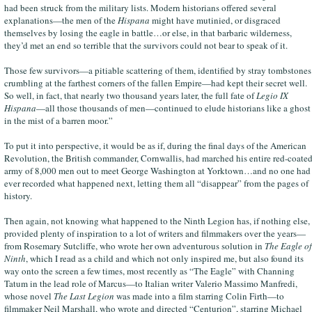
had been struck from the military lists. Modern historians offered several
explanations—the men of the
Hispana
might have mutinied, or disgraced
themselves by losing the eagle in battle…or else, in that barbaric wilderness,
they’d met an end so terrible that the survivors could not bear to speak of it.
Those few survivors—a pitiable scattering of them, identified by stray tombstones
crumbling at the farthest corners of the fallen Empire—had kept their secret well.
So well, in fact, that nearly two thousand years later, the full fate of
Legio IX
Hispana
—all those thousands of men—continued to elude historians like a ghost
in the mist of a barren moor.”
To put it into perspective, it would be as if, during the final days of the American
Revolution, the British commander, Cornwallis, had marched his entire red-coate
army of 8,000 men out to meet George Washington at Yorktown…and no one had
ever recorded what happened next, letting them all “disappear” from the pages of
history.
Then again, not knowing what happened to the Ninth Legion has, if nothing else,
provided plenty of inspiration to a lot of writers and filmmakers over the years—
from Rosemary Sutcliffe, who wrote her own adventurous solution in
The Eagle of
Ninth
, which I read as a child and which not only inspired me, but also found its
way onto the screen a few times, most recently as “The Eagle” with Channing
Tatum in the lead role of Marcus—to Italian writer Valerio Massimo Manfredi,
whose novel
The Last Legion
was made into a film starring Colin Firth—to
filmmaker Neil Marshall, who wrote and directed “Centurion”, starring Michael