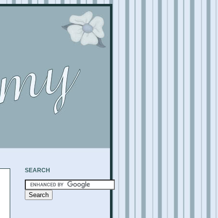
SEARCH