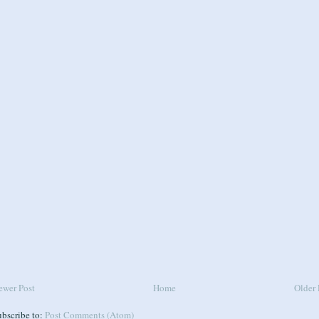
ewer Post
Home
Older 
ubscribe to:
Post Comments (Atom)