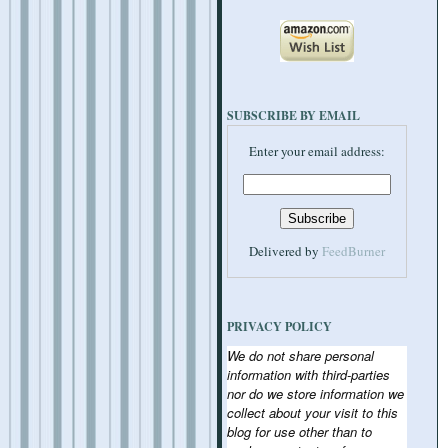
SUBSCRIBE BY EMAIL
Enter your email address:
Delivered by
FeedBurner
PRIVACY POLICY
We do not share personal
information with third-parties
nor do we store information we
collect about your visit to this
blog for use other than to