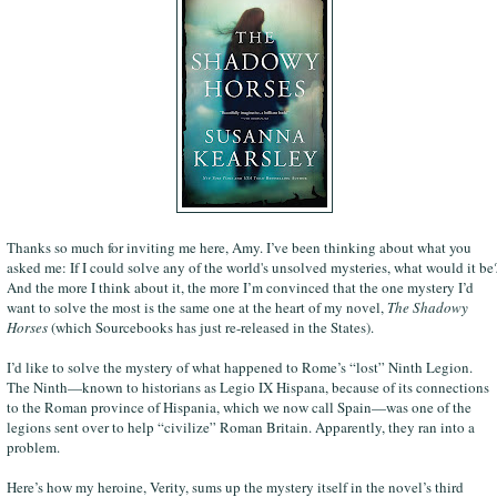
Thanks so much for inviting me here, Amy. I’ve been thinking about what you
asked me: If I could solve any of the world's unsolved mysteries, what would it be
And the more I think about it, the more I’m convinced that the one mystery I’d
want to solve the most is the same one at the heart of my novel,
The Shadowy
Horses
(which Sourcebooks has just re-released in the States).
I’d like to solve the mystery of what happened to Rome’s “lost” Ninth Legion.
The Ninth—known to historians as Legio IX Hispana, because of its connections
to the Roman province of Hispania, which we now call Spain—was one of the
legions sent over to help “civilize” Roman Britain. Apparently, they ran into a
problem.
Here’s how my heroine, Verity, sums up the mystery itself in the novel’s third