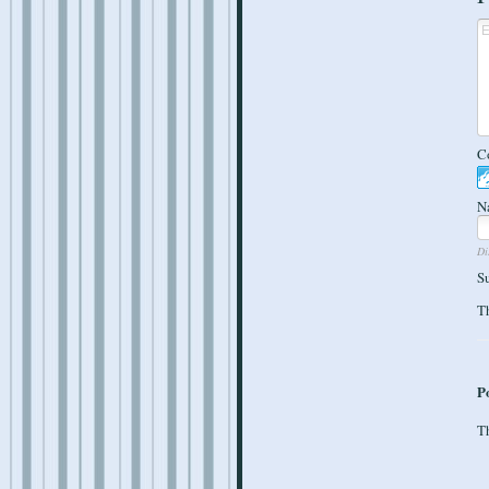
C
N
Di
S
Th
P
Th