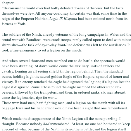
chapter:
“Historians the world over had hotly debated dozens of theories, but the facts
themselves were few. All anyone could say for certain was that, some time in the
reign of the Emperor Hadrian,
Legio IX Hispana
had been ordered north from its
fortress at York.
The soldiers of the Ninth, already veterans of the long campaigns in Wales and th
brutal war with Boudicca, were crack troops, rarely called upon to deal with minor
skirmishes—the task of day-to-day front-line defense was left to the auxiliaries. It
took a true emergency to set a legion on the march.
And when several thousand men marched out to do battle, the spectacle would
have been stunning. At dawn would come the auxiliary units of archers and
cavalry, forming an all-seeing shield for the legion behind. Then the standard-
bearer, holding high the sacred golden Eagle of the Empire, symbol of honor and
victory. If an enemy touched the eagle he disgraced the legion; if a legion lost the
eagle it disgraced Rome. Close round the eagle marched the other standard-
bearers, followed by the trumpeters, and then, in ordered ranks, six men abreast,
came the legionaries, ripe for war…
These were hard men, hard fighting men, and a legion on the march with all its
baggage train and brilliant armor would have been a sight that one remembered.
Which made the disappearance of the Ninth Legion all the more puzzling, I
thought. Because nobody
had
remembered. At least, no one had bothered to keep
a record of what became of the Ninth in its northern battle, and the legion itself