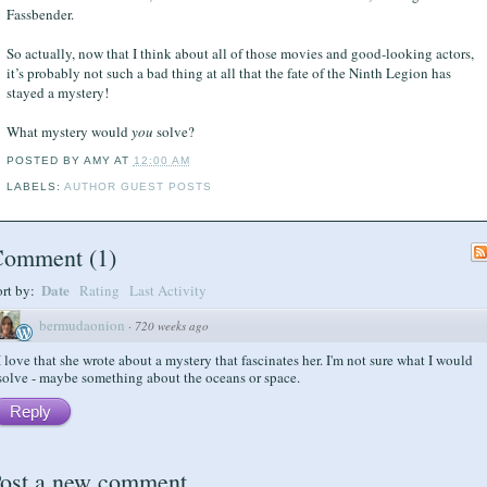
Fassbender.
So actually, now that I think about all of those movies and good-looking actors,
it’s probably not such a bad thing at all that the fate of the Ninth Legion has
stayed a mystery!
What mystery would
you
solve?
POSTED BY
AMY
AT
12:00 AM
LABELS:
AUTHOR GUEST POSTS
Comment
(
1
)
Date
ort by:
Rating
Last Activity
bermudaonion
·
720 weeks ago
I love that she wrote about a mystery that fascinates her. I'm not sure what I would
solve - maybe something about the oceans or space.
Reply
ost a new comment