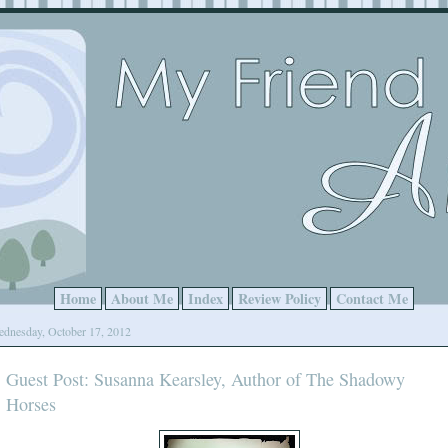
Home
About Me
Index
Review Policy
Contact Me
dnesday, October 17, 2012
Guest Post: Susanna Kearsley, Author of The Shadowy
Horses