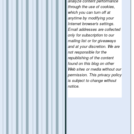
analyze content performance
through the use of cookies,
which you can turn off at
anytime by modifying your
Internet browser's settings.
Email addresses are collected
only for subscription to our
mailing list or for giveaways
and at your discretion. We are
not responsible for the
republishing of the content
found on this blog on other
Web sites or media without our
permission. This privacy policy
is subject to change without
notice.