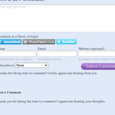
omment as a Guest, or login:
ame
Email
Website (optional)
splayed next to your comments.
Not displayed publicly.
If you have a website, link to it her
ubscribe to
Submit Commen
anks for taking time to comment! I really appreciate hearing from you.
ost a Comment
ank you for taking the time to comment! I appreciate hearing your thoughts.