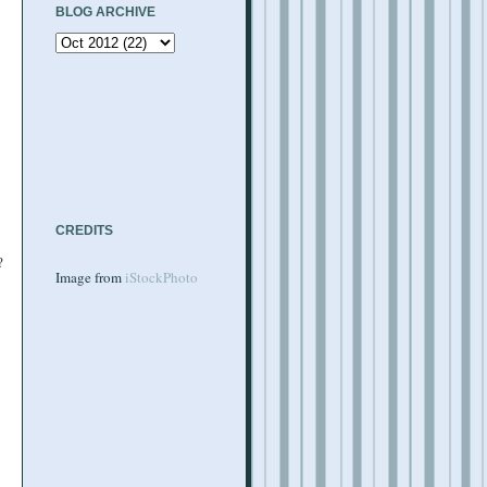
BLOG ARCHIVE
CREDITS
?
Image from
iStockPhoto