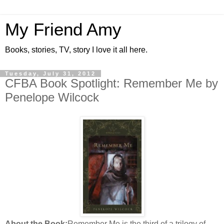
My Friend Amy
Books, stories, TV, story I love it all here.
Tuesday, July 31, 2012
CFBA Book Spotlight: Remember Me by
Penelope Wilcock
About the Book:
Remember Me is the third of a trilogy of