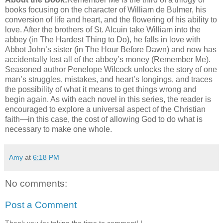
books focusing on the character of William de Bulmer, his
conversion of life and heart, and the flowering of his ability to
love. After the brothers of St. Alcuin take William into the
abbey (in The Hardest Thing to Do), he falls in love with
Abbot John’s sister (in The Hour Before Dawn) and now has
accidentally lost all of the abbey’s money (Remember Me).
Seasoned author Penelope Wilcock unlocks the story of one
man’s struggles, mistakes, and heart’s longings, and traces
the possibility of what it means to get things wrong and
begin again. As with each novel in this series, the reader is
encouraged to explore a universal aspect of the Christian
faith—in this case, the cost of allowing God to do what is
necessary to make one whole.
Amy
at
6:18 PM
No comments:
Post a Comment
Thank you for taking the time to comment! I