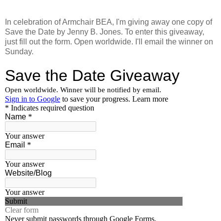
In celebration of Armchair BEA, I'm giving away one copy of
Save the Date by Jenny B. Jones. To enter this giveaway,
just fill out the form. Open worldwide. I'll email the winner on
Sunday.