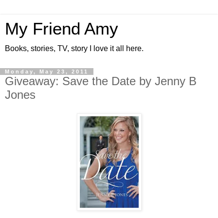
My Friend Amy
Books, stories, TV, story I love it all here.
Monday, May 23, 2011
Giveaway: Save the Date by Jenny B
Jones