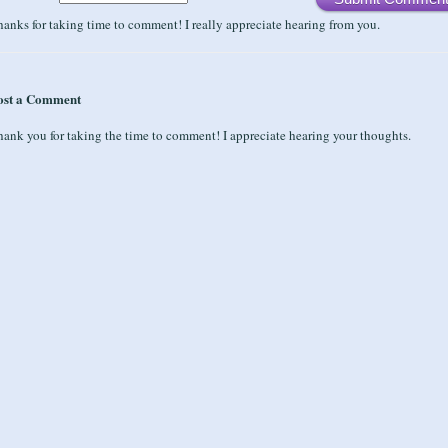
anks for taking time to comment! I really appreciate hearing from you.
ost a Comment
ank you for taking the time to comment! I appreciate hearing your thoughts.