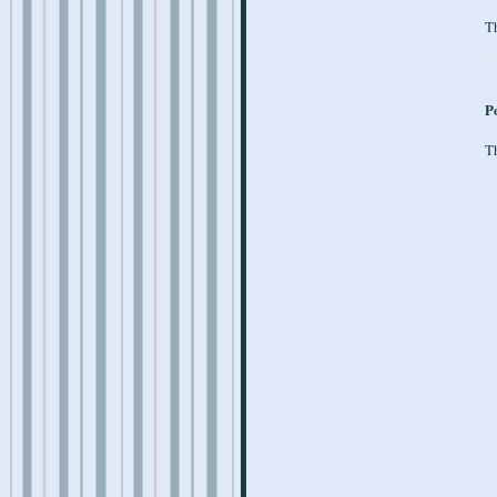
Th
P
Th