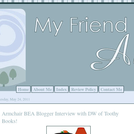
Home
About Me
Index
Review Policy
Contact Me
esday, May 24, 2011
Armchair BEA Blogger Interview with DW of Toothy
Books!