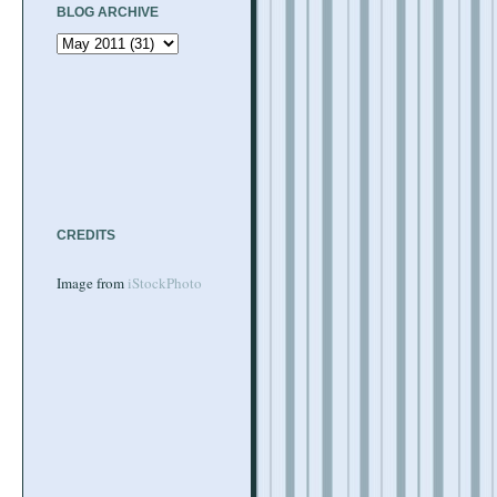
BLOG ARCHIVE
CREDITS
Image from
iStockPhoto