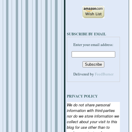
SUBSCRIBE BY EMAIL
Enter your email address:
Delivered by
FeedBurner
PRIVACY POLICY
We do not share personal
information with third-parties
nor do we store information we
collect about your visit to this
blog for use other than to