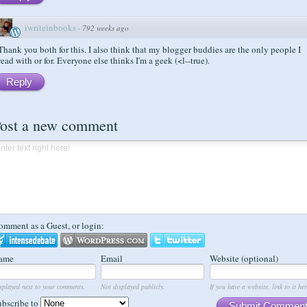
iwriteinbooks
·
792 weeks ago
Thank you both for this. I also think that my blogger buddies are the only people I
read with or for. Everyone else thinks I'm a geek (<l--true).
Reply
ost a new comment
omment as a Guest, or login:
ame
Email
Website (optional)
splayed next to your comments.
Not displayed publicly.
If you have a website, link to it her
ubscribe to
Submit Commen