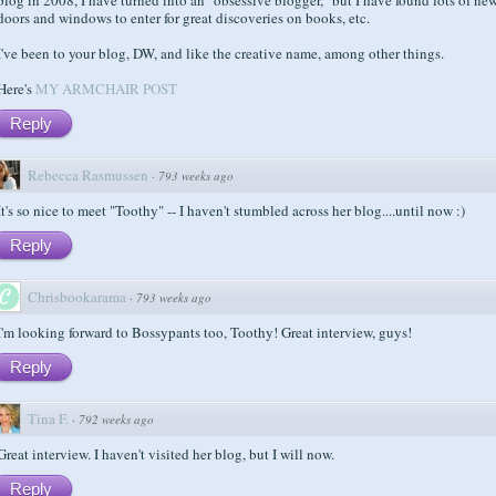
doors and windows to enter for great discoveries on books, etc.
I've been to your blog, DW, and like the creative name, among other things.
Here's
MY ARMCHAIR POST
Reply
Rebecca Rasmussen
·
793 weeks ago
It's so nice to meet "Toothy" -- I haven't stumbled across her blog....until now :)
Reply
Chrisbookarama
·
793 weeks ago
I'm looking forward to Bossypants too, Toothy! Great interview, guys!
Reply
Tina F.
·
792 weeks ago
Great interview. I haven't visited her blog, but I will now.
Reply