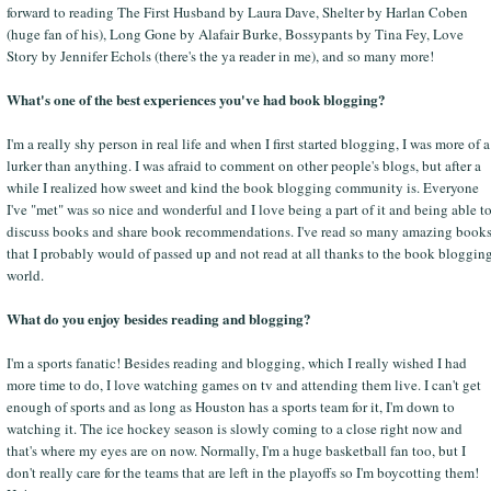
forward to reading The First Husband by Laura Dave, Shelter by Harlan Coben
(huge fan of his), Long Gone by Alafair Burke, Bossypants by Tina Fey, Love
Story by Jennifer Echols (there's the ya reader in me), and so many more!
What's one of the best experiences you've had book blogging?
I'm a really shy person in real life and when I first started blogging, I was more of a
lurker than anything. I was afraid to comment on other people's blogs, but after a
while I realized how sweet and kind the book blogging community is. Everyone
I've "met" was so nice and wonderful and I love being a part of it and being able t
discuss books and share book recommendations. I've read so many amazing book
that I probably would of passed up and not read at all thanks to the book bloggin
world.
What do you enjoy besides reading and blogging?
I'm a sports fanatic! Besides reading and blogging, which I really wished I had
more time to do, I love watching games on tv and attending them live. I can't get
enough of sports and as long as Houston has a sports team for it, I'm down to
watching it. The ice hockey season is slowly coming to a close right now and
that's where my eyes are on now. Normally, I'm a huge basketball fan too, but I
don't really care for the teams that are left in the playoffs so I'm boycotting them!