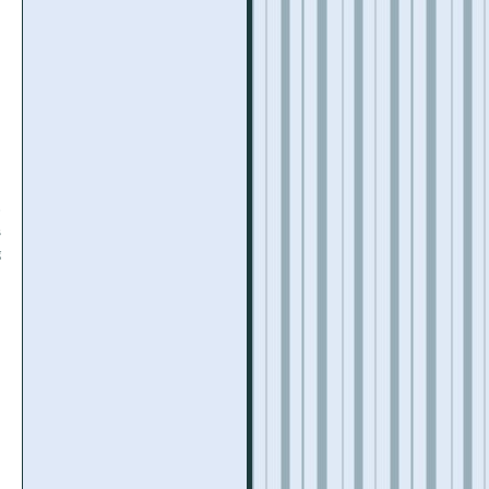
o
s
g