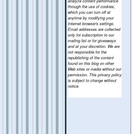
analyze content performance
through the use of cookies,
which you can turn off at
anytime by modifying your
Internet browser's settings.
Email addresses are collected
only for subscription to our
mailing list or for giveaways
and at your discretion. We are
not responsible for the
republishing of the content
found on this blog on other
Web sites or media without our
permission. This privacy policy
is subject to change without
notice.