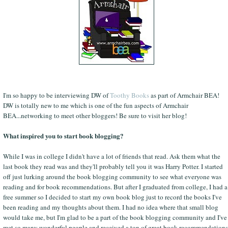
I'm so happy to be interviewing DW of
Toothy Books
as part of Armchair BEA!
DW is totally new to me which is one of the fun aspects of Armchair
BEA...networking to meet other bloggers! Be sure to visit her blog!
What inspired you to start book blogging?
While I was in college I didn't have a lot of friends that read. Ask them what the
last book they read was and they'll probably tell you it was Harry Potter. I started
off just lurking around the book blogging community to see what everyone was
reading and for book recommendations. But after I graduated from college, I had a
free summer so I decided to start my own book blog just to record the books I've
been reading and my thoughts about them. I had no idea where that small blog
would take me, but I'm glad to be a part of the book blogging community and I've
met so many wonderful people and received a ton of great book recommendations