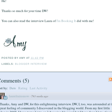
Ha!
Thanks so much for your time DW!
You can also read the interview Laura of
I'm Booking It
did with me!
POSTED BY
AMY
AT
11:42 PM
LABELS:
BLOGGER INTERVIEW
Comments
(
5
)
Date
ort by:
Rating
Last Activity
laurelrainsnow
·
793 weeks ago
Thanks, Amy and DW, for this enlightening interview. DW, I, too, was astounded at 
great feeling of community I discovered in the blogging world. From my first little
blog in 2008, I have turned into an "obsessive blogger," but I have found lots of ne