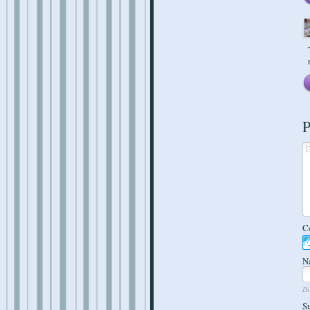
P
C
N
Di
S