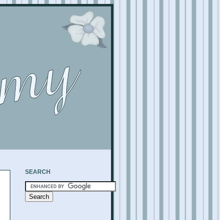
SEARCH