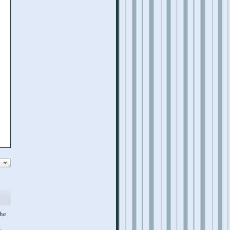
the
w