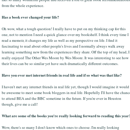
from the whole experience.
Has a book ever changed your life?
Oh wow, what a tough question! I really have to put on my thinking cap for this
one, not to mention I need a quick glance over my bookshelf. I think every time I
read a memoir, it changes my life as well as my perspective on life. I find it
fascinating to read about other people's lives and I normally always walk away
learning something new from the experiences they share. Off the top of my head, I
really enjoyed The Other Wes Moore by Wes Moore. It was interesting to see how
their lives can be so similar yet have such dramatically different outcomes.
Have you ever met internet friends in real life and if so what was that like?
I haven't met any internet friends in real life yet, though I would imagine it would
be awesome to meet some book bloggers in real life. Hopefully I'll have the chanc
to attend BEA and the BBC sometime in the future. If you're ever in Houston
though, give me a call!
What are some of the books you're really looking forward to reading this year
Wow, there's so many I don't know which ones to choose. I'm really looking