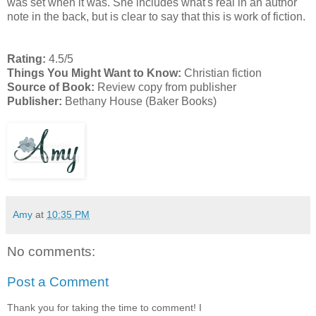
was set when it was. She includes what's real in an author
note in the back, but is clear to say that this is work of fiction.
Rating:
4.5/5
Things You Might Want to Know:
Christian fiction
Source of Book:
Review copy from publisher
Publisher:
Bethany House (Baker Books)
Amy
at
10:35 PM
No comments:
Post a Comment
Thank you for taking the time to comment! I