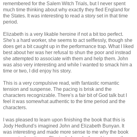
remembered for the Salem Witch Trials, but I never spent
much time thinking about why exactly they fled England for
the States. It was interesting to read a story set in that time
period.
Elizabeth is a very likable heroine if not a bit too perfect.
She's a hard worker, she seems to act selflessly, though she
does get a bit caught up in the performance trap. What I liked
best about her was her refusal to shun the poor and instead
she attempted to associate with them and help them. John
was also very interesting and while I wanted to smack him a
time or two, I did enjoy his story.
This is a very compulsive read, with fantastic romantic
tension and suspense. The pacing is brisk and the
characters recognizable. There's a fair bit of God talk but I
feel it was somewhat authentic to the time period and the
characters.
I was pleased to learn upon finishing the book that this is
Jody Hedlund's imagined John and Elizabeth Bunyan. It
was interesting and made more sense to me why the book