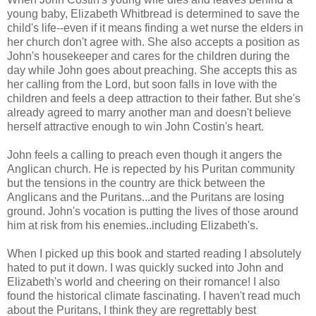
young baby, Elizabeth Whitbread is determined to save the
child's life--even if it means finding a wet nurse the elders in
her church don't agree with. She also accepts a position as
John's housekeeper and cares for the children during the
day while John goes about preaching. She accepts this as
her calling from the Lord, but soon falls in love with the
children and feels a deep attraction to their father. But she's
already agreed to marry another man and doesn't believe
herself attractive enough to win John Costin's heart.
John feels a calling to preach even though it angers the
Anglican church. He is repected by his Puritan community
but the tensions in the country are thick between the
Anglicans and the Puritans...and the Puritans are losing
ground. John's vocation is putting the lives of those around
him at risk from his enemies..including Elizabeth's.
When I picked up this book and started reading I absolutely
hated to put it down. I was quickly sucked into John and
Elizabeth's world and cheering on their romance! I also
found the historical climate fascinating. I haven't read much
about the Puritans, I think they are regrettably best