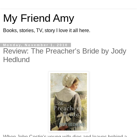
My Friend Amy
Books, stories, TV, story I love it all here.
Monday, November 1, 2010
Review: The Preacher's Bride by Jody
Hedlund
When John Costin's young wife dies and leaves behind a