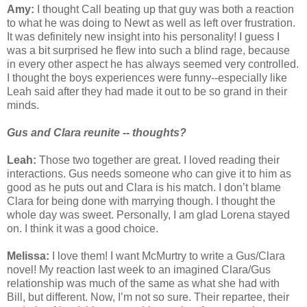
Amy:
I thought Call beating up that guy was both a reaction
to what he was doing to Newt as well as left over frustration.
It was definitely new insight into his personality! I guess I
was a bit surprised he flew into such a blind rage, because
in every other aspect he has always seemed very controlled.
I thought the boys experiences were funny--especially like
Leah said after they had made it out to be so grand in their
minds.
Gus and Clara reunite -- thoughts?
Leah:
Those two together are great. I loved reading their
interactions. Gus needs someone who can give it to him as
good as he puts out and Clara is his match. I don’t blame
Clara for being done with marrying though. I thought the
whole day was sweet. Personally, I am glad Lorena stayed
on. I think it was a good choice.
Melissa:
I love them! I want McMurtry to write a Gus/Clara
novel! My reaction last week to an imagined Clara/Gus
relationship was much of the same as what she had with
Bill, but different. Now, I’m not so sure. Their repartee, their