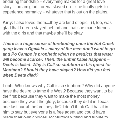
enduring friendship – everything makes for a great love
story. I too am glad Lorena stayed on – she finally gets to
experience normalcy – whatever that is out on the plains.
Amy:
I also loved them....they are kind of epic. :) I, too, was
glad that Lorena stayed behind and that she made friends
with the girls and that maybe she’ll be okay.
There is a huge sense of foreboding once the Hat Creek
gang leaves Ogallala – many of the men don’t want to go
and Po Campo is prophetic when he predicts that water
will become scarcer. Then, the unthinkable happens –
Deets is killed. Why is Call so stubborn in his quest for
Montana? Should they have stayed? How did you feel
when Deets died?
Leah:
Who knows why Call is so stubborn? Why did anyone
have the desire to tame the West? Because they want to be
the first; because they want to make the most money;
because they want the glory; because they did it in Texas;
one last hurrah before they die? I don’t think Call has it in
him to stay but everyone is a free agent and could have
made their own choices. McMurtry’s writing and tribute to