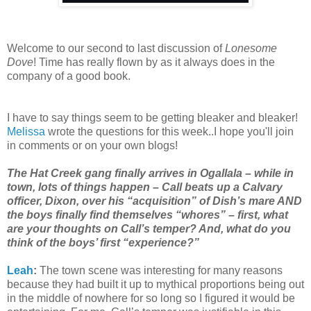
Welcome to our second to last discussion of
Lonesome
Dove
! Time has really flown by as it always does in the
company of a good book.
I have to say things seem to be getting bleaker and bleaker!
Melissa
wrote the questions for this week..I hope you'll join
in comments or on your own blogs!
The Hat Creek gang finally arrives in Ogallala – while in
town, lots of things happen – Call beats up a Calvary
officer, Dixon, over his “acquisition” of Dish’s mare AND
the boys finally find themselves “whores” – first, what
are your thoughts on Call’s temper? And, what do you
think of the boys’ first “experience?”
Leah
:
The town scene was interesting for many reasons
because they had built it up to mythical proportions being out
in the middle of nowhere for so long so I figured it would be