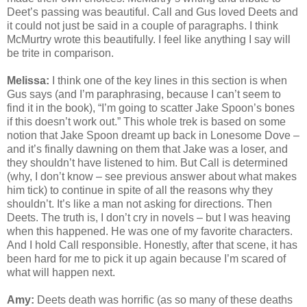
Deet’s passing was beautiful. Call and Gus loved Deets and
it could not just be said in a couple of paragraphs. I think
McMurtry wrote this beautifully. I feel like anything I say will
be trite in comparison.
Melissa:
I think one of the key lines in this section is when
Gus says (and I’m paraphrasing, because I can’t seem to
find it in the book), “I’m going to scatter Jake Spoon’s bones
if this doesn’t work out.” This whole trek is based on some
notion that Jake Spoon dreamt up back in Lonesome Dove –
and it’s finally dawning on them that Jake was a loser, and
they shouldn’t have listened to him. But Call is determined
(why, I don’t know – see previous answer about what makes
him tick) to continue in spite of all the reasons why they
shouldn’t. It’s like a man not asking for directions. Then
Deets. The truth is, I don’t cry in novels – but I was heaving
when this happened. He was one of my favorite characters.
And I hold Call responsible. Honestly, after that scene, it has
been hard for me to pick it up again because I’m scared of
what will happen next.
Amy:
Deets death was horrific (as so many of these deaths