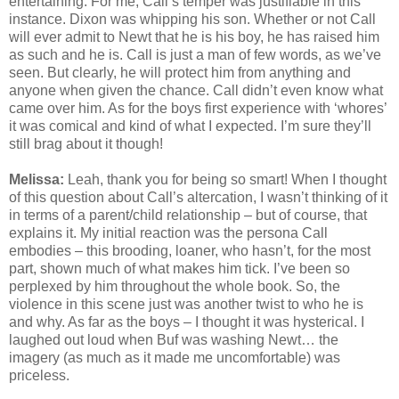
entertaining. For me, Call’s temper was justifiable in this
instance. Dixon was whipping his son. Whether or not Call
will ever admit to Newt that he is his boy, he has raised him
as such and he is. Call is just a man of few words, as we’ve
seen. But clearly, he will protect him from anything and
anyone when given the chance. Call didn’t even know what
came over him. As for the boys first experience with ‘whores’
it was comical and kind of what I expected. I’m sure they’ll
still brag about it though!
Melissa:
Leah, thank you for being so smart! When I thought
of this question about Call’s altercation, I wasn’t thinking of it
in terms of a parent/child relationship – but of course, that
explains it. My initial reaction was the persona Call
embodies – this brooding, loaner, who hasn’t, for the most
part, shown much of what makes him tick. I’ve been so
perplexed by him throughout the whole book. So, the
violence in this scene just was another twist to who he is
and why. As far as the boys – I thought it was hysterical. I
laughed out loud when Buf was washing Newt… the
imagery (as much as it made me uncomfortable) was
priceless.