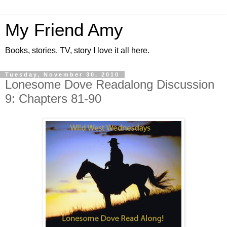
My Friend Amy
Books, stories, TV, story I love it all here.
Tuesday, November 30, 2010
Lonesome Dove Readalong Discussion
9: Chapters 81-90