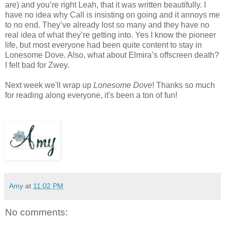
are) and you’re right Leah, that it was written beautifully. I
have no idea why Call is insisting on going and it annoys me
to no end. They’ve already lost so many and they have no
real idea of what they’re getting into. Yes I know the pioneer
life, but most everyone had been quite content to stay in
Lonesome Dove. Also, what about Elmira’s offscreen death?
I felt bad for Zwey.
Next week we'll wrap up
Lonesome Dove
! Thanks so much
for reading along everyone, it's been a ton of fun!
Amy
at
11:02 PM
No comments: