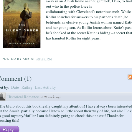
away in an Amish home near Sugarcreek, Ohio, to find
out who in the police force is
collaborating with Cleveland’s notorious mob. While
Rollin searches for answers to his partner’s death, he
befriends an elusive young Amish woman named Kati
and her young son. As Rollin learns about Katie’s past
he’s shocked at the secret Katie is hiding - a secret tha
has haunted Rollin for eight years.
POSTED BY
AMY
AT
10:38 PM
Comment
(
1
)
Date
ort by:
Rating
Last Activity
Historical Romance
·
819 weeks ago
The blurb about this book really caught my attention! I have always been intereste
in the Amish, partially because I know so little about their way of life, but also I lov
a good mystery/thriller. I am definitely going to check this one out! Thanks for
posting this!
Reply