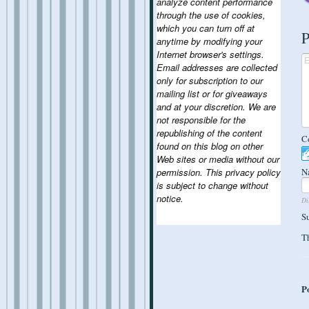
analyze content performance
through the use of cookies,
which you can turn off at
P
anytime by modifying your
Internet browser's settings.
Email addresses are collected
only for subscription to our
mailing list or for giveaways
and at your discretion. We are
not responsible for the
republishing of the content
C
found on this blog on other
Web sites or media without our
permission. This privacy policy
N
is subject to change without
notice.
Di
S
Th
P