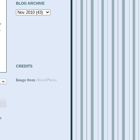
BLOG ARCHIVE
e
,
t
CREDITS
Image from
iStockPhoto
d
e