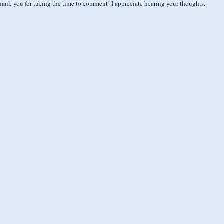
ank you for taking the time to comment! I appreciate hearing your thoughts.