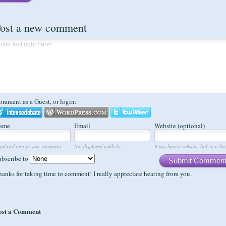
ost a new comment
omment as a Guest, or login:
ame
Email
Website (optional)
splayed next to your comments.
Not displayed publicly.
If you have a website, link to it her
ubscribe to
Submit Commen
anks for taking time to comment! I really appreciate hearing from you.
ost a Comment