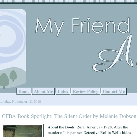
Home
About Me
Index
Review Policy
Contact Me
ursday, November 18, 2010
CFBA Book Spotlight: The Silent Order by Melanie Dobson
About the Book:
Rural America - 1928. After the
murder of his partner, Detective Rollin Wells hides