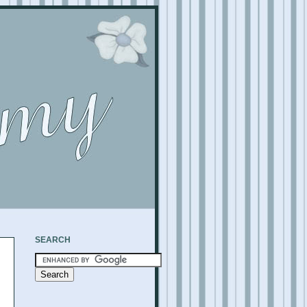
SEARCH