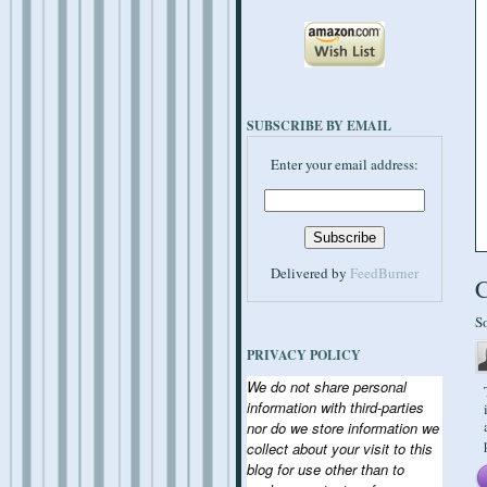
SUBSCRIBE BY EMAIL
Enter your email address:
Delivered by
FeedBurner
S
PRIVACY POLICY
We do not share personal
information with third-parties
nor do we store information we
collect about your visit to this
blog for use other than to