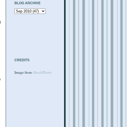
BLOG ARCHIVE
I
CREDITS
Image from
iStockPhoto
n