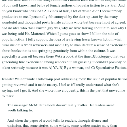
of our well known and beloved female authors of popular fiction to cry foul. And
do you know what ensued? All kinds of talk, a lot of which didn't seem terribly
productive to me. I personally felt annoyed by the dust-up...not by the many
wonderful and thoughtful posts female authors wrote but because I sort of agreed. 
had no idea who this Franzen guy was, why we were talking about him, and why I
was being told He. Mattered. Which I guess goes to show I fall on the side of
popular fiction. I fully support the idea of reviewing lesser known fiction, what
turns me off is when reviewers and media try to manufacture a sense of excitement
about books that is not springing genuinely from within the culture. It was
especially a turn-off because there WAS a book at the time,
Mockingjay
, that was
generating true excitement among readers but I'm guessing it couldn't possibly be
taken seriously because it was A) YA, B) By a woman, and C) Speculative Fiction.
Jennifer Weiner wrote a follow-up post addressing more the issue of popular fictio
getting reviewed and it made me cry. I feel as if I really understand what she's
saying, and I get it. And she wrote it so eloquently, this is the part that moved me
to tears:
The message: McMillan's book doesn’t really matter. Her readers aren’t
worth talking to.
And when the paper of record tells its readers, through silence and
omission, that some stories, some writers, some readers matter more than