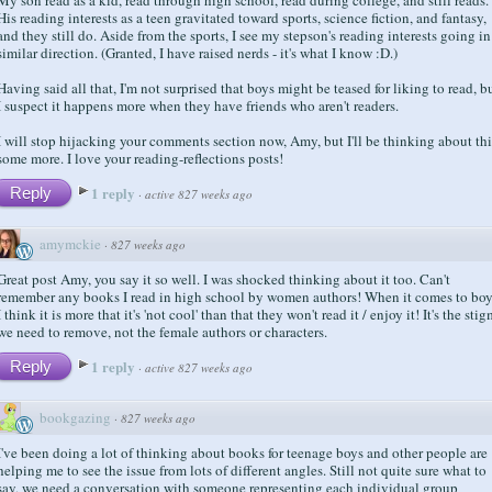
His reading interests as a teen gravitated toward sports, science fiction, and fantasy,
and they still do. Aside from the sports, I see my stepson's reading interests going in
similar direction. (Granted, I have raised nerds - it's what I know :D.)
Having said all that, I'm not surprised that boys might be teased for liking to read, b
I suspect it happens more when they have friends who aren't readers.
I will stop hijacking your comments section now, Amy, but I'll be thinking about thi
some more. I love your reading-reflections posts!
1 reply
Reply
·
active 827 weeks ago
amymckie
·
827 weeks ago
Great post Amy, you say it so well. I was shocked thinking about it too. Can't
remember any books I read in high school by women authors! When it comes to boy
I think it is more that it's 'not cool' than that they won't read it / enjoy it! It's the sti
we need to remove, not the female authors or characters.
1 reply
Reply
·
active 827 weeks ago
bookgazing
·
827 weeks ago
I've been doing a lot of thinking about books for teenage boys and other people are
helping me to see the issue from lots of different angles. Still not quite sure what to
say, we need a conversation with someone representing each individual group