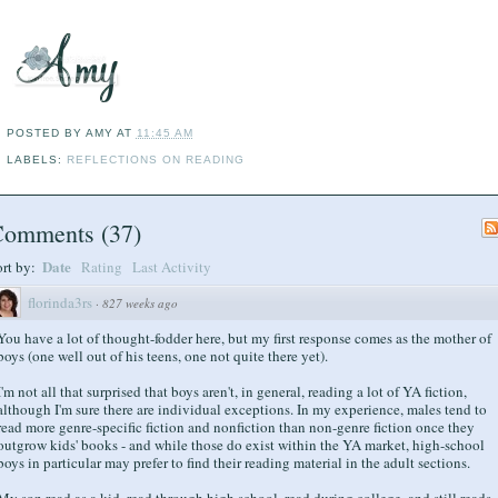
POSTED BY
AMY
AT
11:45 AM
LABELS:
REFLECTIONS ON READING
Comments
(
37
)
Date
ort by:
Rating
Last Activity
florinda3rs
·
827 weeks ago
You have a lot of thought-fodder here, but my first response comes as the mother of
boys (one well out of his teens, one not quite there yet).
I'm not all that surprised that boys aren't, in general, reading a lot of YA fiction,
although I'm sure there are individual exceptions. In my experience, males tend to
read more genre-specific fiction and nonfiction than non-genre fiction once they
outgrow kids' books - and while those do exist within the YA market, high-school
boys in particular may prefer to find their reading material in the adult sections.
My son read as a kid, read through high school, read during college, and still reads.