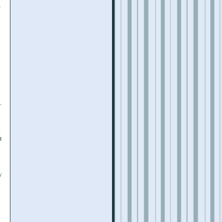
,
.
t
t
y