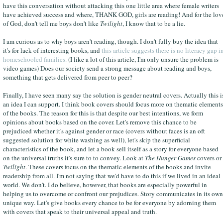
have this conversation without attacking this one little area where female writers
have achieved success and where, THANK GOD, girls are reading! And for the lov
of God, don't tell me boys don't like
Twilight
, I know that to be a lie.
I am curious as to why boys aren't reading, though. I don't fully buy the idea that
it's for lack of interesting books, and
this article suggests there is no literacy gap i
homeschooled families.
(I like a lot of this article, I'm only unsure the problem is
video games) Does our society send a strong message about reading and boys,
something that gets delivered from peer to peer?
Finally, I have seen many say the solution is gender neutral covers. Actually this i
an idea I can support. I think book covers should focus more on thematic elements
of the books. The reason for this is that despite our best intentions, we form
opinions about books based on the cover. Let's remove this chance to be
prejudiced whether it's against gender or race (covers without faces is an oft
suggested solution for white washing as well), let's skip the superficial
characteristics of the book, and let a book sell itself as a story for everyone based
on the universal truths it's sure to to convey. Look at
The Hunger Games
covers or
Twilight
. These covers focus on the thematic elements of the books and invite
readership from all. I'm not saying that we'd have to do this if we lived in an ideal
world. We don't. I do believe, however, that books are especially powerful in
helping us to overcome or confront our prejudices. Story communicates in its own
unique way. Let's give books every chance to be for everyone by adorning them
with covers that speak to their universal appeal and truth.