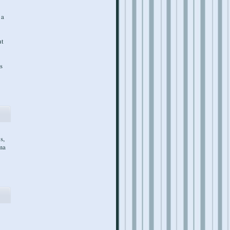
 a
ut
s
s,
gma