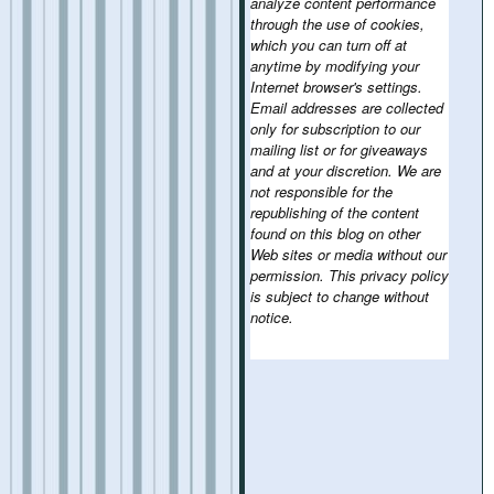
analyze content performance
through the use of cookies,
which you can turn off at
anytime by modifying your
Internet browser's settings.
Email addresses are collected
only for subscription to our
mailing list or for giveaways
and at your discretion. We are
not responsible for the
republishing of the content
found on this blog on other
Web sites or media without our
permission. This privacy policy
is subject to change without
notice.