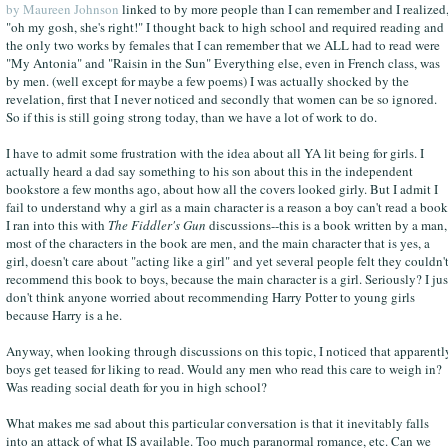
by Maureen Johnson
linked to by more people than I can remember and I realized
"oh my gosh, she's right!" I thought back to high school and required reading and
the only two works by females that I can remember that we ALL had to read were
"My Antonia" and "Raisin in the Sun" Everything else, even in French class, was
by men. (well except for maybe a few poems) I was actually shocked by the
revelation, first that I never noticed and secondly that women can be so ignored.
So if this is still going strong today, than we have a lot of work to do.
I have to admit some frustration with the idea about all YA lit being for girls. I
actually heard a dad say something to his son about this in the independent
bookstore a few months ago, about how all the covers looked girly. But I admit I
fail to understand why a girl as a main character is a reason a boy can't read a book
I ran into this with
The Fiddler's Gun
discussions--this is a book written by a man,
most of the characters in the book are men, and the main character that is yes, a
girl, doesn't care about "acting like a girl" and yet several people felt they couldn'
recommend this book to boys, because the main character is a girl. Seriously? I jus
don't think anyone worried about recommending Harry Potter to young girls
because Harry is a he.
Anyway, when looking through discussions on this topic, I noticed that apparentl
boys get teased for liking to read. Would any men who read this care to weigh in?
Was reading social death for you in high school?
What makes me sad about this particular conversation is that it inevitably falls
into an attack of what IS available. Too much paranormal romance, etc. Can we