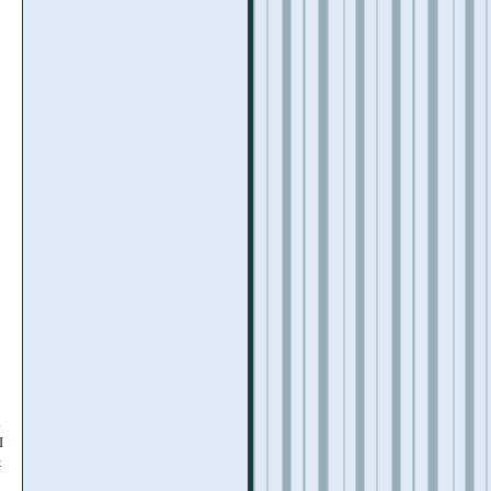
.
I
t