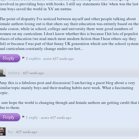
involved in providing boys with books. I still say statements like 'when was the last
time boys saved the world in YA' are untrue.
The point of disparity I've noticed between myself and other people talking about
female authors losing out is that ohers say their education was entirely based on the
male conon, while in school, college and university there were good numbers of
women on my curriculum. I don't know whether this is because I hit lots of populist
places of education (we read much more modern fiction than I hear others say they
did) or because I was part of that funny UK generation which saw the school system
and curriculum constantly change under our feet...
2 replies
Reply
·
active 827 weeks ago
Aubrey
·
827 weeks ago
Amy this is a fabulous post and discussion! I am having a guest blog about a very
similar topic mainly boys and their reading habits next week. What a fascinating
topic.
I sure hope the world is changing though and female authors are getting credit that 
due to them.
1 reply
Reply
·
active 827 weeks ago
Jay
·
827 weeks ago