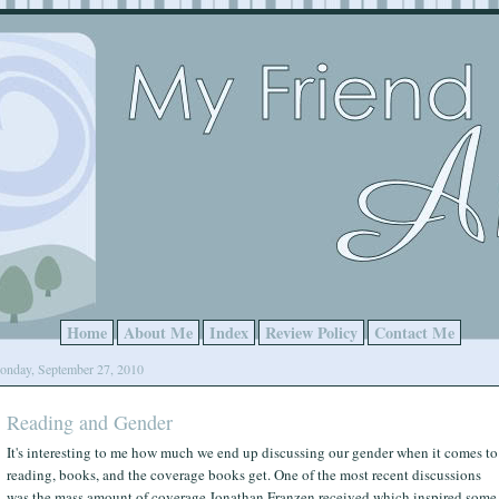
Home
About Me
Index
Review Policy
Contact Me
nday, September 27, 2010
Reading and Gender
It's interesting to me how much we end up discussing our gender when it comes to
reading, books, and the coverage books get. One of the most recent discussions
was the mass amount of coverage Jonathan Franzen received which inspired some