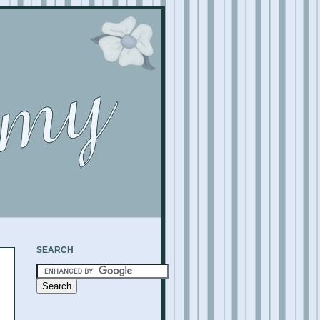
SEARCH