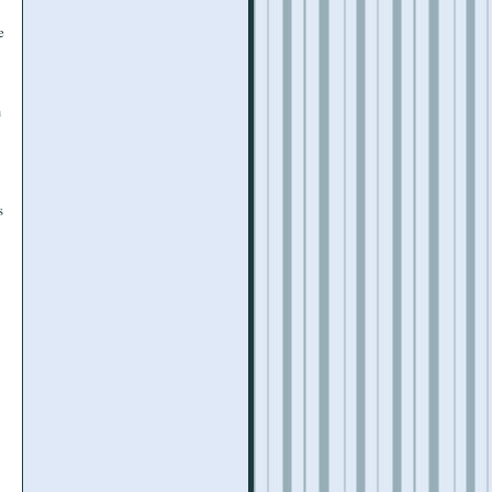
e
n
s