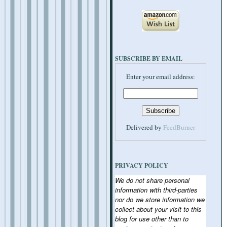
SUBSCRIBE BY EMAIL
Enter your email address:
Delivered by
FeedBurner
PRIVACY POLICY
We do not share personal
information with third-parties
nor do we store information we
collect about your visit to this
blog for use other than to