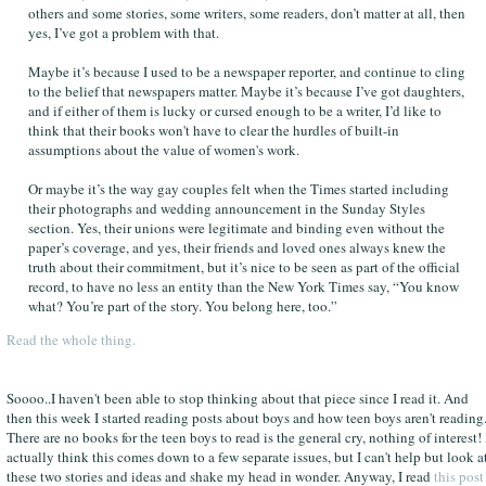
others and some stories, some writers, some readers, don’t matter at all, then
yes, I’ve got a problem with that.
Maybe it’s because I used to be a newspaper reporter, and continue to cling
to the belief that newspapers matter. Maybe it’s because I’ve got daughters,
and if either of them is lucky or cursed enough to be a writer, I’d like to
think that their books won't have to clear the hurdles of built-in
assumptions about the value of women's work.
Or maybe it’s the way gay couples felt when the Times started including
their photographs and wedding announcement in the Sunday Styles
section. Yes, their unions were legitimate and binding even without the
paper’s coverage, and yes, their friends and loved ones always knew the
truth about their commitment, but it’s nice to be seen as part of the official
record, to have no less an entity than the New York Times say, “You know
what? You’re part of the story. You belong here, too.”
Read the whole thing.
Soooo..I haven't been able to stop thinking about that piece since I read it. And
then this week I started reading posts about boys and how teen boys aren't reading
There are no books for the teen boys to read is the general cry, nothing of interest! 
actually think this comes down to a few separate issues, but I can't help but look a
these two stories and ideas and shake my head in wonder. Anyway, I read
this post