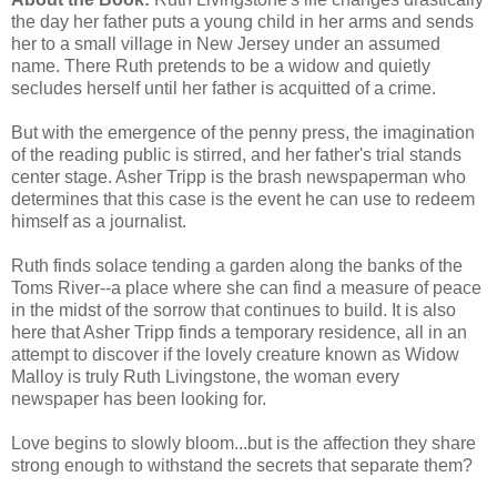
the day her father puts a young child in her arms and sends
her to a small village in New Jersey under an assumed
name. There Ruth pretends to be a widow and quietly
secludes herself until her father is acquitted of a crime.
But with the emergence of the penny press, the imagination
of the reading public is stirred, and her father's trial stands
center stage. Asher Tripp is the brash newspaperman who
determines that this case is the event he can use to redeem
himself as a journalist.
Ruth finds solace tending a garden along the banks of the
Toms River--a place where she can find a measure of peace
in the midst of the sorrow that continues to build. It is also
here that Asher Tripp finds a temporary residence, all in an
attempt to discover if the lovely creature known as Widow
Malloy is truly Ruth Livingstone, the woman every
newspaper has been looking for.
Love begins to slowly bloom...but is the affection they share
strong enough to withstand the secrets that separate them?