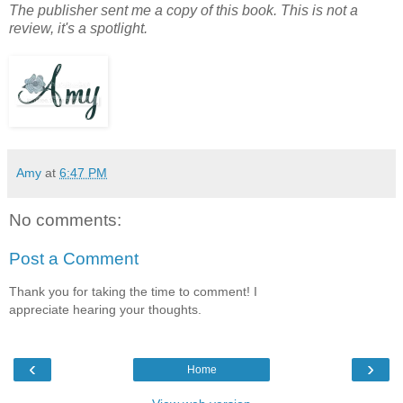
The publisher sent me a copy of this book. This is not a
review, it's a spotlight.
Amy
at
6:47 PM
No comments:
Post a Comment
Thank you for taking the time to comment! I
appreciate hearing your thoughts.
‹
›
Home