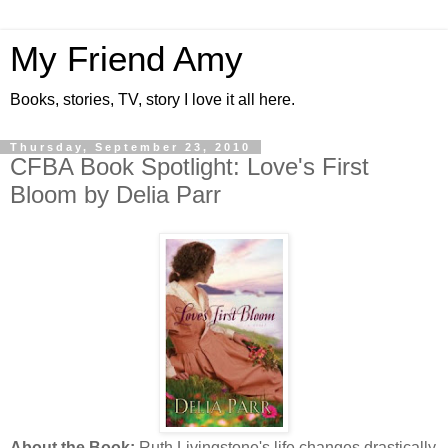
My Friend Amy
Books, stories, TV, story I love it all here.
Thursday, September 23, 2010
CFBA Book Spotlight: Love's First
Bloom by Delia Parr
About the Book:
Ruth Livingstone's life changes drastically