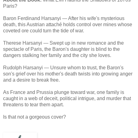
Paris?
Baron Ferdinand Harsanyi — After his wife's mysterious
death, this Austrian attaché holds control over mines whose
coveted ore could turn the tide of war.
Therese Harsanyi — Swept up in new romance and the
spectacle of Paris, the Baron's daughter is blind to the
dangers stalking her family and the city she loves.
Rudolph Harsanyi — Unsure whom to trust, the Baron's
son's grief over his mother's death twists into growing anger
and a desire to break free.
As France and Prussia plunge toward war, one family is
caught in a web of deceit, political intrigue, and murder that
threatens to tear them apart.
Is that not a gorgeous cover?