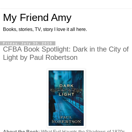
My Friend Amy
Books, stories, TV, story I love it all here.
Friday, July 30, 2010
CFBA Book Spotlight: Dark in the City of
Light by Paul Robertson
About the Book:
What Evil Haunts the Shadows of 1870s