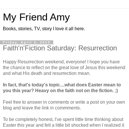
My Friend Amy
Books, stories, TV, story I love it all here.
Friday, April 2, 2010
Faith'n'Fiction Saturday: Resurrection
Happy Resurrection weekend, everyone! I hope you have
the chance to reflect on the great love of Jesus this weekend
and what His death and resurrection mean.
In fact, that's today's topic....what does Easter mean to
you this year? Heavy on the faith not on the fiction. ;)
Feel free to answer in comments or write a post on your own
blog and leave the link in commments.
To be completely honest, I've spent little time thinking about
Easter this year and felt a little bit shocked when I realized it