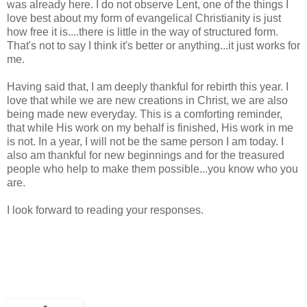
was already here. I do not observe Lent, one of the things I
love best about my form of evangelical Christianity is just
how free it is....there is little in the way of structured form.
That's not to say I think it's better or anything...it just works for
me.
Having said that, I am deeply thankful for rebirth this year. I
love that while we are new creations in Christ, we are also
being made new everyday. This is a comforting reminder,
that while His work on my behalf is finished, His work in me
is not. In a year, I will not be the same person I am today. I
also am thankful for new beginnings and for the treasured
people who help to make them possible...you know who you
are.
I look forward to reading your responses.