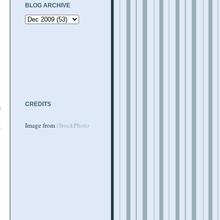
BLOG ARCHIVE
CREDITS
n
Image from
iStockPhoto
t