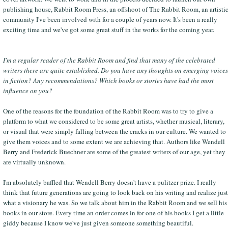
publishing house, Rabbit Room Press, an offshoot of The Rabbit Room, an artisti
community I've been involved with for a couple of years now. It's been a really
exciting time and we've got some great stuff in the works for the coming year.
I'm a regular reader of the Rabbit Room and find that many of the celebrated
writers there are quite established. Do you have any thoughts on emerging voices
in fiction? Any recommendations? Which books or stories have had the most
influence on you?
One of the reasons for the foundation of the Rabbit Room was to try to give a
platform to what we considered to be some great artists, whether musical, literary,
or visual that were simply falling between the cracks in our culture. We wanted to
give them voices and to some extent we are achieving that. Authors like Wendell
Berry and Frederick Buechner are some of the greatest writers of our age, yet they
are virtually unknown.
I'm absolutely baffled that Wendell Berry doesn't have a pulitzer prize. I really
think that future generations are going to look back on his writing and realize just
what a visionary he was. So we talk about him in the Rabbit Room and we sell his
books in our store. Every time an order comes in for one of his books I get a little
giddy because I know we've just given someone something beautiful.