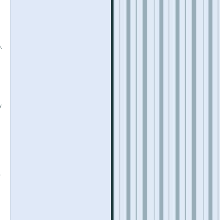
.
y
e