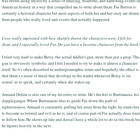
was drawn along myself by a series of amazing, beautiful, and harrowing events in
American history in a way that compelled me to write about them. Fin Button is
certainly a fictional character but most aspects of both her and her story are drawn
from people who really lived and events that actually happened.
I was really impressed with how sharply drawn the characters were. I felt for
them, and I especially loved Fin. Do you have a favorite character from the book
I tried very hard to make Betsy, the actual fiddler's gun, more than just a prop. The
gun is obviously symbolic and I felt I needed to try to make it almost a character
itself. So it's often described in anthropomorphic terms and hopefully the effect is
that there's a sense of dread that develops in the reader whenever Betsy is 'on
screen' so to speak, and certainly when she wakes up.
Armand Defain is also one of my favorites to write. He's the foil to Bartimaeus, his
doppleganger. Where Bartimaeus tries to guide Fin down the path of
righteousness, Armand is constantly pulling her away from the light, he wants her
to become as twisted and evil as he is, and of course part of Fin actually does want
to follow him. He shows up late and doesn't have a whole lot to do in this book bu
he figures heavily in the next.