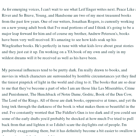
As for emerging voices, I can't wait to see what Leif Enger writes next. Peace Like 
River and So Brave, Young, and Handsome are two of my most treasured books
from the past few years. One of our writers, Jonathan Rogers, is currently working
on a new young adult book that I've read portions of and I think it's going to be a
major leap forward for him and of course my brother, Andrew Peterson's, books
have been very well received. It's amazing to see how kids soak up his
Wingfeather books. He's perfectly in tune with what kids love about great stories
and they just eat it up. I'm working on a YA book of my own and only in my
wildest dreams will it be received as well as his have been.
My personal influences tend to be pretty dark. I'm really drawn to books, and
movies in which characters are surrounded by horrible circumstances yet they find
the tiniest pinprick of light in the world and cling to it. The books that are so dear
to me that they've become a part of who I am are those like Les Miserables, Crime
and Punishment, The Hunchback of Notre Dame, Godric, Book of the Dun Cow,
The Lord of the Rings. All of those are dark books, oppressive at times, and yet th
long trek through the darkness of the book is what makes them so beautiful in the
end. I've constantly worried that The Fiddler's Gun is too dark and if you could se
some of the early drafts you'd probably be shocked at how much I've tried to pull
back from that and lighten it so I didn't scare the daylights out of people. I'm
probably exaggerating there, but it has definitely become a bit easier to swallow i