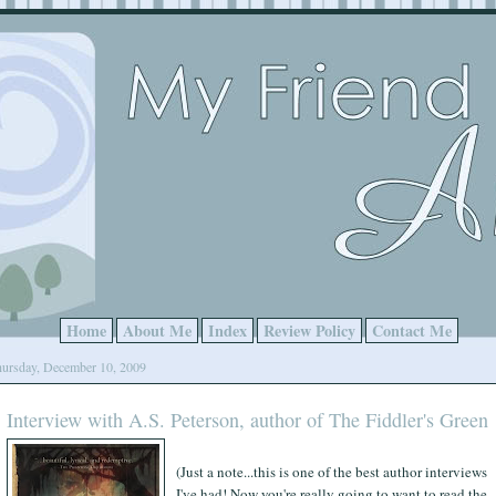
Home
About Me
Index
Review Policy
Contact Me
ursday, December 10, 2009
Interview with A.S. Peterson, author of The Fiddler's Green
(Just a note...this is one of the best author interviews
I've had! Now you're really going to want to read the