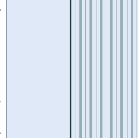
a
e
e
n