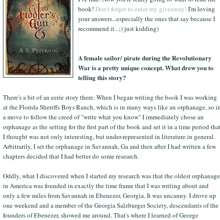
book!
Don't forget to enter my giveaway!
I'm loving
your answers...especially the ones that say because I
recommend it...;) just kidding)
A female sailor/ pirate during the Revolutionary
War is a pretty unique concept. What drew you to
telling this story?
There's a bit of an eerie story there. When I began writing the book I was working
at the Florida Sheriffs Boys Ranch, which is in many ways like an orphanage, so i
a move to follow the creed of "write what you know" I immediately chose an
orphanage as the setting for the first part of the book and set it in a time period tha
I thought was not only interesting, but under-represented in literature in general.
Arbitrarily, I set the orphanage in Savannah, Ga and then after I had written a few
chapters decided that I had better do some research.
Oddly, what I discovered when I started my research was that the oldest orphanage
in America was founded in exactly the time frame that I was writing about and
only a few miles from Savannah in Ebenezer, Georgia. It was uncanny. I drove up
one weekend and a member of the Georgia Salzburger Society, descendants of the
founders of Ebenezer, showed me around. That's where I learned of George