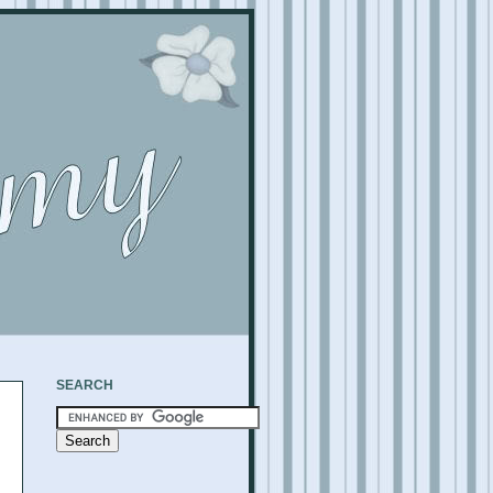
SEARCH