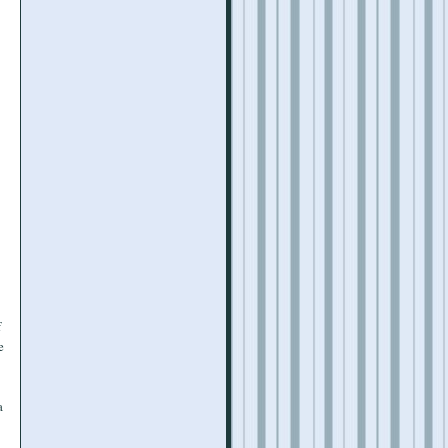
f
e
a