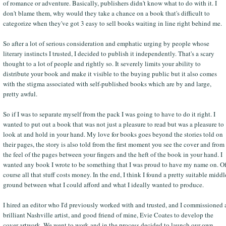
of romance or adventure. Basically, publishers didn't know what to do with it. I
don't blame them, why would they take a chance on a book that's difficult to
categorize when they've got 3 easy to sell books waiting in line right behind me.
So after a lot of serious consideration and emphatic urging by people whose
literary instincts I trusted, I decided to publish it independently. That's a scary
thought to a lot of people and rightly so. It severely limits your ability to
distribute your book and make it visible to the buying public but it also comes
with the stigma associated with self-published books which are by and large,
pretty awful.
So if I was to separate myself from the pack I was going to have to do it right. I
wanted to put out a book that was not just a pleasure to read but was a pleasure to
look at and hold in your hand. My love for books goes beyond the stories told on
their pages, the story is also told from the first moment you see the cover and from
the feel of the pages between your fingers and the heft of the book in your hand. I
wanted any book I wrote to be something that I was proud to have my name on. O
course all that stuff costs money. In the end, I think I found a pretty suitable middl
ground between what I could afford and what I ideally wanted to produce.
I hired an editor who I'd previously worked with and trusted, and I commissioned 
brilliant Nashville artist, and good friend of mine, Evie Coates to develop the
cover artwork. We went to work and in the process decided to launch our own