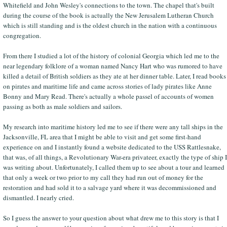
Whitefield and John Wesley's connections to the town. The chapel that's built
during the course of the book is actually the New Jerusalem Lutheran Church
which is still standing and is the oldest church in the nation with a continuous
congregation.
From there I studied a lot of the history of colonial Georgia which led me to the
near legendary folklore of a woman named Nancy Hart who was rumored to have
killed a detail of British soldiers as they ate at her dinner table. Later, I read books
on pirates and maritime life and came across stories of lady pirates like Anne
Bonny and Mary Read. There's actually a whole passel of accounts of women
passing as both as male soldiers and sailors.
My research into maritime history led me to see if there were any tall ships in the
Jacksonville, FL area that I might be able to visit and get some first-hand
experience on and I instantly found a website dedicated to the USS Rattlesnake,
that was, of all things, a Revolutionary War-era privateer, exactly the type of ship I
was writing about. Unfortunately, I called them up to see about a tour and learned
that only a week or two prior to my call they had run out of money for the
restoration and had sold it to a salvage yard where it was decommissioned and
dismantled. I nearly cried.
So I guess the answer to your question about what drew me to this story is that I