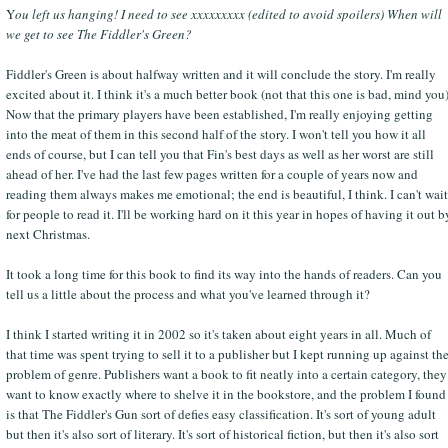
Y
ou left us hanging! I need to see xxxxxxxxx (edited to avoid spoilers) When will
we get to see The Fiddler's Green?
Fiddler's Green is about halfway written and it will conclude the story. I'm really
excited about it. I think it's a much better book (not that this one is bad, mind you)
Now that the primary players have been established, I'm really enjoying getting
into the meat of them in this second half of the story. I won't tell you how it all
ends of course, but I can tell you that Fin's best days as well as her worst are still
ahead of her. I've had the last few pages written for a couple of years now and
reading them always makes me emotional; the end is beautiful, I think. I can't wait
for people to read it. I'll be working hard on it this year in hopes of having it out b
next Christmas.
It took a long time for this book to find its way into the hands of readers. Can you
tell us a little about the process and what you've learned through it?
I think I started writing it in 2002 so it's taken about eight years in all. Much of
that time was spent trying to sell it to a publisher but I kept running up against th
problem of genre. Publishers want a book to fit neatly into a certain category, they
want to know exactly where to shelve it in the bookstore, and the problem I found
is that The Fiddler's Gun sort of defies easy classification. It's sort of young adult
but then it's also sort of literary. It's sort of historical fiction, but then it's also sort