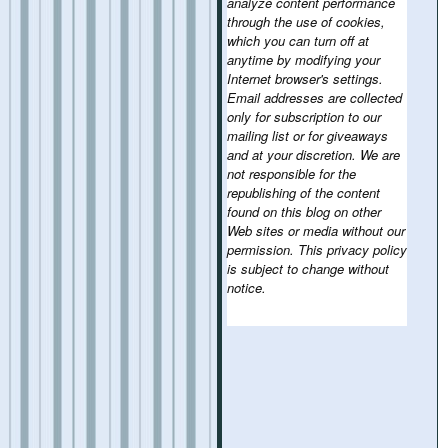
analyze content performance
through the use of cookies,
which you can turn off at
anytime by modifying your
Internet browser's settings.
Email addresses are collected
only for subscription to our
mailing list or for giveaways
and at your discretion. We are
not responsible for the
republishing of the content
found on this blog on other
Web sites or media without our
permission. This privacy policy
is subject to change without
notice.