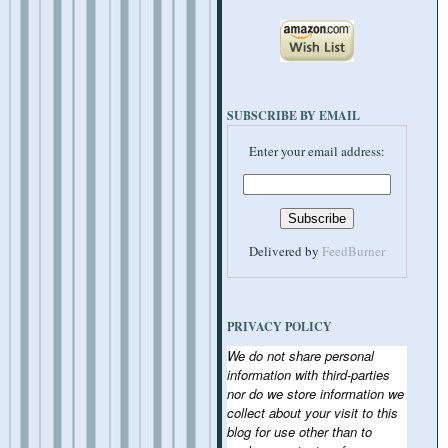
SUBSCRIBE BY EMAIL
Enter your email address:
Delivered by
FeedBurner
PRIVACY POLICY
We do not share personal
information with third-parties
nor do we store information we
collect about your visit to this
blog for use other than to