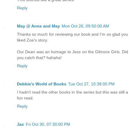
Reply
May @ Anne and May
Mon Oct 26, 09:50:00 AM
Thanks so much for reviewing our book and I'm so glad you
liked Zoe's story.
Our Dean was an homage to Jess on the Gilmore Girls. Did
you catch that? hahaha!
Reply
Debbie's World of Books
Tue Oct 27, 10:38:00 PM
I hadn't read the other books in the series but this was still a
fun read.
Reply
Jax
Fri Oct 30, 07:30:00 PM