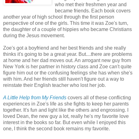
who met their freshmen year and
became friends. Each book covers
another year of high school through the first person
perspective of one of the girls. This time it was Zoe's turn,
the daughter of a couple of hippies who became Christians
during the Jesus movement.
Zoe's got a boyfriend and her best friends and she really
thinks it's going to be a great year. But....there are problems
at home and her dad moves out. An arrogant new guy from
New York is her partner in history class and Zoe can't quite
figure him out or the confusing feelings she has when she's
with him. And her friends still haven't figure out a way to
reinstate their English teacher who lost her job.
A Little Help from My Friends
covers all of these conflicting
experiences in Zoe's life as she fights to keep her parents
together. It's fun and light like the others and engrossing. I
loved Dean, the new guy a lot, really he's my favorite love
interest in the books so far. But even while I enjoyed this
one, I think the second book remains my favorite.