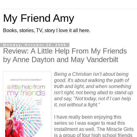
My Friend Amy
Books, stories, TV, story I love it all here.
Monday, October 26, 2009
Review: A Little Help From My Friends
by Anne Dayton and May Vanderbilt
Being a Christian isn't about being
good. It's about walking the path of
truth and light, and when something
isn't right, not being afaid to stand up
and say, "Not today, not if I can help
it, not without a fight."
I have really been enjoying this
series so I was eager to read this
installment as well. The Miracle Girls
is a group of four high school friends