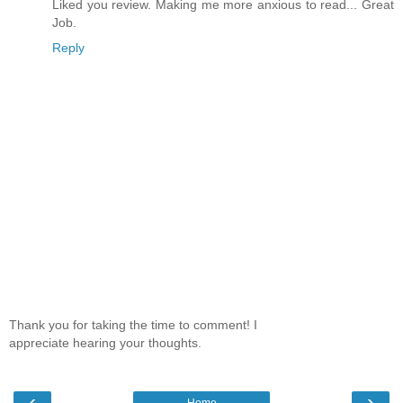
Liked you review. Making me more anxious to read... Great
Job.
Reply
Thank you for taking the time to comment! I
appreciate hearing your thoughts.
‹
›