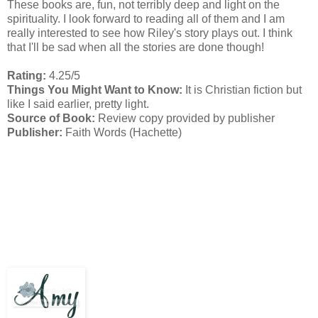
These books are, fun, not terribly deep and light on the
spirituality. I look forward to reading all of them and I am
really interested to see how Riley's story plays out. I think
that I'll be sad when all the stories are done though!
Rating:
4.25/5
Things You Might Want to Know:
It is Christian fiction but
like I said earlier, pretty light.
Source of Book:
Review copy provided by publisher
Publisher:
Faith Words (Hachette)