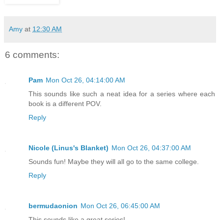
Amy
at
12:30 AM
6 comments:
Pam
Mon Oct 26, 04:14:00 AM
This sounds like such a neat idea for a series where each
book is a different POV.
Reply
Nicole (Linus's Blanket)
Mon Oct 26, 04:37:00 AM
Sounds fun! Maybe they will all go to the same college.
Reply
bermudaonion
Mon Oct 26, 06:45:00 AM
This sounds like a great series!