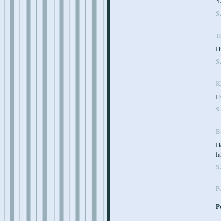
YA
S
T
Hi
S
K
I 
S
Br
He
la
S
P
P