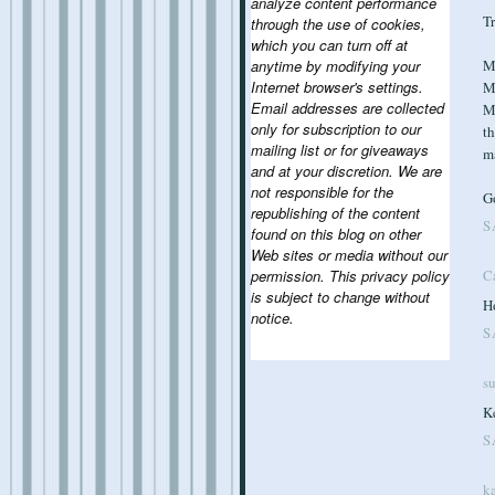
analyze content performance
Tr
through the use of cookies,
which you can turn off at
Ma
anytime by modifying your
Internet browser's settings.
M
Email addresses are collected
Ma
only for subscription to our
th
mailing list or for giveaways
m
and at your discretion. We are
not responsible for the
G
republishing of the content
S
found on this blog on other
Web sites or media without our
permission. This privacy policy
C
is subject to change without
Ho
notice.
S
s
Ke
S
ka