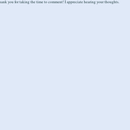
ank you for taking the time to comment! I appreciate hearing your thoughts.