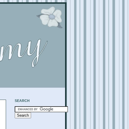
SEARCH