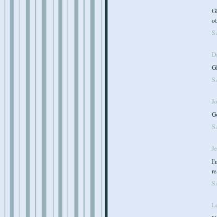
Gl
o
S
D
Gl
S
J
Go
S
J
I'
re
S
L