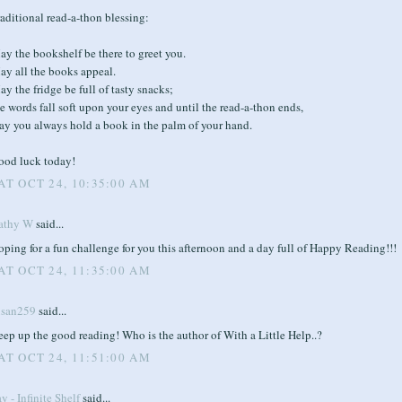
aditional read-a-thon blessing:
y the bookshelf be there to greet you.
ay all the books appeal.
y the fridge be full of tasty snacks;
e words fall soft upon your eyes and until the read-a-thon ends,
ay you always hold a book in the palm of your hand.
ood luck today!
AT OCT 24, 10:35:00 AM
athy W
said...
ping for a fun challenge for you this afternoon and a day full of Happy Reading!!!
AT OCT 24, 11:35:00 AM
usan259
said...
ep up the good reading! Who is the author of With a Little Help..?
AT OCT 24, 11:51:00 AM
y - Infinite Shelf
said...