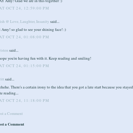
Y Amy! Glad we are in this together :)
AT OCT 24, 12:59:00 PM
rish @ Love, Laughter, Insanity
said...
 Amy! so glad to see your shining face! :)
AT OCT 24, 01:08:00 PM
risten
said...
hope you're having fun with it. Keep reading and smiling!
AT OCT 24, 01:15:00 PM
itt
said...
hehe. There's a certain irony to the idea that you got a late start because you staye
te reading...
AT OCT 24, 11:18:00 PM
ost a Comment
ost a Comment