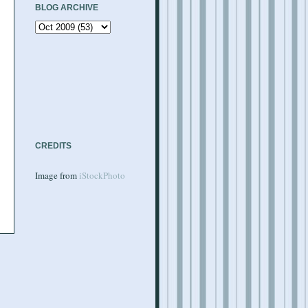
BLOG ARCHIVE
CREDITS
Image from
iStockPhoto