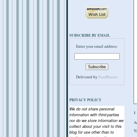
SUBSCRIBE BY EMAIL
Enter your email address:
Delivered by
FeedBurner
PRIVACY POLICY
We do not share personal
1
information with third-parties
nor do we store information we
A
collect about your visit to this
Y
blog for use other than to