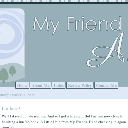
Home
About Me
Index
Review Policy
Contact Me
turday, October 24, 2009
I'm here!
Well I stayed up late reading. And so I got a late start. But I'm here now close to
finishing a fun YA book, A Little Help from My Friends. I'll be checking in again
soon! :)