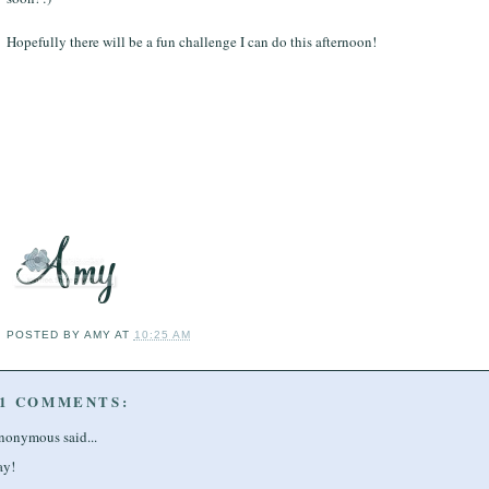
Hopefully there will be a fun challenge I can do this afternoon!
POSTED BY
AMY
AT
10:25 AM
1 COMMENTS:
nonymous said...
ay!