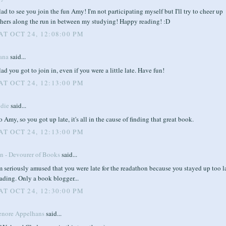
ad to see you join the fun Amy! I'm not participating myself but I'll try to cheer up
thers along the run in between my studying! Happy reading! :D
AT OCT 24, 12:08:00 PM
ana
said...
ad you got to join in, even if you were a little late. Have fun!
AT OCT 24, 12:13:00 PM
odie
said...
 Amy, so you got up late, it's all in the cause of finding that great book.
AT OCT 24, 12:13:00 PM
en - Devourer of Books
said...
m seriously amused that you were late for the readathon because you stayed up too l
ading. Only a book blogger...
AT OCT 24, 12:30:00 PM
enore Appelhans
said...