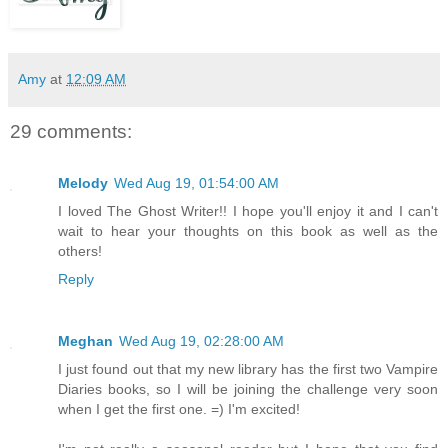
Amy
at
12:09 AM
29 comments:
Melody
Wed Aug 19, 01:54:00 AM
I loved The Ghost Writer!! I hope you'll enjoy it and I can't
wait to hear your thoughts on this book as well as the
others!
Reply
Meghan
Wed Aug 19, 02:28:00 AM
I just found out that my new library has the first two Vampire
Diaries books, so I will be joining the challenge very soon
when I get the first one. =) I'm excited!