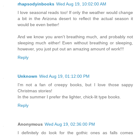
rhapsodyinbooks
Wed Aug 19, 10:02:00 AM
I love seasonal reads too! If only the weather would change
a bit in the Arizona desert to reflect the actual season it
would be even better!
And we know you aren't breathing much, and probably not
sleeping much either! Even without breathing or sleeping,
however, you just put out an amazing amount of work!!!
Reply
Unknown
Wed Aug 19, 01:12:00 PM
I'm not a fan of creepy books, but I love those sappy
Christmas stories!
In the summer I prefer the lighter, chick-lit type books.
Reply
Anonymous
Wed Aug 19, 02:36:00 PM
I definitely do look for the gothic ones as falls comes