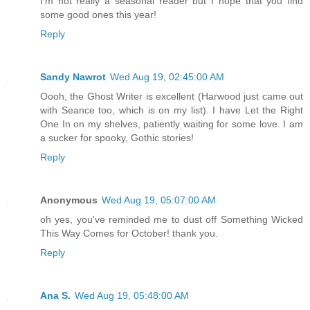
I'm not really a seasonal reader but I hope that you find
some good ones this year!
Reply
Sandy Nawrot
Wed Aug 19, 02:45:00 AM
Oooh, the Ghost Writer is excellent (Harwood just came out
with Seance too, which is on my list). I have Let the Right
One In on my shelves, patiently waiting for some love. I am
a sucker for spooky, Gothic stories!
Reply
Anonymous
Wed Aug 19, 05:07:00 AM
oh yes, you've reminded me to dust off Something Wicked
This Way Comes for October! thank you.
Reply
Ana S.
Wed Aug 19, 05:48:00 AM