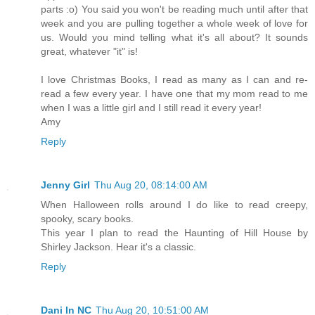
parts :o) You said you won't be reading much until after that
week and you are pulling together a whole week of love for
us. Would you mind telling what it's all about? It sounds
great, whatever "it" is!
I love Christmas Books, I read as many as I can and re-
read a few every year. I have one that my mom read to me
when I was a little girl and I still read it every year!
Amy
Reply
Jenny Girl
Thu Aug 20, 08:14:00 AM
When Halloween rolls around I do like to read creepy,
spooky, scary books.
This year I plan to read the Haunting of Hill House by
Shirley Jackson. Hear it's a classic.
Reply
Dani In NC
Thu Aug 20, 10:51:00 AM