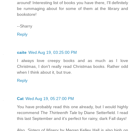
around! Interesting list of books you have there, I'll definitely
be rummaging about for some of them at the library and
bookstore!
--Sharry
Reply
caite
Wed Aug 19, 03:25:00 PM
I always love creepy books and as much as I love
Christmas, I don't really read Christmas books. Rather odd
when I think about it, but true.
Reply
Cat
Wed Aug 19, 05:27:00 PM
You have probably read this one already, but I would highly
recommend
The Thirteenth Tale
by Diane Setterfield. I read
this last September and it's perfect for rainy, dark Fall days!
Also,
Sisters of Misery
by Megan Kelley Hall is also high on