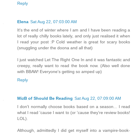
Reply
Elena
Sat Aug 22, 07:03:00 AM
It's the end of winter where I am and I have been reading a
lot of really chilly books lately, and only just realised it when
I read your post :P Cold weather is great for scary books
(snuggling under the doona and all that)
I just watched Let The Right One In and it was fantastic and
creepy, really want to read the book now. (Also well done
with BBAW! Everyone's getting so amped up)
Reply
MizB of Should Be Reading
Sat Aug 22, 07:09:00 AM
I don't normally choose books based on a season... I read
what I read 'cause I want to (or 'cause they're review books!
LOL).
Although, admittedly I did get myself into a vampire-book-