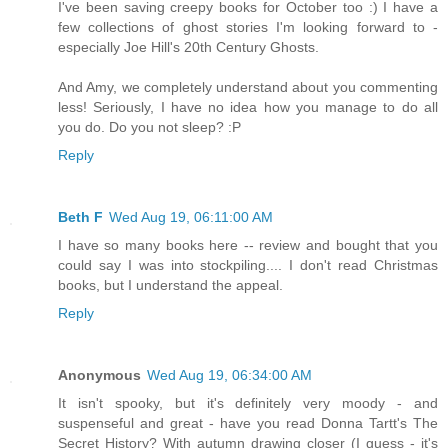
I've been saving creepy books for October too :) I have a
few collections of ghost stories I'm looking forward to -
especially Joe Hill's 20th Century Ghosts.
And Amy, we completely understand about you commenting
less! Seriously, I have no idea how you manage to do all
you do. Do you not sleep? :P
Reply
Beth F
Wed Aug 19, 06:11:00 AM
I have so many books here -- review and bought that you
could say I was into stockpiling.... I don't read Christmas
books, but I understand the appeal.
Reply
Anonymous
Wed Aug 19, 06:34:00 AM
It isn't spooky, but it's definitely very moody - and
suspenseful and great - have you read Donna Tartt's The
Secret History? With autumn drawing closer (I guess - it's