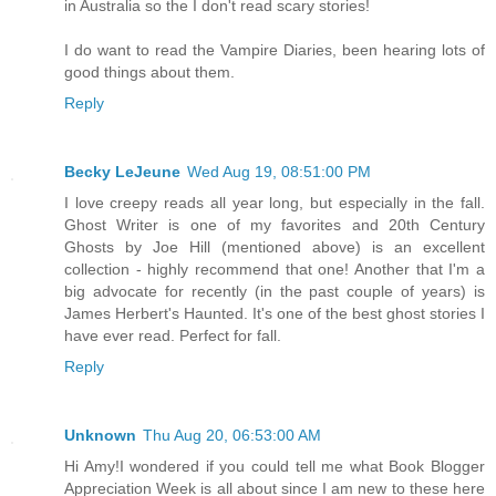
in Australia so the I don't read scary stories!
I do want to read the Vampire Diaries, been hearing lots of
good things about them.
Reply
Becky LeJeune
Wed Aug 19, 08:51:00 PM
I love creepy reads all year long, but especially in the fall.
Ghost Writer is one of my favorites and 20th Century
Ghosts by Joe Hill (mentioned above) is an excellent
collection - highly recommend that one! Another that I'm a
big advocate for recently (in the past couple of years) is
James Herbert's Haunted. It's one of the best ghost stories I
have ever read. Perfect for fall.
Reply
Unknown
Thu Aug 20, 06:53:00 AM
Hi Amy!I wondered if you could tell me what Book Blogger
Appreciation Week is all about since I am new to these here