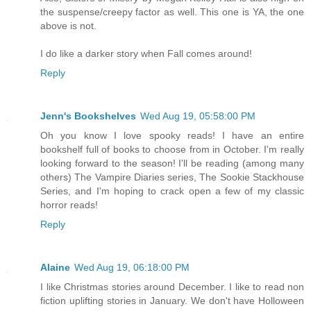
the suspense/creepy factor as well. This one is YA, the one
above is not.
I do like a darker story when Fall comes around!
Reply
Jenn's Bookshelves
Wed Aug 19, 05:58:00 PM
Oh you know I love spooky reads! I have an entire
bookshelf full of books to choose from in October. I'm really
looking forward to the season! I'll be reading (among many
others) The Vampire Diaries series, The Sookie Stackhouse
Series, and I'm hoping to crack open a few of my classic
horror reads!
Reply
Alaine
Wed Aug 19, 06:18:00 PM
I like Christmas stories around December. I like to read non
fiction uplifting stories in January. We don't have Holloween