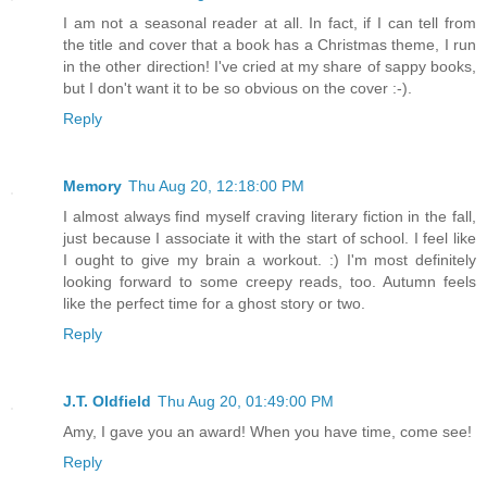
I am not a seasonal reader at all. In fact, if I can tell from
the title and cover that a book has a Christmas theme, I run
in the other direction! I've cried at my share of sappy books,
but I don't want it to be so obvious on the cover :-).
Reply
Memory
Thu Aug 20, 12:18:00 PM
I almost always find myself craving literary fiction in the fall,
just because I associate it with the start of school. I feel like
I ought to give my brain a workout. :) I'm most definitely
looking forward to some creepy reads, too. Autumn feels
like the perfect time for a ghost story or two.
Reply
J.T. Oldfield
Thu Aug 20, 01:49:00 PM
Amy, I gave you an award! When you have time, come see!
Reply