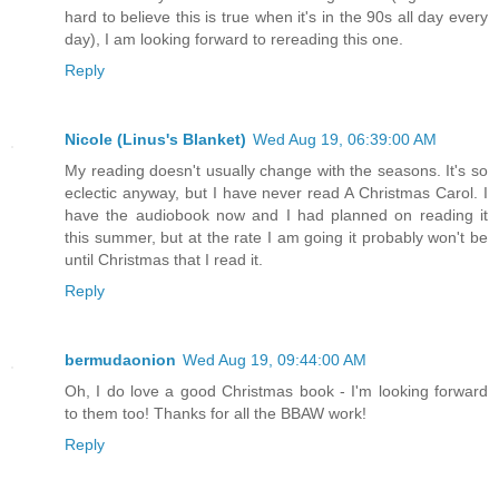
hard to believe this is true when it's in the 90s all day every
day), I am looking forward to rereading this one.
Reply
Nicole (Linus's Blanket)
Wed Aug 19, 06:39:00 AM
My reading doesn't usually change with the seasons. It's so
eclectic anyway, but I have never read A Christmas Carol. I
have the audiobook now and I had planned on reading it
this summer, but at the rate I am going it probably won't be
until Christmas that I read it.
Reply
bermudaonion
Wed Aug 19, 09:44:00 AM
Oh, I do love a good Christmas book - I'm looking forward
to them too! Thanks for all the BBAW work!
Reply