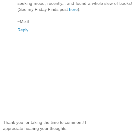
seeking mood, recently... and found a whole slew of books!
(See my Friday Finds post
here
).
~MizB
Reply
Thank you for taking the time to comment! I
appreciate hearing your thoughts.