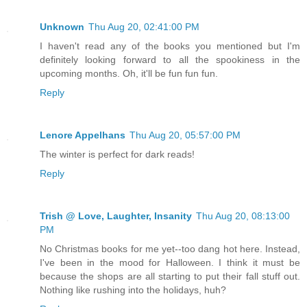
Unknown
Thu Aug 20, 02:41:00 PM
I haven't read any of the books you mentioned but I'm
definitely looking forward to all the spookiness in the
upcoming months. Oh, it'll be fun fun fun.
Reply
Lenore Appelhans
Thu Aug 20, 05:57:00 PM
The winter is perfect for dark reads!
Reply
Trish @ Love, Laughter, Insanity
Thu Aug 20, 08:13:00
PM
No Christmas books for me yet--too dang hot here. Instead,
I've been in the mood for Halloween. I think it must be
because the shops are all starting to put their fall stuff out.
Nothing like rushing into the holidays, huh?