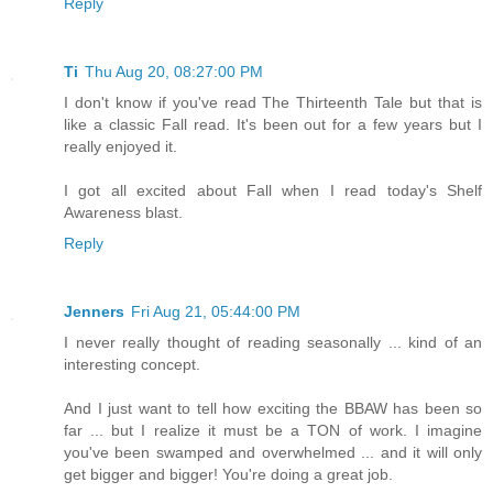
Reply
Ti
Thu Aug 20, 08:27:00 PM
I don't know if you've read The Thirteenth Tale but that is
like a classic Fall read. It's been out for a few years but I
really enjoyed it.
I got all excited about Fall when I read today's Shelf
Awareness blast.
Reply
Jenners
Fri Aug 21, 05:44:00 PM
I never really thought of reading seasonally ... kind of an
interesting concept.
And I just want to tell how exciting the BBAW has been so
far ... but I realize it must be a TON of work. I imagine
you've been swamped and overwhelmed ... and it will only
get bigger and bigger! You're doing a great job.