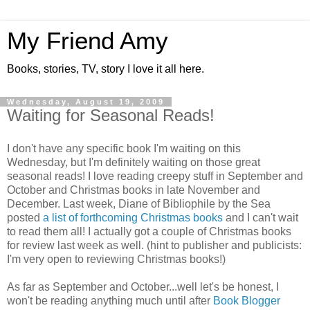
My Friend Amy
Books, stories, TV, story I love it all here.
Wednesday, August 19, 2009
Waiting for Seasonal Reads!
I don't have any specific book I'm waiting on this
Wednesday, but I'm definitely waiting on those great
seasonal reads! I love reading creepy stuff in September and
October and Christmas books in late November and
December. Last week, Diane of Bibliophile by the Sea
posted
a list of forthcoming Christmas books
and I can't wait
to read them all! I actually got a couple of Christmas books
for review last week as well. (hint to publisher and publicists:
I'm very open to reviewing Christmas books!)
As far as September and October...well let's be honest, I
won't be reading anything much until after
Book Blogger