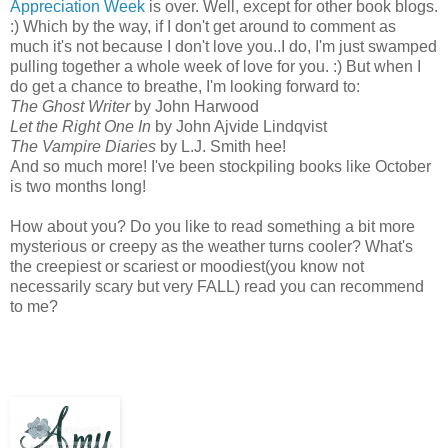
Appreciation Week
is over. Well, except for other book blogs.
:) Which by the way, if I don't get around to comment as
much it's not because I don't love you..I do, I'm just swamped
pulling together a whole week of love for you. :) But when I
do get a chance to breathe, I'm looking forward to:
The Ghost Writer
by John Harwood
Let the Right One In
by John Ajvide Lindqvist
The Vampire Diaries
by L.J. Smith hee!
And so much more! I've been stockpiling books like October
is two months long!
How about you? Do you like to read something a bit more
mysterious or creepy as the weather turns cooler? What's
the creepiest or scariest or moodiest(you know not
necessarily scary but very FALL) read you can recommend
to me?