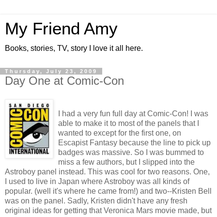
My Friend Amy
Books, stories, TV, story I love it all here.
Thursday, July 23, 2009
Day One at Comic-Con
I had a very fun full day at Comic-Con! I was
able to make it to most of the panels that I
wanted to except for the first one, on
Escapist Fantasy because the line to pick up
badges was massive. So I was bummed to
miss a few authors, but I slipped into the
Astroboy panel instead. This was cool for two reasons. One,
I used to live in Japan where Astroboy was all kinds of
popular. (well it's where he came from!) and two--Kristen Bell
was on the panel. Sadly, Kristen didn't have any fresh
original ideas for getting that Veronica Mars movie made, but