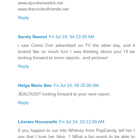
www.spunkonastick.net
www.thecircleoffriends.net
Reply
Sandy Nawrot
Fri Jul 24, 04:23:00 AM
I saw Comic Con advertised on TV the other day, and it
looked like so much fun! I was thinking about you! I'll be
looking forward to more reports...and pictures!
Reply
Helga Marie Bee
Fri Jul 24, 08:25:00 AM
JEALOUS!!! looking forward to your next report.
Reply
Literate Housewife
Fri Jul 24, 10:12:00 AM
If you happen to run into Whitney from PopCandy, tell her I
say that I love her blog. :) What a fun event to be able to