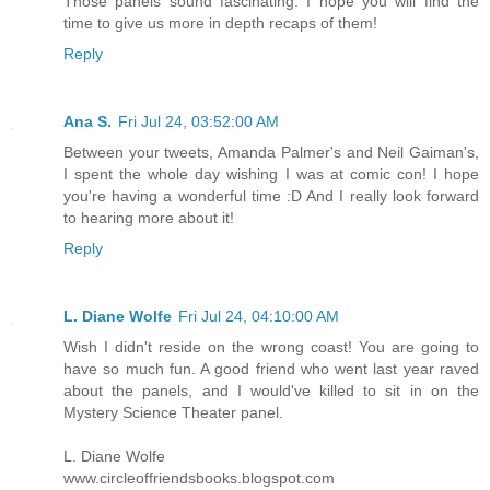
Those panels sound fascinating. I hope you will find the
time to give us more in depth recaps of them!
Reply
Ana S.
Fri Jul 24, 03:52:00 AM
Between your tweets, Amanda Palmer's and Neil Gaiman's,
I spent the whole day wishing I was at comic con! I hope
you're having a wonderful time :D And I really look forward
to hearing more about it!
Reply
L. Diane Wolfe
Fri Jul 24, 04:10:00 AM
Wish I didn't reside on the wrong coast! You are going to
have so much fun. A good friend who went last year raved
about the panels, and I would've killed to sit in on the
Mystery Science Theater panel.
L. Diane Wolfe
www.circleoffriendsbooks.blogspot.com