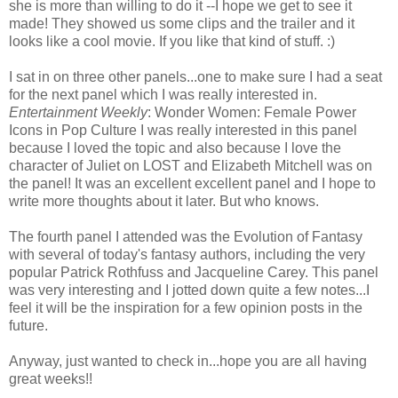
she is more than willing to do it --I hope we get to see it
made! They showed us some clips and the trailer and it
looks like a cool movie. If you like that kind of stuff. :)
I sat in on three other panels...one to make sure I had a seat
for the next panel which I was really interested in.
Entertainment Weekly
: Wonder Women: Female Power
Icons in Pop Culture I was really interested in this panel
because I loved the topic and also because I love the
character of Juliet on LOST and Elizabeth Mitchell was on
the panel! It was an excellent excellent panel and I hope to
write more thoughts about it later. But who knows.
The fourth panel I attended was the Evolution of Fantasy
with several of today's fantasy authors, including the very
popular Patrick Rothfuss and Jacqueline Carey. This panel
was very interesting and I jotted down quite a few notes...I
feel it will be the inspiration for a few opinion posts in the
future.
Anyway, just wanted to check in...hope you are all having
great weeks!!