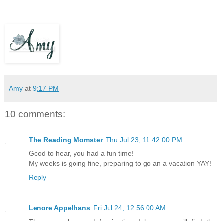
Amy
at
9:17 PM
10 comments:
The Reading Momster
Thu Jul 23, 11:42:00 PM
Good to hear, you had a fun time!
My weeks is going fine, preparing to go an a vacation YAY!
Reply
Lenore Appelhans
Fri Jul 24, 12:56:00 AM