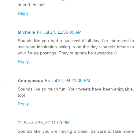
attend. Enjoy!
Reply
Michelle
Fri Jul 24, 11:56:00 AM
Sounds like you had a successful full day. I'm interested to
see what inspiration sitting in on the day's panels brings to
your future postings. They're gonna be awesome :)
Reply
Anonymous
Fri Jul 24, 04:21:00 PM
Sounds like so much fun! Your tweets have been enjoyable,
too!
Reply
Ti
Sat Jul 25, 07:11:00 PM
Sounds like you are having a blast. Be sure to take some