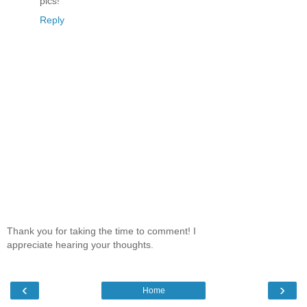
pics!
Reply
Thank you for taking the time to comment! I
appreciate hearing your thoughts.
‹
›
Home