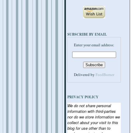
SUBSCRIBE BY EMAIL
Enter your email address:
Delivered by
FeedBurner
PRIVACY POLICY
We do not share personal
information with third-parties
nor do we store information we
collect about your visit to this
blog for use other than to