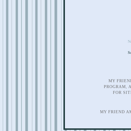
N
S
MY FRIEN
PROGRAM, A
FOR SI
MY FRIEND A