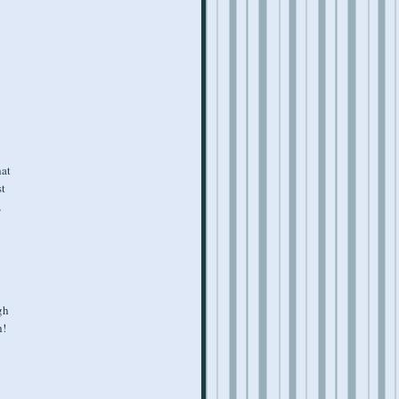
hat
st
,
gh
h!