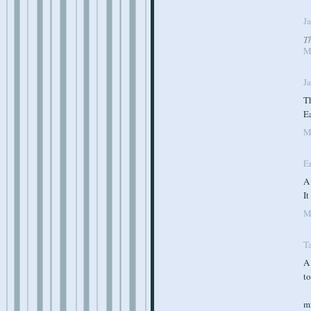
J
T
M
J
Th
E
M
E
A
I
M
T
A
to
m