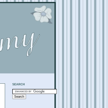
SEARCH