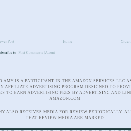
ewer Post
Home
Older 
ubscribe to:
Post Comments (Atom)
D AMY IS A PARTICIPANT IN THE AMAZON SERVICES LLC A
N AFFILIATE ADVERTISING PROGRAM DESIGNED TO PROV
TES TO EARN ADVERTISING FEES BY ADVERTISING AND LIN
AMAZON.COM.
MY ALSO RECEIVES MEDIA FOR REVIEW PERIODICALLY. AL
THAT REVIEW MEDIA ARE MARKED.