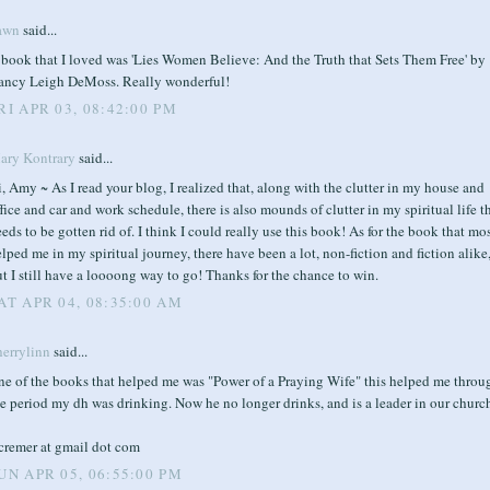
awn
said...
 book that I loved was 'Lies Women Believe: And the Truth that Sets Them Free' by
ancy Leigh DeMoss. Really wonderful!
RI APR 03, 08:42:00 PM
ary Kontrary
said...
, Amy ~ As I read your blog, I realized that, along with the clutter in my house and
fice and car and work schedule, there is also mounds of clutter in my spiritual life t
eds to be gotten rid of. I think I could really use this book! As for the book that mo
lped me in my spiritual journey, there have been a lot, non-fiction and fiction alike
t I still have a loooong way to go! Thanks for the chance to win.
AT APR 04, 08:35:00 AM
herrylinn
said...
ne of the books that helped me was "Power of a Praying Wife" this helped me throu
e period my dh was drinking. Now he no longer drinks, and is a leader in our churc
lcremer at gmail dot com
UN APR 05, 06:55:00 PM