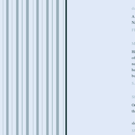
d
A
N
F
M
Hi
of
ne
he
bu
S
S
O
th
s
S