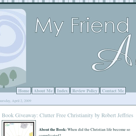
Home
About Me
Index
Review Policy
Contact Me
ursday, April 2, 2009
Book Giveaway: Clutter Free Christianity by Robert Jeffries
About the Book:
When did the Christian life become so
complicated?