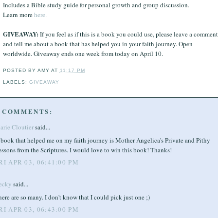
Includes a Bible study guide for personal growth and group discussion.
Learn more
here.
GIVEAWAY:
If you feel as if this is a book you could use, please leave a comment
and tell me about a book that has helped you in your faith journey. Open
worldwide. Giveaway ends one week from today on April 10.
POSTED BY
AMY
AT
11:17 PM
LABELS:
GIVEAWAY
 COMMENTS:
arie Cloutier
said...
 book that helped me on my faith journey is Mother Angelica's Private and Pithy
ssons from the Scriptures. I would love to win this book! Thanks!
RI APR 03, 06:41:00 PM
ecky
said...
ere are so many. I don't know that I could pick just one ;)
RI APR 03, 06:43:00 PM