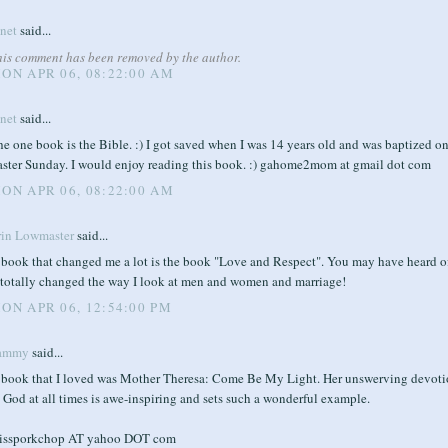
anet
said...
his comment has been removed by the author.
ON APR 06, 08:22:00 AM
anet
said...
e one book is the Bible. :) I got saved when I was 14 years old and was baptized o
aster Sunday. I would enjoy reading this book. :) gahome2mom at gmail dot com
ON APR 06, 08:22:00 AM
rin Lowmaster
said...
 book that changed me a lot is the book "Love and Respect". You may have heard of
t totally changed the way I look at men and women and marriage!
ON APR 06, 12:54:00 PM
ammy
said...
 book that I loved was Mother Theresa: Come Be My Light. Her unswerving devot
 God at all times is awe-inspiring and sets such a wonderful example.
issporkchop AT yahoo DOT com