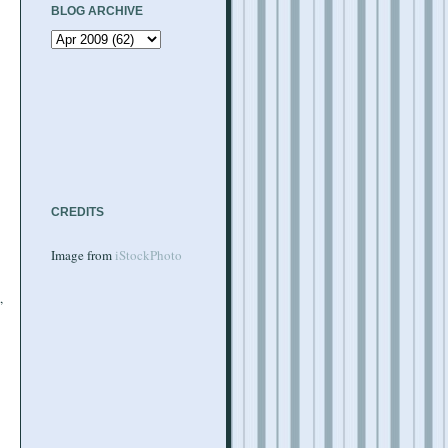
BLOG ARCHIVE
CREDITS
Image from
iStockPhoto
,