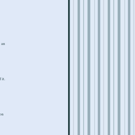
n an
 it.
ion