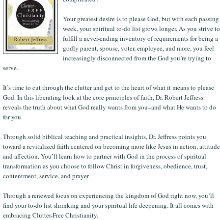
Your greatest desire is to please God, but with each passing
week, your spiritual to-do list grows longer. As you strive to
fulfill a never-ending inventory of requirements for being a
godly parent, spouse, voter, employee, and more, you feel
increasingly disconnected from the God you’re trying to
serve.
It’s time to cut through the clutter and get to the heart of what it means to please
God. In this liberating look at the core principles of faith, Dr. Robert Jeffress
reveals the truth about what God really wants from you–and what He wants to do
for you.
Through solid biblical teaching and practical insights, Dr. Jeffress points you
toward a revitalized faith centered on becoming more like Jesus in action, attitude
and affection. You’ll learn how to partner with God in the process of spiritual
transformation as you choose to follow Christ in forgiveness, obedience, trust,
contentment, service, and prayer.
Through a renewed focus on experiencing the kingdom of God right now, you’ll
find your to-do list shrinking and your spiritual life deepening. It all comes with
embracing Clutter-Free Christianity.