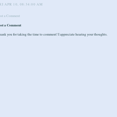
RI APR 10, 08:34:00 AM
ost a Comment
ost a Comment
ank you for taking the time to comment! I appreciate hearing your thoughts.