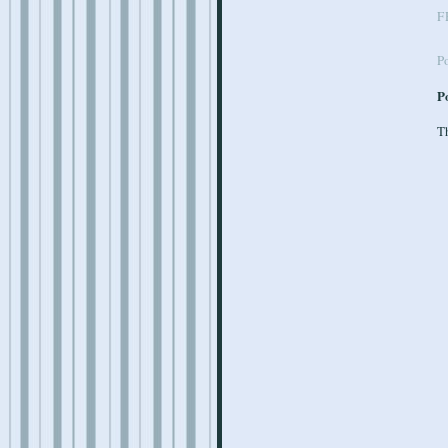
F
P
P
Th