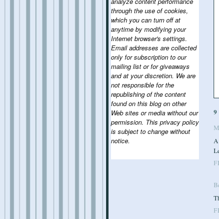
analyze content performance
through the use of cookies,
which you can turn off at
anytime by modifying your
Internet browser's settings.
Email addresses are collected
only for subscription to our
mailing list or for giveaways
and at your discretion. We are
not responsible for the
republishing of the content
found on this blog on other
9
Web sites or media without our
permission. This privacy policy
M
is subject to change without
notice.
A
Le
F
B
Th
F