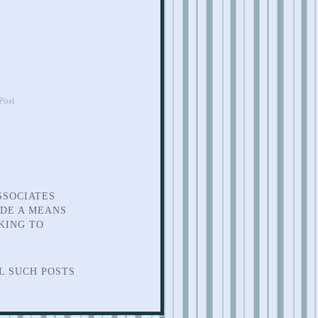
Post
SSOCIATES
IDE A MEANS
KING TO
L SUCH POSTS