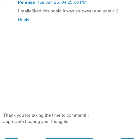
Penniee
Tue Jan 26, 04:25:00 PM
I really liked this book! It was so sweet and poetic :)
Reply
Thank you for taking the time to comment! I
appreciate hearing your thoughts.