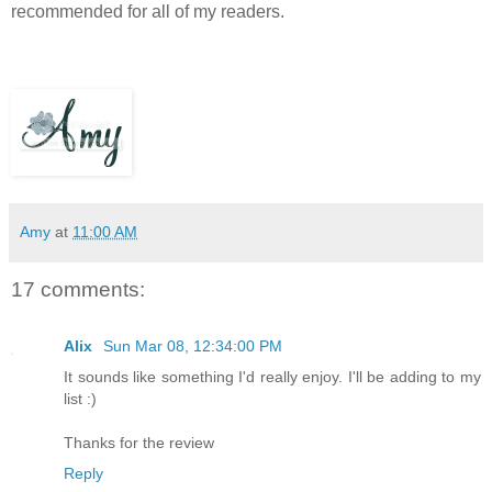
recommended for all of my readers.
Amy
at
11:00 AM
17 comments:
Alix
Sun Mar 08, 12:34:00 PM
It sounds like something I'd really enjoy. I'll be adding to my
list :)
Thanks for the review
Reply