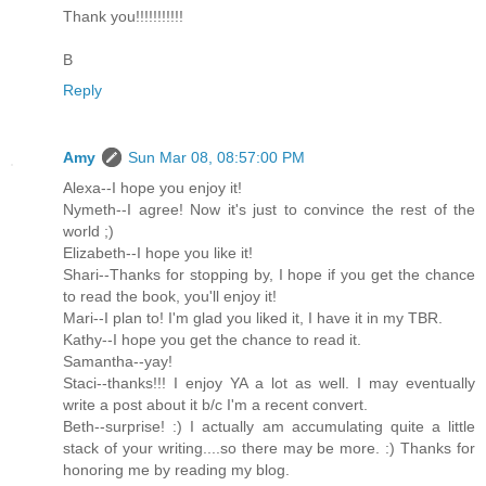
Thank you!!!!!!!!!!!
B
Reply
Amy
Sun Mar 08, 08:57:00 PM
Alexa--I hope you enjoy it!
Nymeth--I agree! Now it's just to convince the rest of the
world ;)
Elizabeth--I hope you like it!
Shari--Thanks for stopping by, I hope if you get the chance
to read the book, you'll enjoy it!
Mari--I plan to! I'm glad you liked it, I have it in my TBR.
Kathy--I hope you get the chance to read it.
Samantha--yay!
Staci--thanks!!! I enjoy YA a lot as well. I may eventually
write a post about it b/c I'm a recent convert.
Beth--surprise! :) I actually am accumulating quite a little
stack of your writing....so there may be more. :) Thanks for
honoring me by reading my blog.