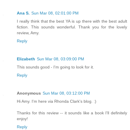
Ana S.
Sun Mar 08, 02:01:00 PM
I really think that the best YA is up there with the best adult
fiction. This sounds wonderful. Thank you for the lovely
review, Amy.
Reply
Elizabeth
Sun Mar 08, 03:09:00 PM
This sounds good - I'm going to look for it.
Reply
Anonymous
Sun Mar 08, 03:12:00 PM
Hi Amy. I'm here via Rhonda Clark's blog. :)
Thanks for this review -- it sounds like a book I'll definitely
enjoy!
Reply