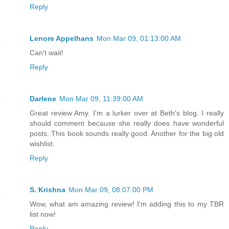
Reply
Lenore Appelhans
Mon Mar 09, 01:13:00 AM
Can't wait!
Reply
Darlene
Mon Mar 09, 11:39:00 AM
Great review Amy. I'm a lurker over at Beth's blog. I really
should comment because she really does have wonderful
posts. This book sounds really good. Another for the big old
wishlist.
Reply
S. Krishna
Mon Mar 09, 08:07:00 PM
Wow, what am amazing review! I'm adding this to my TBR
list now!
Reply