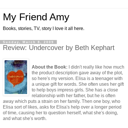
My Friend Amy
Books, stories, TV, story I love it all here.
Sunday, March 8, 2009
Review: Undercover by Beth Kephart
About the Book:
I didn't really like how much
the product description gave away of the plot,
so here's my version. Elisa is a teenager with
a unique gift for words. She often uses her gift
to help boys impress girls. She has a close
relationship with her father, but he is often
away which puts a strain on her family. Then one boy, who
Elisa sort of likes, asks for Elisa's help over a longer period
of time, causing her to question herself, what she's doing,
and what she's worth.