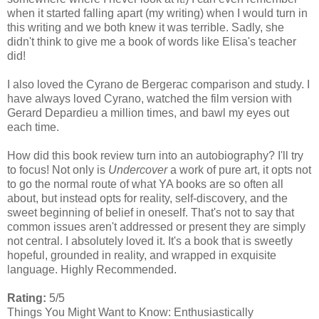
when it started falling apart (my writing) when I would turn in
this writing and we both knew it was terrible. Sadly, she
didn't think to give me a book of words like Elisa's teacher
did!
I also loved the Cyrano de Bergerac comparison and study. I
have always loved Cyrano, watched the film version with
Gerard Depardieu a million times, and bawl my eyes out
each time.
How did this book review turn into an autobiography? I'll try
to focus! Not only is
Undercover
a work of pure art, it opts not
to go the normal route of what YA books are so often all
about, but instead opts for reality, self-discovery, and the
sweet beginning of belief in oneself. That's not to say that
common issues aren't addressed or present they are simply
not central. I absolutely loved it. It's a book that is sweetly
hopeful, grounded in reality, and wrapped in exquisite
language. Highly Recommended.
Rating:
5/5
Things You Might Want to Know: Enthusiastically