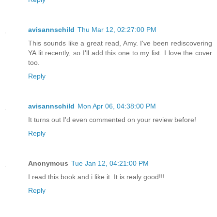
avisannschild
Thu Mar 12, 02:27:00 PM
This sounds like a great read, Amy. I've been rediscovering
YA lit recently, so I'll add this one to my list. I love the cover
too.
Reply
avisannschild
Mon Apr 06, 04:38:00 PM
It turns out I'd even commented on your review before!
Reply
Anonymous
Tue Jan 12, 04:21:00 PM
I read this book and i like it. It is realy good!!!
Reply