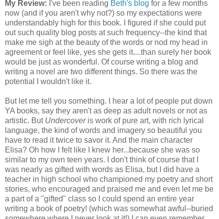
My Review:
I've been reading
Beth's blog
for a few months
now (and if you aren't why not?) so my expectations were
understandably high for this book. I figured if she could put
out such quality blog posts at such frequency--the kind that
make me sigh at the beauty of the words or nod my head in
agreement or feel like, yes she gets it....than surely her book
would be just as wonderful. Of course writing a blog and
writing a novel are two different things. So there was the
potential I wouldn't like it.
But let me tell you something. I hear a lot of people put down
YA books, say they aren't as deep as adult novels or not as
artistic. But
Undercover
is work of pure art, with rich lyrical
language, the kind of words and imagery so beautiful you
have to read it twice to savor it. And the main character
Elisa? Oh how I felt like I knew her...because she was so
similar to my own teen years. I don't think of course that I
was nearly as gifted with words as Elisa, but I did have a
teacher in high school who championed my poetry and short
stories, who encouraged and praised me and even let me be
a part of a "gifted" class so I could spend an entire year
writing a book of poetry! (which was somewhat awful--buried
somewhere where I never look at it!) I can even remember