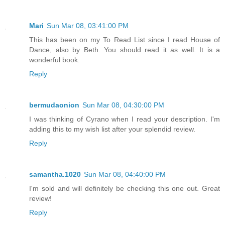
Mari
Sun Mar 08, 03:41:00 PM
This has been on my To Read List since I read House of
Dance, also by Beth. You should read it as well. It is a
wonderful book.
Reply
bermudaonion
Sun Mar 08, 04:30:00 PM
I was thinking of Cyrano when I read your description. I'm
adding this to my wish list after your splendid review.
Reply
samantha.1020
Sun Mar 08, 04:40:00 PM
I'm sold and will definitely be checking this one out. Great
review!
Reply