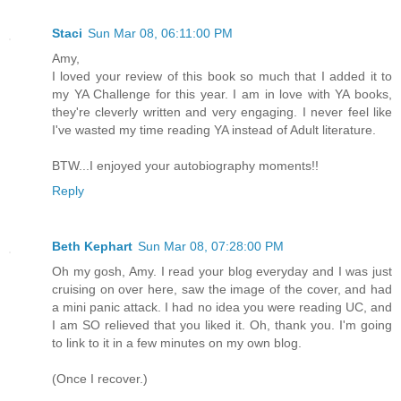
Staci
Sun Mar 08, 06:11:00 PM
Amy,
I loved your review of this book so much that I added it to
my YA Challenge for this year. I am in love with YA books,
they're cleverly written and very engaging. I never feel like
I've wasted my time reading YA instead of Adult literature.
BTW...I enjoyed your autobiography moments!!
Reply
Beth Kephart
Sun Mar 08, 07:28:00 PM
Oh my gosh, Amy. I read your blog everyday and I was just
cruising on over here, saw the image of the cover, and had
a mini panic attack. I had no idea you were reading UC, and
I am SO relieved that you liked it. Oh, thank you. I'm going
to link to it in a few minutes on my own blog.
(Once I recover.)