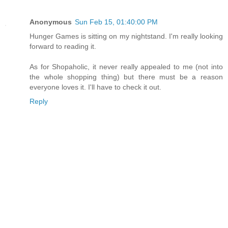
Anonymous
Sun Feb 15, 01:40:00 PM
Hunger Games is sitting on my nightstand. I'm really looking
forward to reading it.
As for Shopaholic, it never really appealed to me (not into
the whole shopping thing) but there must be a reason
everyone loves it. I'll have to check it out.
Reply