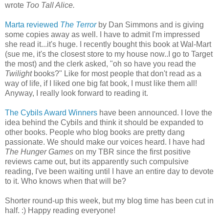
wrote
Too Tall Alice.
Marta reviewed
The Terror
by Dan Simmons and is giving
some copies away as well. I have to admit I'm impressed
she read it...it's h
uge. I recently bought this book at Wal-Mart
(sue me, it's the closest store to my house now..I go to Target
the most) and the clerk asked, "oh so have you read the
Twilight
books?" Like for most people that don't read as a
way of life, if I liked one big fat book, I must like them all!
Anyway, I really look forward to reading it.
The Cybils Award Winners
have been announced. I love the
idea behind the Cybils and think it should be expanded to
other books. People who blog books are pretty dang
passionate. We should make our voices heard. I have had
The Hunger Games
on my TBR since the first positive
reviews came out, but its apparently such compulsive
reading, I've been waiting until I have an entire day to devote
to it. Who knows when that will be?
Shorter round-up this week, but my blog time has been cut in
half. :) Happy reading everyone!