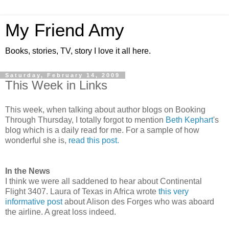
My Friend Amy
Books, stories, TV, story I love it all here.
Saturday, February 14, 2009
This Week in Links
This week, when talking about author blogs on Booking
Through Thursday, I totally forgot to mention
Beth Kephart
's
blog which is a daily read for me. For a sample of how
wonderful she is,
read this post.
In the News
I think we were all saddened to hear about Continental
Flight 3407. Laura of Texas in Africa wrote
this very
informative post
about Alison des Forges who was aboard
the airline. A great loss indeed.