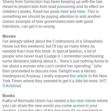
Sherry from Semicolon has been keeping up with the law
meant to protect kids from lead poisoining and its effect on
children's books. Read her posts
here
and
here
. This is
something we should be paying attention to and another
classic example of how government even with good
intentions, can get it so wrong.
Movies
I've already talked about the Confessions of a Shopaholic
movie out this weekend, but I'll say as many times as
needed that I love this book. In typical fashion, a lot of
people who never read it judge it. I remember overhearing
some librarians talking about it..."there's just nothing funny to
me about a woman who can't control her spending." (she
then proceeded to discuss how
Twilight
was a literary
masterpiece) Anyway, I really enjoyed
this article
in the New
York Times where they seemed to get it a little bit more. (HT:
S.Krishna
)
Books
Kathy of Bermuda Onion has started
a fun new meme
where
you can share the new words you come across in your
reading. I love the idea of this because it's so important to