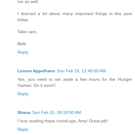
me as well.
I learned a lot about many important things in this post
today.
Take care,
Beth
Reply
Lenore Appelhans
Sun Feb 15, 12:49:00 AM
Yes, you need to set aside a few hours for the Hunger
Games. Do it soon!!
Reply
Shana
Sun Feb 15, 08:18:00 AM
I love reading these round-ups, Amy! Great job!
Reply