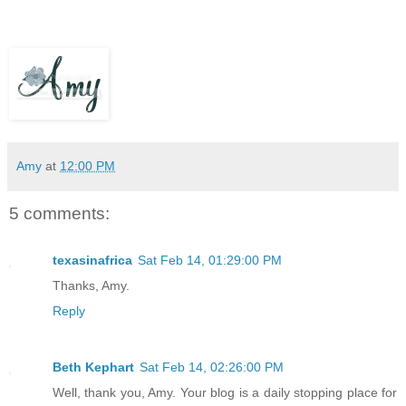
Amy
at
12:00 PM
5 comments:
texasinafrica
Sat Feb 14, 01:29:00 PM
Thanks, Amy.
Reply
Beth Kephart
Sat Feb 14, 02:26:00 PM
Well, thank you, Amy. Your blog is a daily stopping place for