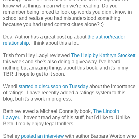
know what things mean when we're reading. Do you
remember being forced to look up words you didn't know in
school and realize you had misunderstood something
because you had used context clues alone? :)
Dear Author has a great post up about
the author/reader
relationship
. I think about this a lot.
Trish from Hey Lady! reviewed
The Help by Kathryn Stockett
this week and she's also doing a giveaway. I've heard
nothing but amazing things about this book, and it's in my
TBR..I hope to get to it soon.
Wendi
started a discusson on Tuesday
about the importance
of ratings...I have recently added a ratings system to this
blog, but it's a work in progress.
Beth reviewed a Michael Connelly book,
The Lincoln
Lawyer.
I haven't read any of his stuff, but I'd like to. Unlike
Beth, I really enjoy legal thrillers.
Shelley
posted an interview
with author Barbara Worton who