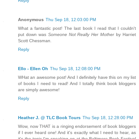
Reply
Anonymous
Thu Sep 18, 12:03:00 PM
What a fantastic post! The last book I read that I couldn't
put down was
Someone Not Really Her Mother
by Harriet
Scott Chessman.
Reply
Ello - Ellen Oh
Thu Sep 18, 12:08:00 PM
WHat an awesome post! And I definitely have this on my list
of books I need to read! And I totally think book bloggers
are simply awesome!
Reply
Heather J. @ TLC Book Tours
Thu Sep 18, 12:28:00 PM
Wow, now THAT is a ringing endorsement of book bloggers
if I ever heard one! And it's exactly what I need to hear, as
it's the topic I'm speaking on at the Baltimore Book Festival