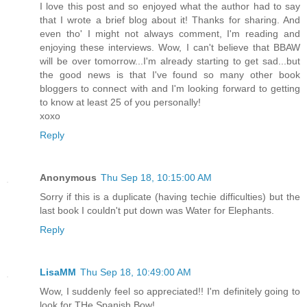
I love this post and so enjoyed what the author had to say
that I wrote a brief blog about it! Thanks for sharing. And
even tho' I might not always comment, I'm reading and
enjoying these interviews. Wow, I can't believe that BBAW
will be over tomorrow...I'm already starting to get sad...but
the good news is that I've found so many other book
bloggers to connect with and I'm looking forward to getting
to know at least 25 of you personally!
xoxo
Reply
Anonymous
Thu Sep 18, 10:15:00 AM
Sorry if this is a duplicate (having techie difficulties) but the
last book I couldn't put down was Water for Elephants.
Reply
LisaMM
Thu Sep 18, 10:49:00 AM
Wow, I suddenly feel so appreciated!! I'm definitely going to
look for THe Spanish Bow!