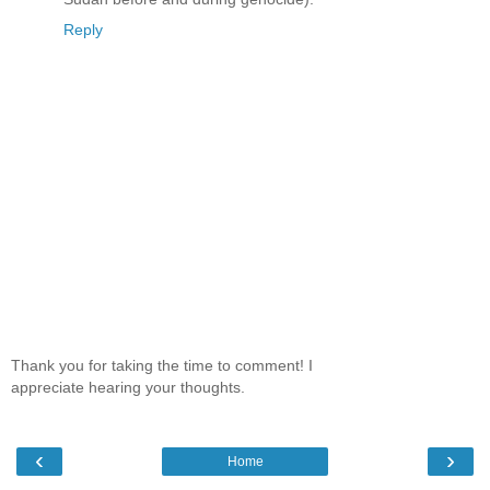
Reply
Thank you for taking the time to comment! I
appreciate hearing your thoughts.
‹
›
Home