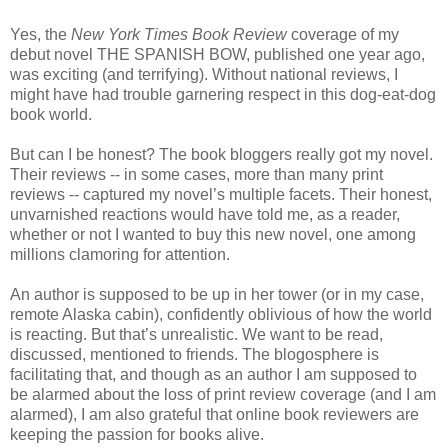
Yes, the
New York Times Book Review
coverage of my
debut novel THE SPANISH BOW, published one year ago,
was exciting (and terrifying). Without national reviews, I
might have had trouble garnering respect in this dog-eat-dog
book world.
But can I be honest? The book bloggers really got my novel.
Their reviews -- in some cases, more than many print
reviews -- captured my novel’s multiple facets. Their honest,
unvarnished reactions would have told me, as a reader,
whether or not I wanted to buy this new novel, one among
millions clamoring for attention.
An author is supposed to be up in her tower (or in my case,
remote Alaska cabin), confidently oblivious of how the world
is reacting. But that’s unrealistic. We want to be read,
discussed, mentioned to friends. The blogosphere is
facilitating that, and though as an author I am supposed to
be alarmed about the loss of print review coverage (and I am
alarmed), I am also grateful that online book reviewers are
keeping the passion for books alive.