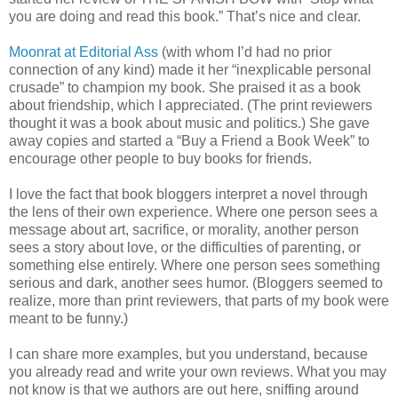
you are doing and read this book.” That’s nice and clear.
Moonrat at Editorial Ass
(with whom I’d had no prior
connection of any kind) made it her “inexplicable personal
crusade” to champion my book. She praised it as a book
about friendship, which I appreciated. (The print reviewers
thought it was a book about music and politics.) She gave
away copies and started a “Buy a Friend a Book Week” to
encourage other people to buy books for friends.
I love the fact that book bloggers interpret a novel through
the lens of their own experience. Where one person sees a
message about art, sacrifice, or morality, another person
sees a story about love, or the difficulties of parenting, or
something else entirely. Where one person sees something
serious and dark, another sees humor. (Bloggers seemed to
realize, more than print reviewers, that parts of my book were
meant to be funny.)
I can share more examples, but you understand, because
you already read and write your own reviews. What you may
not know is that we authors are out here, sniffing around