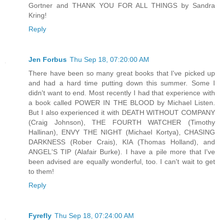
Gortner and THANK YOU FOR ALL THINGS by Sandra
Kring!
Reply
Jen Forbus
Thu Sep 18, 07:20:00 AM
There have been so many great books that I've picked up
and had a hard time putting down this summer. Some I
didn't want to end. Most recently I had that experience with
a book called POWER IN THE BLOOD by Michael Listen.
But I also experienced it with DEATH WITHOUT COMPANY
(Craig Johnson), THE FOURTH WATCHER (Timothy
Hallinan), ENVY THE NIGHT (Michael Kortya), CHASING
DARKNESS (Rober Crais), KIA (Thomas Holland), and
ANGEL'S TIP (Alafair Burke). I have a pile more that I've
been advised are equally wonderful, too. I can't wait to get
to them!
Reply
Fyrefly
Thu Sep 18, 07:24:00 AM