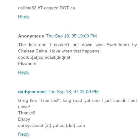
callista83 AT cogeco DOT ca
Reply
Anonymous
Thu Sep 18, 05:19:00 PM
The last one I couldn't put down was Sweetheart by
Chelsea Caine. I love when that happens!
doot65{at}comcast[dot]net
Elizabeth
Reply
darbyscloset
Thu Sep 18, 07:03:00 PM
Greg Iles "True Evil", long read yet one I just couldn't put
down!
Thanks!!
Darby
darbyscloset (at) yahoo (dot) com
Reply