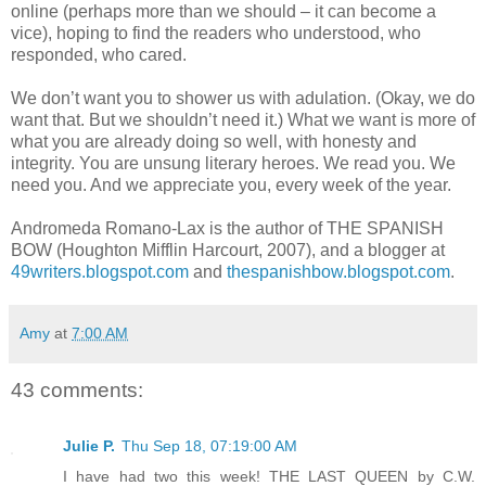
online (perhaps more than we should – it can become a
vice), hoping to find the readers who understood, who
responded, who cared.
We don’t want you to shower us with adulation. (Okay, we do
want that. But we shouldn’t need it.) What we want is more of
what you are already doing so well, with honesty and
integrity. You are unsung literary heroes. We read you. We
need you. And we appreciate you, every week of the year.
Andromeda Romano-Lax is the author of THE SPANISH
BOW (Houghton Mifflin Harcourt, 2007), and a blogger at
49writers.blogspot.com
and
thespanishbow.blogspot.com
.
Amy
at
7:00 AM
43 comments:
Julie P.
Thu Sep 18, 07:19:00 AM
I have had two this week! THE LAST QUEEN by C.W.