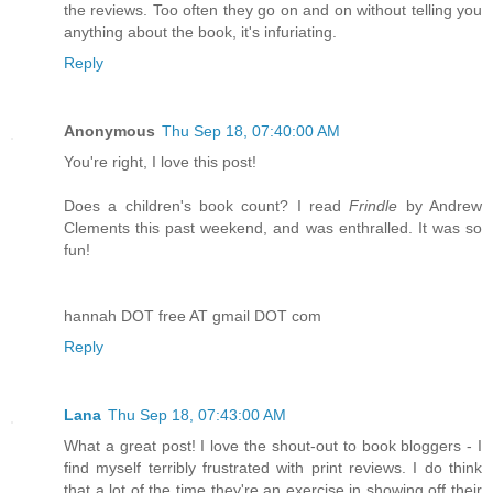
the reviews. Too often they go on and on without telling you
anything about the book, it's infuriating.
Reply
Anonymous
Thu Sep 18, 07:40:00 AM
You're right, I love this post!
Does a children's book count? I read
Frindle
by Andrew
Clements this past weekend, and was enthralled. It was so
fun!
hannah DOT free AT gmail DOT com
Reply
Lana
Thu Sep 18, 07:43:00 AM
What a great post! I love the shout-out to book bloggers - I
find myself terribly frustrated with print reviews. I do think
that a lot of the time they're an exercise in showing off their