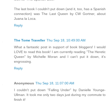
The last book I couldn't put down (and it, too, has a Spanish
connection) was The Last Queen by CW Gortner, about
Juana la Loca.
Reply
The Tome Traveller
Thu Sep 18, 10:49:00 AM
What a fantastic post in support of book bloggers! I would
LOVE to read this book! I am currently reading "The Heretic
Queen" by Michelle Moran and I can't put it down, it's
engrossing.
Reply
Anonymous
Thu Sep 18, 11:07:00 AM
I couldn't put down "Falling Under" by Danielle Younge-
Ullman. It took me only two days just during my commute to
finish it!