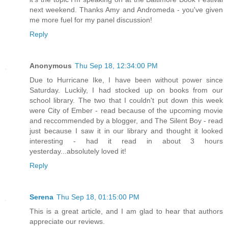
next weekend. Thanks Amy and Andromeda - you've given
me more fuel for my panel discussion!
Reply
Anonymous
Thu Sep 18, 12:34:00 PM
Due to Hurricane Ike, I have been without power since
Saturday. Luckily, I had stocked up on books from our
school library. The two that I couldn't put down this week
were City of Ember - read because of the upcoming movie
and reccommended by a blogger, and The Silent Boy - read
just because I saw it in our library and thought it looked
interesting - had it read in about 3 hours
yesterday...absolutely loved it!
Reply
Serena
Thu Sep 18, 01:15:00 PM
This is a great article, and I am glad to hear that authors
appreciate our reviews.