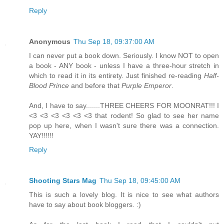
Reply
Anonymous
Thu Sep 18, 09:37:00 AM
I can never put a book down. Seriously. I know NOT to open
a book - ANY book - unless I have a three-hour stretch in
which to read it in its entirety. Just finished re-reading
Half-
Blood Prince
and before that
Purple Emperor
.
And, I have to say.......THREE CHEERS FOR MOONRAT!!! I
<3 <3 <3 <3 <3 <3 that rodent! So glad to see her name
pop up here, when I wasn't sure there was a connection.
YAY!!!!!!
Reply
Shooting Stars Mag
Thu Sep 18, 09:45:00 AM
This is such a lovely blog. It is nice to see what authors
have to say about book bloggers. :)