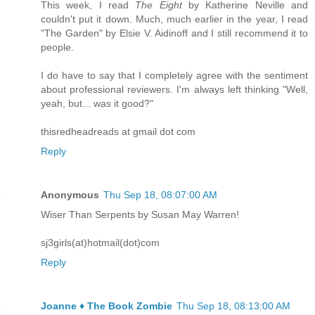
This week, I read
The Eight
by Katherine Neville and
couldn't put it down. Much, much earlier in the year, I read
"The Garden" by Elsie V. Aidinoff and I still recommend it to
people.
I do have to say that I completely agree with the sentiment
about professional reviewers. I'm always left thinking "Well,
yeah, but... was it good?"
thisredheadreads at gmail dot com
Reply
Anonymous
Thu Sep 18, 08:07:00 AM
Wiser Than Serpents by Susan May Warren!
sj3girls(at)hotmail(dot)com
Reply
Joanne ♦ The Book Zombie
Thu Sep 18, 08:13:00 AM