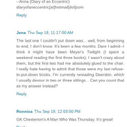
--Anna (Diary of an Eccentric)
diaryofaneccentric[at]hotmail[dot]com
Reply
Jena
Thu Sep 18, 11:17:00 AM
The last one I couldn't put down was... well, from beginning
to end, I don't know. It's been a few months. Dare I admit--I
think it might have been Meyer's Twilight (I spent a
weekend reading the first three books); I wasn't crazy about
them, but the first two had me absolutely glued to the chair.
I really hate having to admit that those were my last refuse-
to-put-down books. I'm currently rereading Deerskin, which
I usually devour in two or three sittings... Can you count that
as my answer instead?
Reply
Ronnica
Thu Sep 18, 12:03:00 PM
GK Chesterton's A Man Who Was Thursday. It's great!