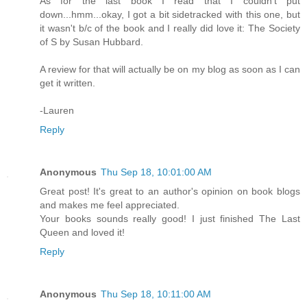
As for the last book I read that I couldn't put
down...hmm...okay, I got a bit sidetracked with this one, but
it wasn't b/c of the book and I really did love it: The Society
of S by Susan Hubbard.
A review for that will actually be on my blog as soon as I can
get it written.
-Lauren
Reply
Anonymous
Thu Sep 18, 10:01:00 AM
Great post! It's great to an author's opinion on book blogs
and makes me feel appreciated.
Your books sounds really good! I just finished The Last
Queen and loved it!
Reply
Anonymous
Thu Sep 18, 10:11:00 AM