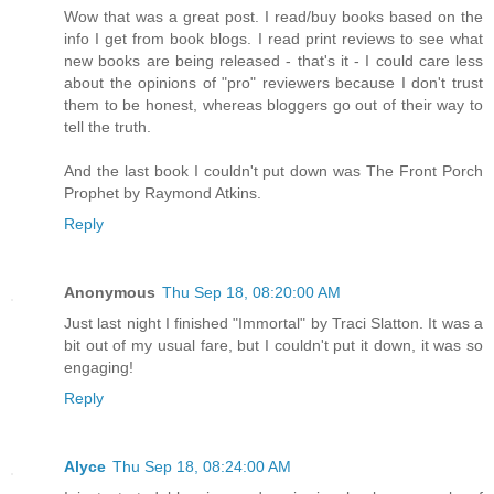
Wow that was a great post. I read/buy books based on the
info I get from book blogs. I read print reviews to see what
new books are being released - that's it - I could care less
about the opinions of "pro" reviewers because I don't trust
them to be honest, whereas bloggers go out of their way to
tell the truth.
And the last book I couldn't put down was The Front Porch
Prophet by Raymond Atkins.
Reply
Anonymous
Thu Sep 18, 08:20:00 AM
Just last night I finished "Immortal" by Traci Slatton. It was a
bit out of my usual fare, but I couldn't put it down, it was so
engaging!
Reply
Alyce
Thu Sep 18, 08:24:00 AM