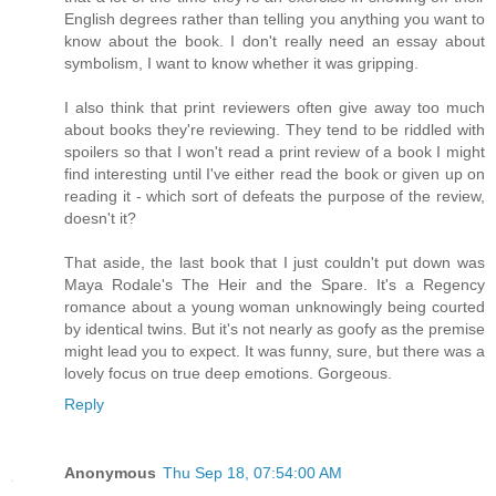
English degrees rather than telling you anything you want to
know about the book. I don't really need an essay about
symbolism, I want to know whether it was gripping.
I also think that print reviewers often give away too much
about books they're reviewing. They tend to be riddled with
spoilers so that I won't read a print review of a book I might
find interesting until I've either read the book or given up on
reading it - which sort of defeats the purpose of the review,
doesn't it?
That aside, the last book that I just couldn't put down was
Maya Rodale's The Heir and the Spare. It's a Regency
romance about a young woman unknowingly being courted
by identical twins. But it's not nearly as goofy as the premise
might lead you to expect. It was funny, sure, but there was a
lovely focus on true deep emotions. Gorgeous.
Reply
Anonymous
Thu Sep 18, 07:54:00 AM