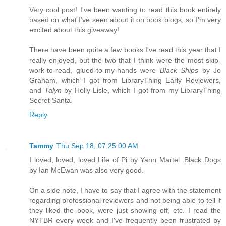
Very cool post! I've been wanting to read this book entirely
based on what I've seen about it on book blogs, so I'm very
excited about this giveaway!
There have been quite a few books I've read this year that I
really enjoyed, but the two that I think were the most skip-
work-to-read, glued-to-my-hands were
Black Ships
by Jo
Graham, which I got from LibraryThing Early Reviewers,
and
Talyn
by Holly Lisle, which I got from my LibraryThing
Secret Santa.
Reply
Tammy
Thu Sep 18, 07:25:00 AM
I loved, loved, loved Life of Pi by Yann Martel. Black Dogs
by Ian McEwan was also very good.
On a side note, I have to say that I agree with the statement
regarding professional reviewers and not being able to tell if
they liked the book, were just showing off, etc. I read the
NYTBR every week and I've frequently been frustrated by