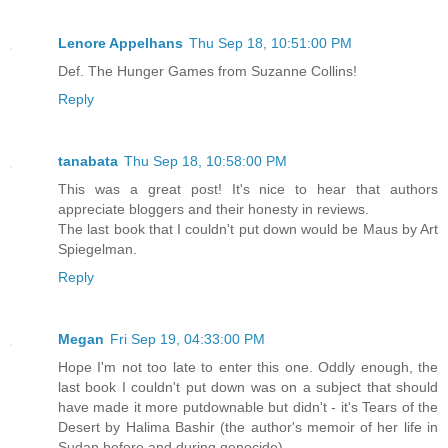
Lenore Appelhans
Thu Sep 18, 10:51:00 PM
Def. The Hunger Games from Suzanne Collins!
Reply
tanabata
Thu Sep 18, 10:58:00 PM
This was a great post! It's nice to hear that authors
appreciate bloggers and their honesty in reviews.
The last book that I couldn't put down would be Maus by Art
Spiegelman.
Reply
Megan
Fri Sep 19, 04:33:00 PM
Hope I'm not too late to enter this one. Oddly enough, the
last book I couldn't put down was on a subject that should
have made it more putdownable but didn't - it's Tears of the
Desert by Halima Bashir (the author's memoir of her life in
Sudan before and during genocide).