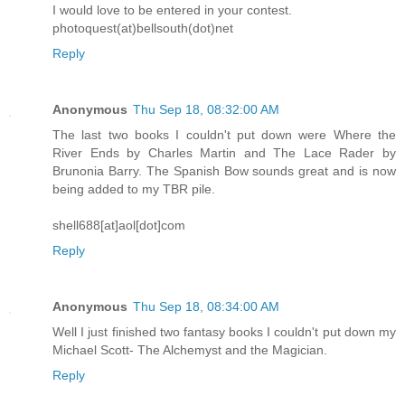
I would love to be entered in your contest.
photoquest(at)bellsouth(dot)net
Reply
Anonymous
Thu Sep 18, 08:32:00 AM
The last two books I couldn't put down were Where the
River Ends by Charles Martin and The Lace Rader by
Brunonia Barry. The Spanish Bow sounds great and is now
being added to my TBR pile.
shell688[at]aol[dot]com
Reply
Anonymous
Thu Sep 18, 08:34:00 AM
Well I just finished two fantasy books I couldn't put down my
Michael Scott- The Alchemyst and the Magician.
Reply