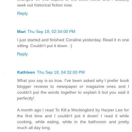
seek out historical fiction now.
Reply
Mari
Thu Sep 18, 02:34:00 PM
I just started and finished Coraline yesterday. Read it in one
sitting. Couldn't put it down. :)
Reply
Kathleen
Thu Sep 18, 04:32:00 PM
What you say is so true. I've been asked why I prefer book
blogger reviews to newspaper or magazine ones and I
couldn't put the words together to explain it but you said it
perfectly!
A month ago I read To Kill a Mockingbird by Harper Lee for
the first time and I couldn't put it down! I read it while
cooking, while eating, while in the bathroom and pretty
much all day long.