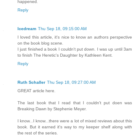
happened.
Reply
Icedream
Thu Sep 18, 09:15:00 AM
I loved this article, it's nice to know an authors perspective
on the book blog scene.
I just finished a book I couldn't put down. I was up until 3am
to finish The Heretic's Daughter by Kathleen Kent.
Reply
Ruth Schaller
Thu Sep 18, 09:27:00 AM
GREAT article here.
The last book that I read that I couldn't put doen was
Breaking Dawn by Stephenie Meyer.
I know...I know...there were a lot of mixed reviews about this
book. But it earned it's way to my keeper shelf along with
the rest of the series.