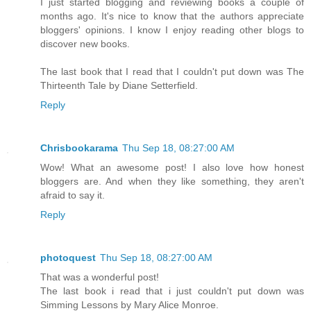
I just started blogging and reviewing books a couple of
months ago. It's nice to know that the authors appreciate
bloggers' opinions. I know I enjoy reading other blogs to
discover new books.
The last book that I read that I couldn't put down was The
Thirteenth Tale by Diane Setterfield.
Reply
Chrisbookarama
Thu Sep 18, 08:27:00 AM
Wow! What an awesome post! I also love how honest
bloggers are. And when they like something, they aren't
afraid to say it.
Reply
photoquest
Thu Sep 18, 08:27:00 AM
That was a wonderful post!
The last book i read that i just couldn't put down was
Simming Lessons by Mary Alice Monroe.