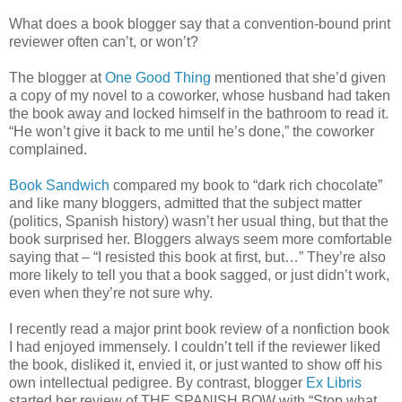
What does a book blogger say that a convention-bound print
reviewer often can’t, or won’t?
The blogger at
One Good Thing
mentioned that she’d given
a copy of my novel to a coworker, whose husband had taken
the book away and locked himself in the bathroom to read it.
“He won’t give it back to me until he’s done,” the coworker
complained.
Book Sandwich
compared my book to “dark rich chocolate”
and like many bloggers, admitted that the subject matter
(politics, Spanish history) wasn’t her usual thing, but that the
book surprised her. Bloggers always seem more comfortable
saying that – “I resisted this book at first, but…” They’re also
more likely to tell you that a book sagged, or just didn’t work,
even when they’re not sure why.
I recently read a major print book review of a nonfiction book
I had enjoyed immensely. I couldn’t tell if the reviewer liked
the book, disliked it, envied it, or just wanted to show off his
own intellectual pedigree. By contrast, blogger
Ex Libris
started her review of THE SPANISH BOW with “Stop what