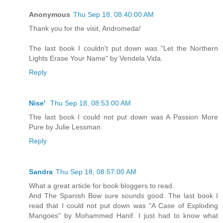
Anonymous
Thu Sep 18, 08:40:00 AM
Thank you for the visit, Andromeda!
The last book I couldn't put down was "Let the Northern
Lights Erase Your Name" by Vendela Vida.
Reply
Nise'
Thu Sep 18, 08:53:00 AM
The last book I could not put down was A Passion More
Pure by Julie Lessman.
Reply
Sandra
Thu Sep 18, 08:57:00 AM
What a great article for book bloggers to read.
And The Spanish Bow sure sounds good. The last book I
read that I could not put down was "A Case of Exploding
Mangoes" by Mohammed Hanif. I just had to know what