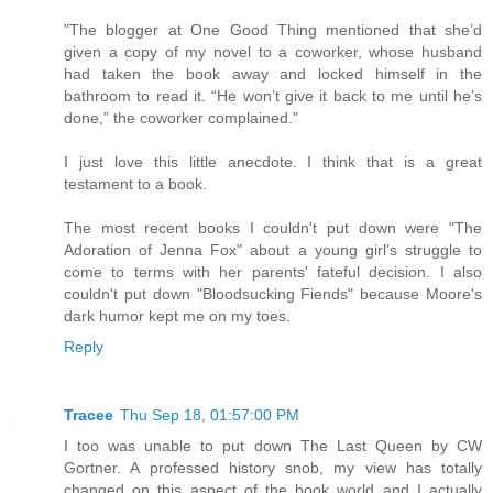
"The blogger at One Good Thing mentioned that she’d
given a copy of my novel to a coworker, whose husband
had taken the book away and locked himself in the
bathroom to read it. “He won’t give it back to me until he’s
done,” the coworker complained."
I just love this little anecdote. I think that is a great
testament to a book.
The most recent books I couldn't put down were "The
Adoration of Jenna Fox" about a young girl's struggle to
come to terms with her parents' fateful decision. I also
couldn't put down "Bloodsucking Fiends" because Moore's
dark humor kept me on my toes.
Reply
Tracee
Thu Sep 18, 01:57:00 PM
I too was unable to put down The Last Queen by CW
Gortner. A professed history snob, my view has totally
changed on this aspect of the book world and I actually