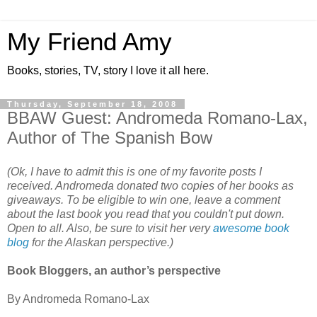
My Friend Amy
Books, stories, TV, story I love it all here.
Thursday, September 18, 2008
BBAW Guest: Andromeda Romano-Lax,
Author of The Spanish Bow
(Ok, I have to admit this is one of my favorite posts I
received. Andromeda donated two copies of her books as
giveaways. To be eligible to win one, leave a comment
about the last book you read that you couldn't put down.
Open to all. Also, be sure to visit her very
awesome book
blog
for the Alaskan perspective.)
Book Bloggers, an author’s perspective
By Andromeda Romano-Lax