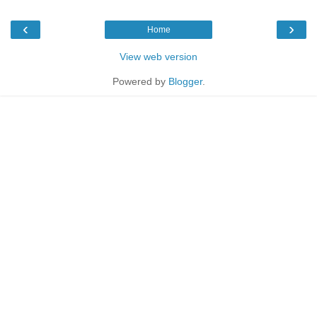
‹
›
Home
View web version
Powered by
Blogger
.