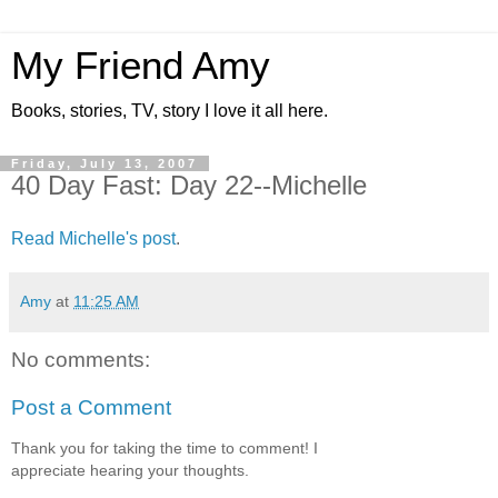
My Friend Amy
Books, stories, TV, story I love it all here.
Friday, July 13, 2007
40 Day Fast: Day 22--Michelle
Read Michelle's post
.
Amy
at
11:25 AM
No comments:
Post a Comment
Thank you for taking the time to comment! I
appreciate hearing your thoughts.