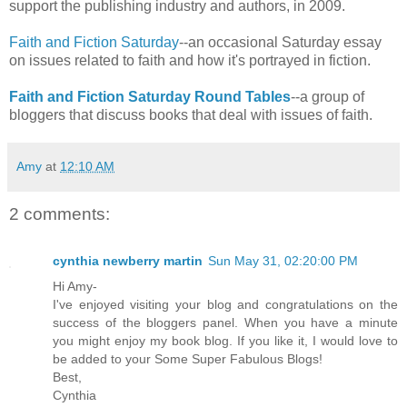
support the publishing industry and authors, in 2009.
Faith and Fiction Saturday
--an occasional Saturday essay
on issues related to faith and how it's portrayed in fiction.
Faith and Fiction Saturday Round Tables
--a group of
bloggers that discuss books that deal with issues of faith.
Amy
at
12:10 AM
2 comments:
cynthia newberry martin
Sun May 31, 02:20:00 PM
Hi Amy-
I've enjoyed visiting your blog and congratulations on the
success of the bloggers panel. When you have a minute
you might enjoy my book blog. If you like it, I would love to
be added to your Some Super Fabulous Blogs!
Best,
Cynthia