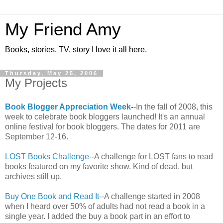
My Friend Amy
Books, stories, TV, story I love it all here.
Thursday, May 25, 2006
My Projects
Book Blogger Appreciation Week
-
-In the fall of 2008, this
week to celebrate book bloggers launched! It's an annual
online festival for book bloggers. The dates for 2011 are
September 12-16.
LOST Books Challenge
--A challenge for LOST fans to read
books featured on my favorite show. Kind of dead, but
archives still up.
Buy One Book and Read It
--A challenge started in 2008
when I heard over 50% of adults had not read a book in a
single year. I added the buy a book part in an effort to