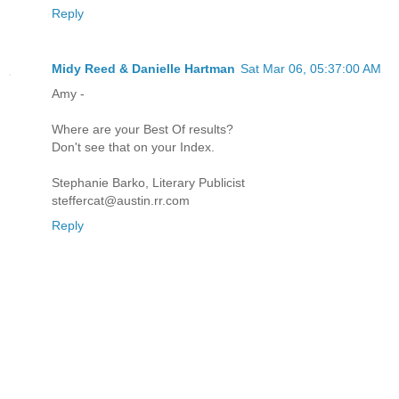
Reply
Midy Reed & Danielle Hartman
Sat Mar 06, 05:37:00 AM
Amy -
Where are your Best Of results?
Don't see that on your Index.
Stephanie Barko, Literary Publicist
steffercat@austin.rr.com
Reply