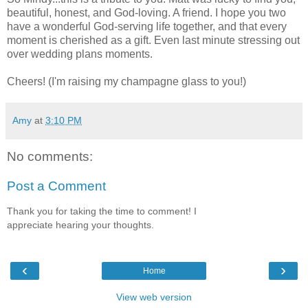
beautiful, honest, and God-loving. A friend. I hope you two
have a wonderful God-serving life together, and that every
moment is cherished as a gift. Even last minute stressing out
over wedding plans moments.
Cheers! (I'm raising my champagne glass to you!)
Amy
at
3:10 PM
No comments:
Post a Comment
Thank you for taking the time to comment! I
appreciate hearing your thoughts.
‹
›
Home
View web version