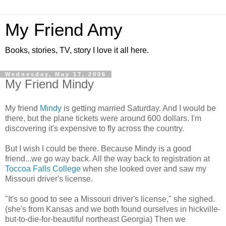
My Friend Amy
Books, stories, TV, story I love it all here.
Wednesday, May 17, 2006
My Friend Mindy
My friend
Mindy
is getting married Saturday. And I would be
there, but the plane tickets were around 600 dollars. I'm
discovering it's expensive to fly across the country.
But I wish I could be there. Because Mindy is a good
friend...we go way back. All the way back to registration at
Toccoa Falls College
when she looked over and saw my
Missouri driver's license.
"It's so good to see a Missouri driver's license," she sighed.
(she's from Kansas and we both found ourselves in hickville-
but-to-die-for-beautiful northeast Georgia) Then we