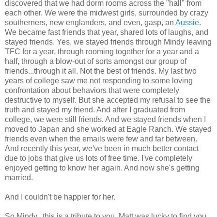
discovered that we had dorm rooms across the "hall" from
each other. We were the midwest girls, surrounded by crazy
southerners, new englanders, and even, gasp, an
Aussie
.
We became fast friends that year, shared lots of laughs, and
stayed friends. Yes, we stayed friends through Mindy leaving
TFC for a year, through rooming together for a year and a
half, through a blow-out of sorts amongst our group of
friends...through it all. Not the best of friends. My last two
years of college saw me not responding to some loving
confrontation about behaviors that were completely
destructive to myself. But she accepted my refusal to see the
truth and stayed my friend. And after I graduated from
college, we were still friends. And we stayed friends when I
moved to Japan and she worked at Eagle Ranch. We stayed
friends even when the emails were few and far between.
And recently this year, we've been in much better contact
due to jobs that give us lots of free time. I've completely
enjoyed getting to know her again. And now she's getting
married.
And I couldn't be happier for her.
So Mindy...this is a tribute to you. Matt was lucky to find you,