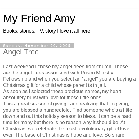
My Friend Amy
Books, stories, TV, story I love it all here.
Sunday, November 20, 2005
Angel Tree
Last weekend I chose my angel trees from church. These
are the angel trees associated with Prison Ministry
Fellowship and when you select an "angel" you are buying a
Christmas gift for a child whose parent is in jail.
As soon as I selected those precious names, my heart
absolutely burst with love for those little ones.
This a great season of giving...and realizing that in giving,
you are blessed a hundredfold. Find someone who's a little
down and out this holiday season to bless. It can be a hard
time for many but there is no reason why it should be. At
Christmas, we celebrate the most revolutionary gift of love
ever. The base of Christmas is hope and love. So share