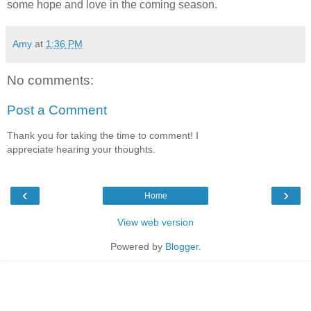
some hope and love in the coming season.
Amy
at
1:36 PM
No comments:
Post a Comment
Thank you for taking the time to comment! I
appreciate hearing your thoughts.
‹
›
Home
View web version
Powered by
Blogger
.