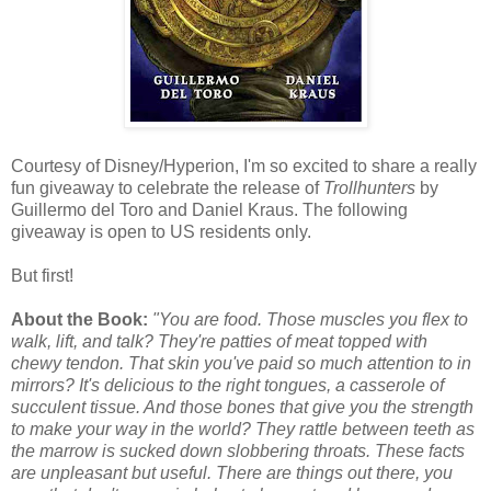
Courtesy of Disney/Hyperion, I'm so excited to share a really
fun giveaway to celebrate the release of
Trollhunters
by
Guillermo del Toro and Daniel Kraus. The following
giveaway is open to US residents only.
But first!
About the Book:
"You are food. Those muscles you flex to
walk, lift, and talk? They're patties of meat topped with
chewy tendon. That skin you've paid so much attention to in
mirrors? It's delicious to the right tongues, a casserole of
succulent tissue. And those bones that give you the strength
to make your way in the world? They rattle between teeth as
the marrow is sucked down slobbering throats. These facts
are unpleasant but useful. There are things out there, you