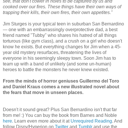
see, that don't cower in holes to be captured by us and
cooked over our fires. These things have their own ways of
trapping their kills, their own fires, their own appetites."
Jim Sturges is your typical teen in suburban San Bernardino
— one with an embarrassingly overprotective dad, a best
friend named "Tubby" who shares his hatred of all things
torturous (like gym class), and a crush on a girl who doesn't
know he exists. But everything changes for Jim when a 45-
year old mystery resurfaces, threatening the lives of
everyone in his seemingly sleepy town. Soon Jim has to
team up with a band of unlikely (and some un-human)
heroes to battle the monsters he never knew existed.
From the minds of horror geniuses Guillermo del Toro
and Daniel Kraus comes a new illustrated novel about
the fears that move in unseen places.
Doesn't it sound great? Plus San Bernardino isn't that far
from me! :) You can buy the book from Barnes and Noble
here.
Learn even more about it at
Unrequired Reading
. And
follow Disny/Hyperion on
Twitter
and
Tumblr
and use the