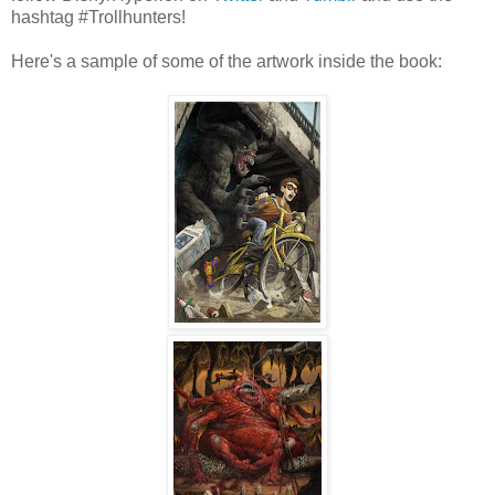
hashtag #Trollhunters!
Here's a sample of some of the artwork inside the book: