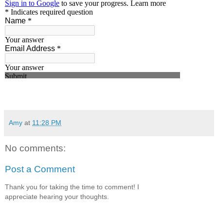
Amy
at
11:28 PM
No comments:
Post a Comment
Thank you for taking the time to comment! I
appreciate hearing your thoughts.