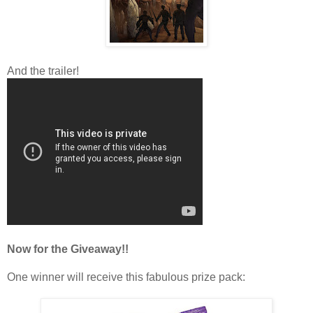
And the trailer!
Now for the Giveaway!!
One winner will receive this fabulous prize pack: