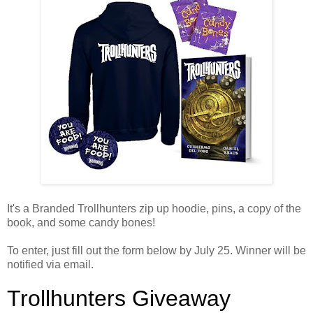
It's a Branded Trollhunters zip up hoodie, pins, a copy of the
book, and some candy bones!
To enter, just fill out the form below by July 25. Winner will be
notified via email.