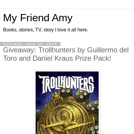
My Friend Amy
Books, stories, TV, story I love it all here.
Tuesday, July 14, 2015
Giveaway: Trollhunters by Guillermo del
Toro and Daniel Kraus Prize Pack!